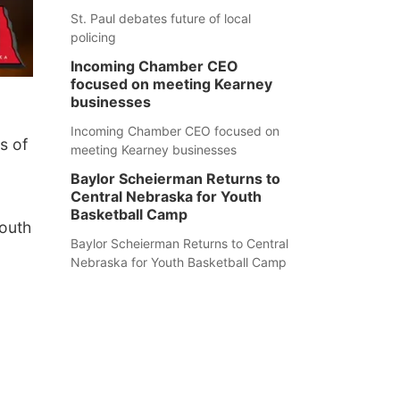
St. Paul debates future of local
policing
Incoming Chamber CEO
focused on meeting Kearney
businesses
Incoming Chamber CEO focused on
s of
meeting Kearney businesses
Baylor Scheierman Returns to
Central Nebraska for Youth
Basketball Camp
South
Baylor Scheierman Returns to Central
Nebraska for Youth Basketball Camp