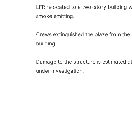
LFR relocated to a two-story building wh
smoke emitting.
Crews extinguished the blaze from the 
building.
Damage to the structure is estimated at 
under investigation.