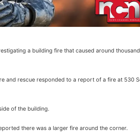
vestigating a building fire that caused around thousand
re and rescue responded to a report of a fire at 530 
ide of the building.
rted there was a larger fire around the corner.