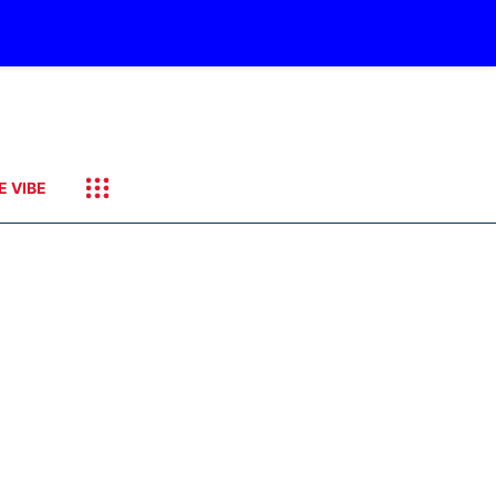
E VIBE