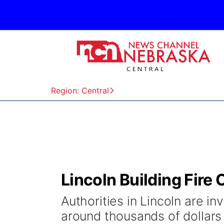
Region: Central
Lincoln Building Fir
Authorities in Lincoln are in
around thousands of dollars