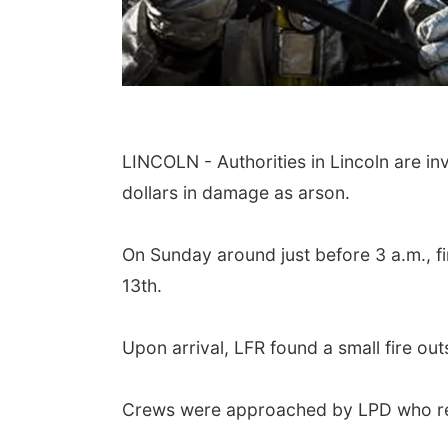
LINCOLN - Authorities in Lincoln are in
dollars in damage as arson.
On Sunday around just before 3 a.m., fi
13th.
Upon arrival, LFR found a small fire outs
Crews were approached by LPD who repo