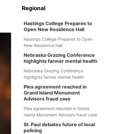
Regional
Hastings College Prepares to
Open New Residence Hall
Hastings College Prepares to Open
New Residence Hall
Nebraska Grazing Conference
highlights farmer mental health
Nebraska Grazing Conference
highlights farmer mental health
Plea agreement reached in
Grand Island Monument
Advisors fraud case
Plea agreement reached in Grand
Island Monument Advisors fraud case
St. Paul debates future of local
policing