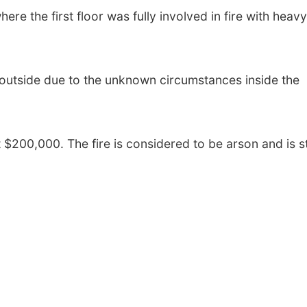
ere the first floor was fully involved in fire with heavy
outside due to the unknown circumstances inside the
$200,000. The fire is considered to be arson and is sti