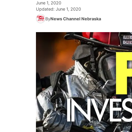
June 1, 2020
Updated:
June 1, 2020
By
News Channel Nebraska