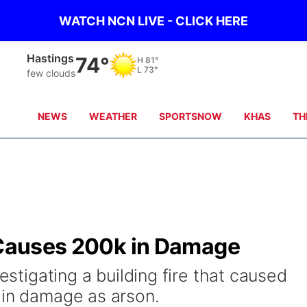
WATCH NCN LIVE - CLICK HERE
Hastings
74°
H
81°
L
73°
few clouds
NEWS
WEATHER
SPORTSNOW
KHAS
TH
e Causes 200k in Damage
vestigating a building fire that caused
 in damage as arson.