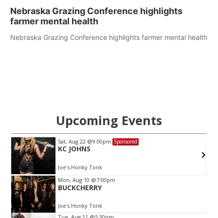
Nebraska Grazing Conference highlights
farmer mental health
Nebraska Grazing Conference highlights farmer mental health