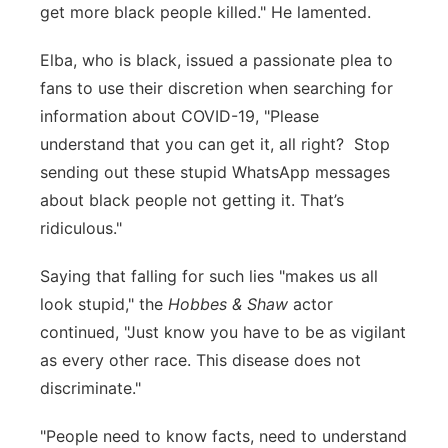
get more black people killed." He lamented.
Elba, who is black, issued a passionate plea to
fans to use their discretion when searching for
information about COVID-19, "Please
understand that you can get it, all right? Stop
sending out these stupid WhatsApp messages
about black people not getting it. That’s
ridiculous."
Saying that falling for such lies "makes us all
look stupid," the
Hobbes & Shaw
actor
continued, "Just know you have to be as vigilant
as every other race. This disease does not
discriminate."
"People need to know facts, need to understand