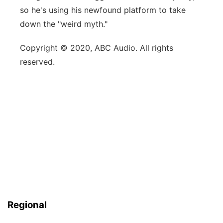
so he's using his newfound platform to take
down the "weird myth."
Copyright © 2020, ABC Audio. All rights
reserved.
Regional