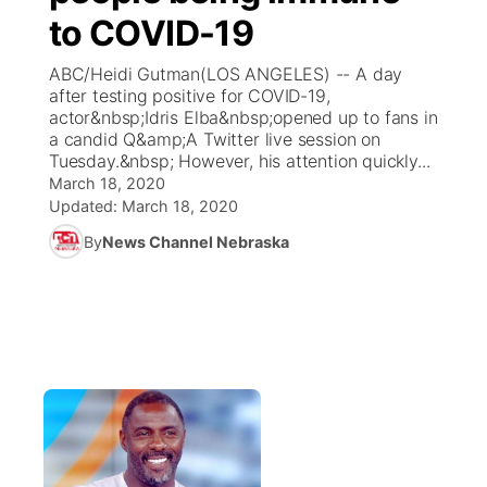
to COVID-19
News Team
Coach Interviews
Listen Live
Watch Live
▼
ABC/Heidi Gutman(LOS ANGELES) -- A day
after testing positive for COVID-19,
Calendar
Rankings
Scoreboard
TV Program Guide
Promos
actor&nbsp;Idris Elba&nbsp;opened up to fans in
▼
a candid Q&amp;A Twitter live session on
Obituaries
Tuesday.&nbsp; However, his attention quickly...
NCN Sports
Athlete of the Month
Future of Nebraska
Community Features
March 18, 2020
Updated:
March 18, 2020
Husker Sports
Podcasts
Community Hero
About
▼
By
News Channel Nebraska
Team Alerts
Husker Sports
Stretch Across Nebraska
Channel Finder
Region: Central
▼
Sports Staff
Jobs
Central
About
Advertise
Metro
Flood Communications
Northeast