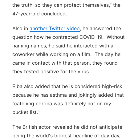
the truth, so they can protect themselves," the
47-year-old concluded.
Also in
another Twitter video
, he answered the
question how he contracted COVID-19. Without
naming names, he said he interacted with a
coworker while working on a film. The day he
came in contact with that person, they found
they tested positive for the virus.
Elba also added that he is considered high-risk
because he has asthma and jokingly added that
"catching corona was definitely not on my
bucket list."
The British actor revealed he did not anticipate
being the world's biggest headline of day day,