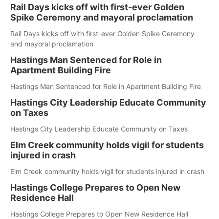
Rail Days kicks off with first-ever Golden
Spike Ceremony and mayoral proclamation
Rail Days kicks off with first-ever Golden Spike Ceremony
and mayoral proclamation
Hastings Man Sentenced for Role in
Apartment Building Fire
Hastings Man Sentenced for Role in Apartment Building Fire
Hastings City Leadership Educate Community
on Taxes
Hastings City Leadership Educate Community on Taxes
Elm Creek community holds vigil for students
injured in crash
Elm Creek community holds vigil for students injured in crash
Hastings College Prepares to Open New
Residence Hall
Hastings College Prepares to Open New Residence Hall