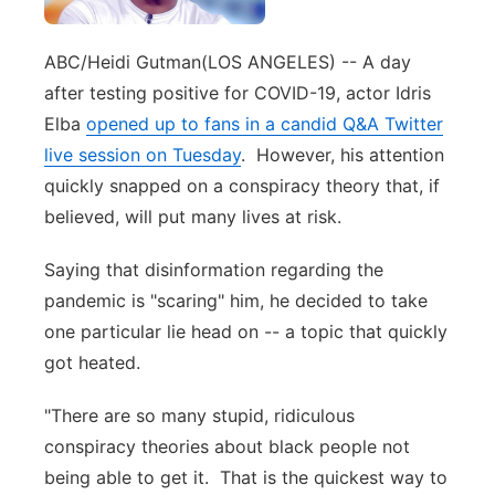
Panhandle
ABC/Heidi Gutman
(LOS ANGELES) -- A day
Platte Valley
after testing positive for COVID-19, actor Idris
Elba
opened up to fans in a candid Q&A Twitter
River Country
live session on Tuesday
. However, his attention
quickly snapped on a conspiracy theory that, if
Sandhills
believed, will put many lives at risk.
Southeast
Saying that disinformation regarding the
pandemic is "scaring" him, he decided to take
one particular lie head on -- a topic that quickly
got heated.
"There are so many stupid, ridiculous
conspiracy theories about black people not
being able to get it. That is the quickest way to