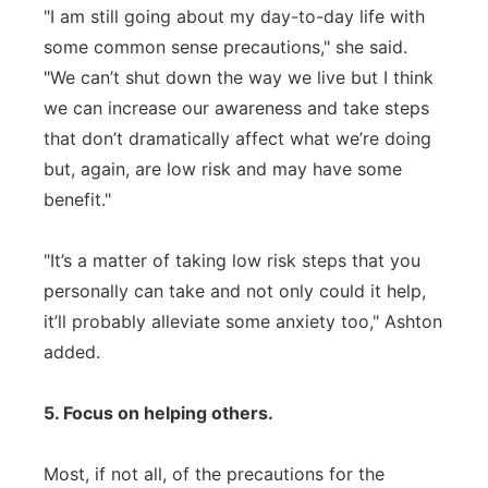
"I am still going about my day-to-day life with
some common sense precautions," she said.
"We can’t shut down the way we live but I think
we can increase our awareness and take steps
that don’t dramatically affect what we’re doing
but, again, are low risk and may have some
benefit."
"It’s a matter of taking low risk steps that you
personally can take and not only could it help,
it’ll probably alleviate some anxiety too," Ashton
added.
5. Focus on helping others.
Most, if not all, of the precautions for the