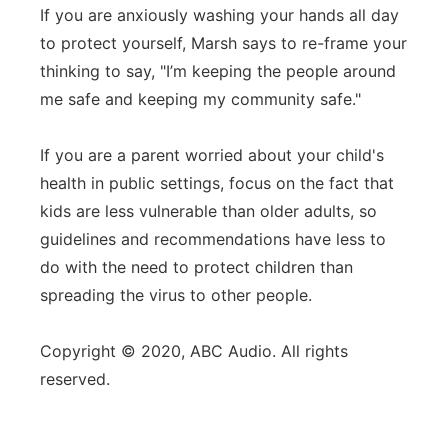
If you are anxiously washing your hands all day
to protect yourself, Marsh says to re-frame your
thinking to say, "I’m keeping the people around
me safe and keeping my community safe."
If you are a parent worried about your child's
health in public settings, focus on the fact that
kids are less vulnerable than older adults, so
guidelines and recommendations have less to
do with the need to protect children than
spreading the virus to other people.
Copyright © 2020, ABC Audio. All rights
reserved.