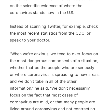
on the scientific evidence of where the
coronavirus stands now in the U.S.
Instead of scanning Twitter, for example, check
the most recent statistics from the CDC, or
speak to your doctor.
"When we're anxious, we tend to over-focus on
the most dangerous components of a situation,
whether that be the people who are seriously ill
or where coronavirus is spreading to new areas,
and we don't take in all of the other
information," he said. "We don't necessarily
focus on the fact that most cases of
coronavirus are mild, or that many people are
living around coronavirus and not contracting