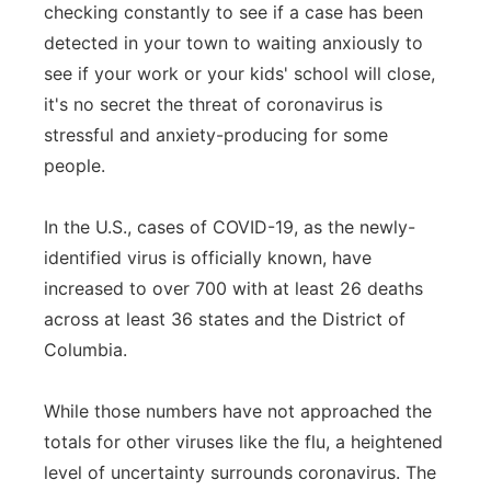
checking constantly to see if a case has been
Flood Communications
Northeast
detected in your town to waiting anxiously to
see if your work or your kids' school will close,
Panhandle
it's no secret the threat of coronavirus is
stressful and anxiety-producing for some
Platte Valley
people.
River Country
In the U.S., cases of COVID-19, as the newly-
identified virus is officially known, have
Sandhills
increased to over 700 with at least 26 deaths
Southeast
across at least 36 states and the District of
Columbia.
While those numbers have not approached the
totals for other viruses like the flu, a heightened
level of uncertainty surrounds coronavirus. The