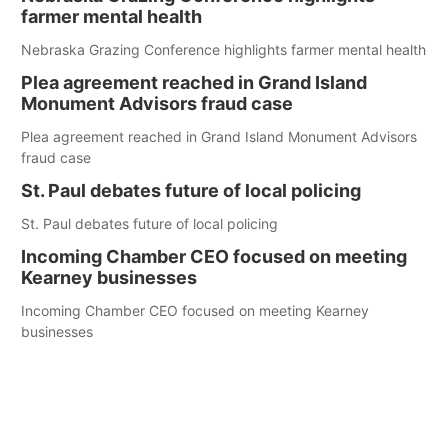
farmer mental health
Nebraska Grazing Conference highlights farmer mental health
Plea agreement reached in Grand Island
Monument Advisors fraud case
Plea agreement reached in Grand Island Monument Advisors
fraud case
St. Paul debates future of local policing
St. Paul debates future of local policing
Incoming Chamber CEO focused on meeting
Kearney businesses
Incoming Chamber CEO focused on meeting Kearney
businesses