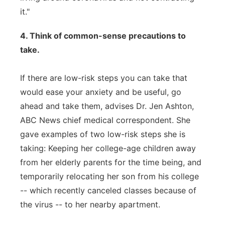
it."
4. Think of common-sense precautions to
take.
If there are low-risk steps you can take that
would ease your anxiety and be useful, go
ahead and take them, advises Dr. Jen Ashton,
ABC News chief medical correspondent. She
gave examples of two low-risk steps she is
taking: Keeping her college-age children away
from her elderly parents for the time being, and
temporarily relocating her son from his college
-- which recently canceled classes because of
the virus -- to her nearby apartment.