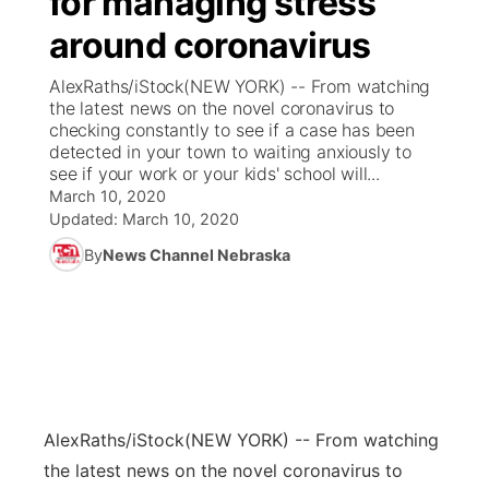
for managing stress
around coronavirus
Ag & Outdoor
Weather Pic of the Week
NCN Top Plays
ESPN Tri-Cities
▼
AlexRaths/iStock(NEW YORK) -- From watching
News Team
Coach Interviews
the latest news on the novel coronavirus to
Listen Live
Watch Live
▼
checking constantly to see if a case has been
detected in your town to waiting anxiously to
Calendar
Rankings
Scoreboard
TV Program Guide
Promos
▼
see if your work or your kids' school will...
March 10, 2020
Obituaries
NCN Sports
Updated:
March 10, 2020
Athlete of the Month
Future of Nebraska
Community Features
By
News Channel Nebraska
Husker Sports
Podcasts
Community Hero
About
▼
Team Alerts
Husker Sports
Stretch Across Nebraska
Channel Finder
Region: Central
▼
Sports Staff
Jobs
Central
AlexRaths/iStock
(NEW YORK) -- From watching
About
Advertise
Metro
the latest news on the novel coronavirus to