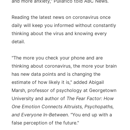
and more anxiety," Puliafico told ABC News.
Reading the latest news on coronavirus once
daily will keep you informed without constantly
thinking about the virus and knowing every
detail.
"The more you check your phone and are
thinking about coronavirus, the more your brain
has new data points and is changing the
estimate of how likely it is," added Abigail
Marsh, professor of psychology at Georgetown
University and author of
The Fear Factor: How
One Emotion Connects Altruists, Psychopaths,
and Everyone In-Between
. "You end up with a
false perception of the future."