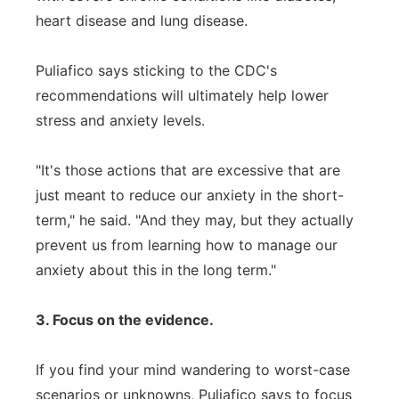
heart disease and lung disease.
Puliafico says sticking to the CDC's
recommendations will ultimately help lower
stress and anxiety levels.
"It's those actions that are excessive that are
just meant to reduce our anxiety in the short-
term," he said. "And they may, but they actually
prevent us from learning how to manage our
anxiety about this in the long term."
3. Focus on the evidence.
If you find your mind wandering to worst-case
scenarios or unknowns, Puliafico says to focus