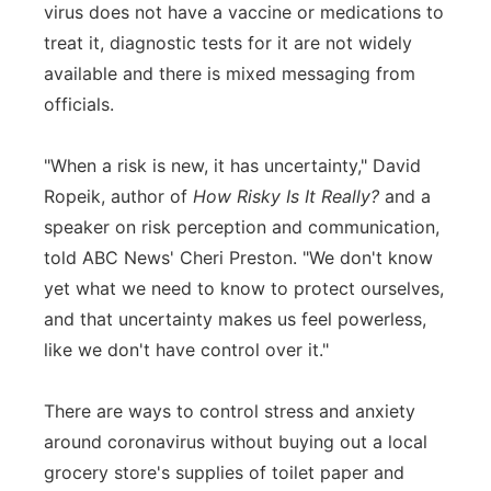
virus does not have a vaccine or medications to
treat it, diagnostic tests for it are not widely
available and there is mixed messaging from
officials.
"When a risk is new, it has uncertainty," David
Ropeik, author of
How Risky Is It Really?
and a
speaker on risk perception and communication,
told ABC News' Cheri Preston. "We don't know
yet what we need to know to protect ourselves,
and that uncertainty makes us feel powerless,
like we don't have control over it."
There are ways to control stress and anxiety
around coronavirus without buying out a local
grocery store's supplies of toilet paper and