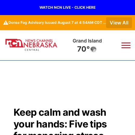
WATCH NCN LIVE - CLICK HERE
⚠️
View All
Dense Fog Advisory issued August 7 at 4:54AM CDT until August 7 at 10:00AM CDT by NWS Hastings NE
Grand Island
70°
News
▼
Local
Weather
▼
Wildfires
Current Conditions
Sportsnow
▼
Keep calm and wash
Regional
Closings/Delays
Broadcast Schedule
KHAS
your hands: Five tips
State
Road Conditions
NCN Player of the Game
The Vibe