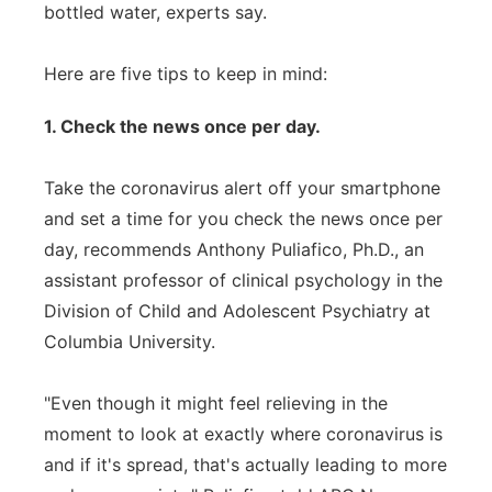
bottled water, experts say.
Here are five tips to keep in mind:
1. Check the news once per day.
Take the coronavirus alert off your smartphone
and set a time for you check the news once per
day, recommends Anthony Puliafico, Ph.D., an
assistant professor of clinical psychology in the
Division of Child and Adolescent Psychiatry at
Columbia University.
"Even though it might feel relieving in the
moment to look at exactly where coronavirus is
and if it's spread, that's actually leading to more