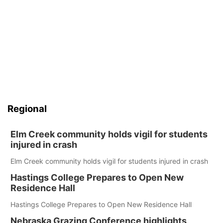
Regional
Elm Creek community holds vigil for students
injured in crash
Elm Creek community holds vigil for students injured in crash
Hastings College Prepares to Open New
Residence Hall
Hastings College Prepares to Open New Residence Hall
Nebraska Grazing Conference highlights