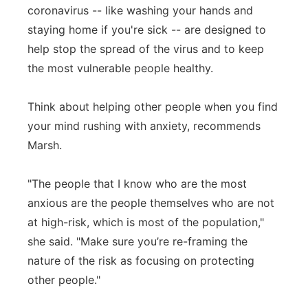
coronavirus -- like washing your hands and
staying home if you're sick -- are designed to
help stop the spread of the virus and to keep
the most vulnerable people healthy.
Think about helping other people when you find
your mind rushing with anxiety, recommends
Marsh.
"The people that I know who are the most
anxious are the people themselves who are not
at high-risk, which is most of the population,"
she said. "Make sure you’re re-framing the
nature of the risk as focusing on protecting
other people."