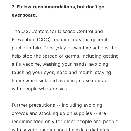
2. Follow recommendations, but don't go
overboard.
The U.S. Centers for Disease Control and
Prevention (CDC) recommends the general
public to take "everyday preventive actions" to
help stop the spread of germs, including getting
a flu vaccine, washing your hands, avoiding
touching your eyes, nose and mouth, staying
home when sick and avoiding close contact
with people who are sick.
Further precautions -- including avoiding
crowds and stocking up on supplies -- are
recommended only for older people and people
with severe chronic conditions like diabetes,