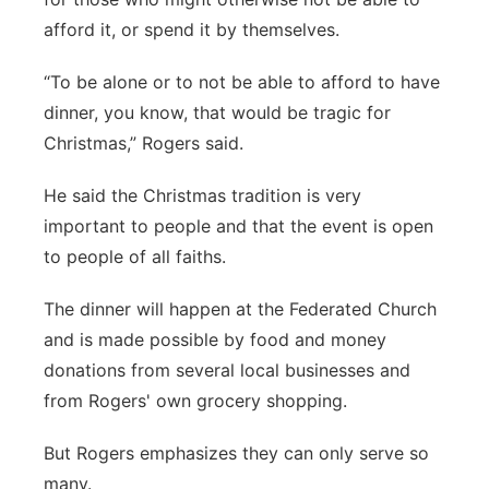
afford it, or spend it by themselves.
“To be alone or to not be able to afford to have
dinner, you know, that would be tragic for
Christmas,” Rogers said.
He said the Christmas tradition is very
important to people and that the event is open
to people of all faiths.
The dinner will happen at the Federated Church
and is made possible by food and money
donations from several local businesses and
from Rogers' own grocery shopping.
But Rogers emphasizes they can only serve so
many.