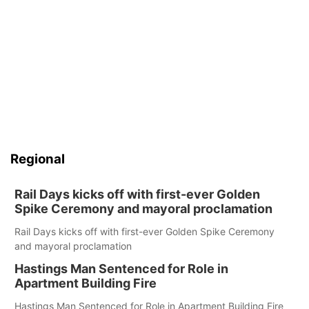
Regional
Rail Days kicks off with first-ever Golden
Spike Ceremony and mayoral proclamation
Rail Days kicks off with first-ever Golden Spike Ceremony
and mayoral proclamation
Hastings Man Sentenced for Role in
Apartment Building Fire
Hastings Man Sentenced for Role in Apartment Building Fire