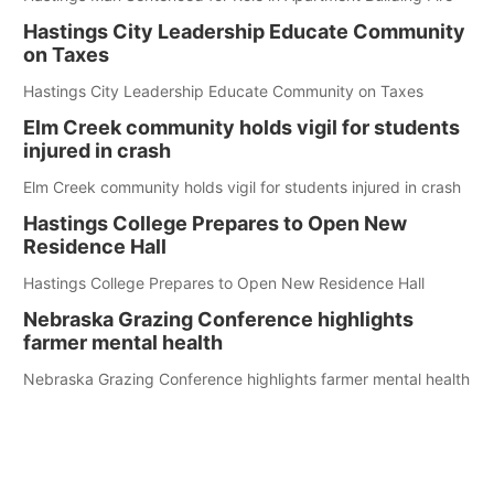
Hastings City Leadership Educate Community
on Taxes
Hastings City Leadership Educate Community on Taxes
Elm Creek community holds vigil for students
injured in crash
Elm Creek community holds vigil for students injured in crash
Hastings College Prepares to Open New
Residence Hall
Hastings College Prepares to Open New Residence Hall
Nebraska Grazing Conference highlights
farmer mental health
Nebraska Grazing Conference highlights farmer mental health