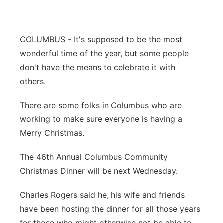
Panhandle
COLUMBUS - It's supposed to be the most
Platte Valley
wonderful time of the year, but some people
River Country
don't have the means to celebrate it with
others.
Sandhills
There are some folks in Columbus who are
Southeast
working to make sure everyone is having a
Merry Christmas.
The 46th Annual Columbus Community
Christmas Dinner will be next Wednesday.
Charles Rogers said he, his wife and friends
have been hosting the dinner for all those years
for those who might otherwise not be able to