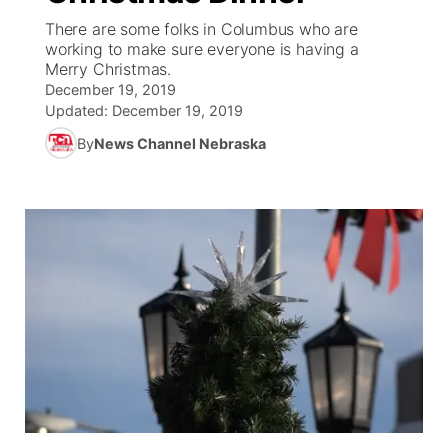
There are some folks in Columbus who are
News Team
Coach Interviews
working to make sure everyone is having a
Listen Live
Watch Live
▼
Merry Christmas.
December 19, 2019
Calendar
Rankings
Scoreboard
TV Program Guide
Promos
▼
Updated:
December 19, 2019
By
News Channel Nebraska
Obituaries
NCN Sports
Athlete of the Month
Future of Nebraska
Community Features
Husker Sports
Podcasts
Community Hero
About
▼
Team Alerts
Husker Sports
Stretch Across Nebraska
Channel Finder
Region: Central
▼
Sports Staff
Jobs
Central
About
Advertise
Metro
Flood Communications
Northeast