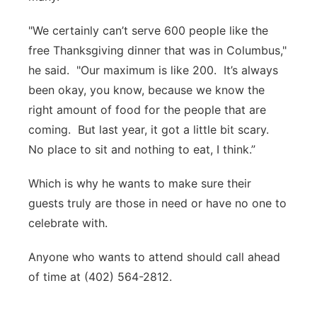
"We certainly can’t serve 600 people like the
free Thanksgiving dinner that was in Columbus,"
he said. "Our maximum is like 200. It’s always
been okay, you know, because we know the
right amount of food for the people that are
coming. But last year, it got a little bit scary.
No place to sit and nothing to eat, I think.”
Which is why he wants to make sure their
guests truly are those in need or have no one to
celebrate with.
Anyone who wants to attend should call ahead
of time at (402) 564-2812.