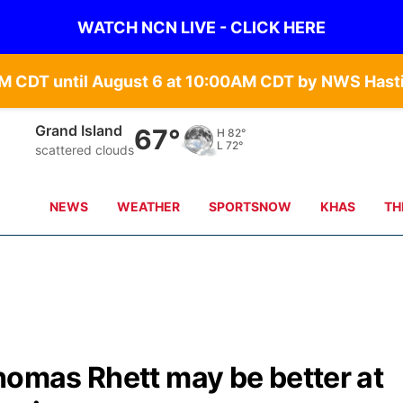
WATCH NCN LIVE - CLICK HERE
Grand Island
67°
H
82°
L
72°
scattered clouds
NEWS
WEATHER
SPORTSNOW
KHAS
TH
homas Rhett may be better at