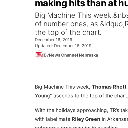
making hits than at h
Big Machine This week,&nbs
of number ones, as &ldquo
the top of the chart.
December 16, 2019
Updated:
December 16, 2019
By
News Channel Nebraska
Big Machine
This week,
Thomas Rhett
Young” ascends to the top of the chart
With the holidays approaching, TR’s ta
with label mate
Riley Green
in Arkansa
outdoorsy cred may be in question.