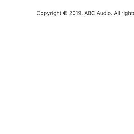
Copyright © 2019, ABC Audio. All right