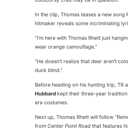
In the clip, Thomas teases a new song Ri
hitmaker reveals some incriminating lyr
“I’m here with Thomas Rhett just hangin
wear orange camouflage.”
“He doesn’t realize that deer aren’t colo
duck blind.”
Before heading on his hunting trip, TR 
Hubbard
kept their three-year traditio
era costumes.
Next up, Thomas Rhett will follow “Reme
from
Center Point Road
that features h