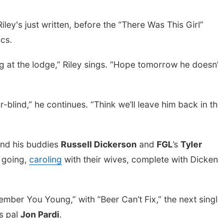
ley's just written, before the “There Was This Girl”
ics.
g at the lodge,” Riley sings. “Hope tomorrow he doesn’
r-blind,” he continues. “Think we’ll leave him back in t
and his buddies
Russell Dickerson
and
FGL
’s
Tyler
n going,
caroling
with their wives, complete with Dicke
mber You Young,” with “Beer Can’t Fix,” the next sing
is pal
Jon Pardi
.