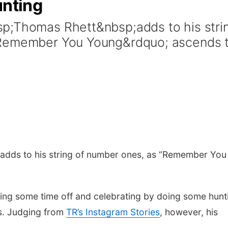
unting
p;Thomas Rhett&nbsp;adds to his stri
;Remember You Young&rdquo; ascends 
adds to his string of number ones, as “Remember You
.
king some time off and celebrating by doing some hunt
s. Judging from
TR’s Instagram Stories
, however, his