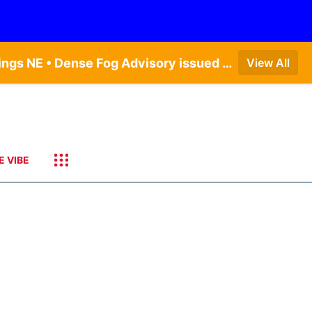
Dense Fog Advisory issued August 6 at 12:04AM CDT until August 6 at 10:00AM CDT by NWS Hastings NE • Dense Fog Advisory issued August 5 at 11:54PM CDT until August 6 at 10:00AM CDT by NWS North Platte NE • Dense Fog Advisory issued August 5 at 11:51PM CDT until August 6 at 10:00AM CDT by NWS Goodland KS
View All
E VIBE