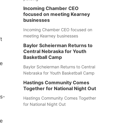
Incoming Chamber CEO
focused on meeting Kearney
businesses
Incoming Chamber CEO focused on
meeting Kearney businesses
t
Baylor Scheierman Returns to
Central Nebraska for Youth
Basketball Camp
he
Baylor Scheierman Returns to Central
Nebraska for Youth Basketball Camp
Hastings Community Comes
Together for National Night Out
ns-
Hastings Community Comes Together
for National Night Out
le