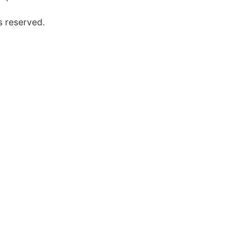
s reserved.