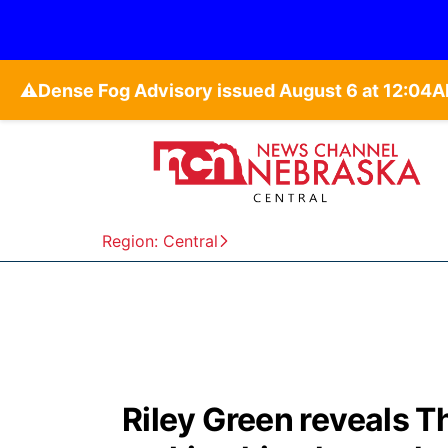
⚠️
Region: Central
Riley Green reveals T