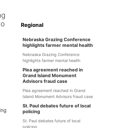
ng
to
Regional
Nebraska Grazing Conference
highlights farmer mental health
Nebraska Grazing Conference
highlights farmer mental health
Plea agreement reached in
Grand Island Monument
Advisors fraud case
Plea agreement reached in Grand
Island Monument Advisors fraud case
St. Paul debates future of local
ing
policing
St. Paul debates future of local
policing