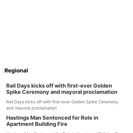
Regional
Rail Days kicks off with first-ever Golden
Spike Ceremony and mayoral proclamation
Rail Days kicks off with first-ever Golden Spike Ceremony
and mayoral proclamation
Hastings Man Sentenced for Role in
Apartment Building Fire