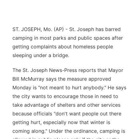
Flood Communications
Northeast
Panhandle
ST. JOSEPH, Mo. (AP) - St. Joseph has barred
camping in most parks and public spaces after
Platte Valley
getting complaints about homeless people
sleeping under a bridge.
River Country
The St. Joseph News-Press reports that Mayor
Sandhills
Bill McMurray says the measure approved
Monday is "not meant to hurt anybody." He says
Southeast
the city wants to encourage those in need to
take advantage of shelters and other services
because officials "don't want people out there
getting hurt, especially now that winter is
coming along." Under the ordinance, camping is