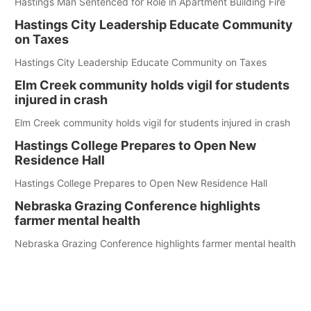
Hastings Man Sentenced for Role in Apartment Building Fire
Hastings City Leadership Educate Community
on Taxes
Hastings City Leadership Educate Community on Taxes
Elm Creek community holds vigil for students
injured in crash
Elm Creek community holds vigil for students injured in crash
Hastings College Prepares to Open New
Residence Hall
Hastings College Prepares to Open New Residence Hall
Nebraska Grazing Conference highlights
farmer mental health
Nebraska Grazing Conference highlights farmer mental health