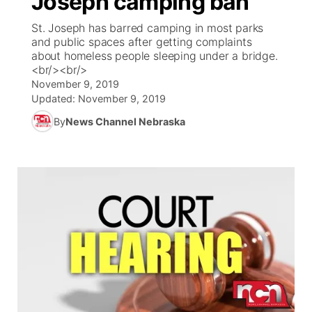
Joseph camping ban
St. Joseph has barred camping in most parks
Ag & Outdoor
Weather Pic of the Week
NCN Top Plays
ESPN Tri-Cities
▼
and public spaces after getting complaints
about homeless people sleeping under a bridge.
News Team
Coach Interviews
<br/><br/>
Listen Live
Watch Live
▼
November 9, 2019
Updated:
November 9, 2019
Calendar
Rankings
Scoreboard
TV Program Guide
Promos
▼
By
News Channel Nebraska
Obituaries
NCN Sports
Athlete of the Month
Future of Nebraska
Community Features
Husker Sports
Podcasts
Community Hero
About
▼
Team Alerts
Husker Sports
Stretch Across Nebraska
Channel Finder
Region: Central
▼
Sports Staff
Jobs
Central
About
Advertise
Metro