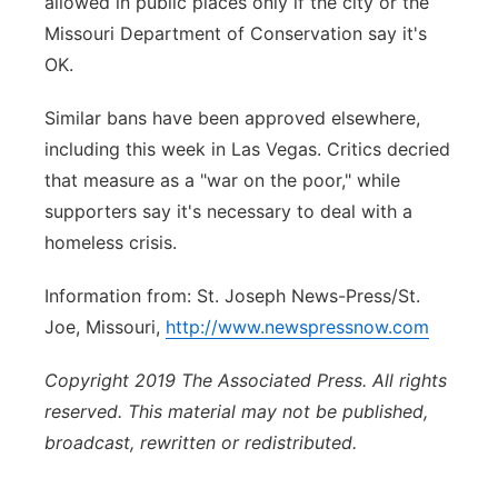
allowed in public places only if the city or the
Missouri Department of Conservation say it's
OK.
Similar bans have been approved elsewhere,
including this week in Las Vegas. Critics decried
that measure as a "war on the poor," while
supporters say it's necessary to deal with a
homeless crisis.
Information from: St. Joseph News-Press/St.
Joe, Missouri,
http://www.newspressnow.com
Copyright 2019 The Associated Press. All rights
reserved. This material may not be published,
broadcast, rewritten or redistributed.