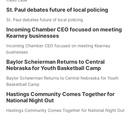
St. Paul debates future of local policing
St. Paul debates future of local policing
Incoming Chamber CEO focused on meeting
Kearney businesses
Incoming Chamber CEO focused on meeting Kearney
businesses
Baylor Scheierman Returns to Central
Nebraska for Youth Basketball Camp
Baylor Scheierman Returns to Central Nebraska for Youth
Basketball Camp
Hastings Community Comes Together for
National Night Out
Hastings Community Comes Together for National Night Out