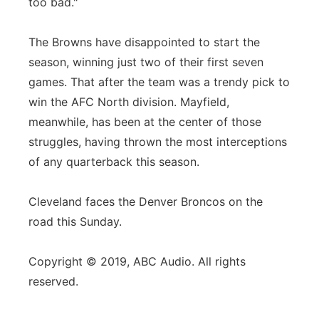
too bad."
The Browns have disappointed to start the
season, winning just two of their first seven
games. That after the team was a trendy pick to
win the AFC North division. Mayfield,
meanwhile, has been at the center of those
struggles, having thrown the most interceptions
of any quarterback this season.
Cleveland faces the Denver Broncos on the
road this Sunday.
Copyright © 2019, ABC Audio. All rights
reserved.