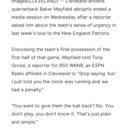
Images
(CLEVELAND) -- Cleveland Browns
Flood Communications
Northeast
quarterback Baker Mayfield abruptly ended a
media session on Wednesday after a reporter
Panhandle
asked him about the team's sense of urgency in
last week's loss to the New England Patriots.
Platte Valley
Discussing the team's final possession of the
River Country
first half of that game, Mayfield told Tony
Grossi, a reporter for 850 WKNR, an ESPN
Sandhills
Radio affiliate in Cleveland to "Stop saying 'but.'
I just told you the clock was running and we
Southeast
had a penalty."
"You want to give them the ball back? No. You
don't play, you don't know it. That's just plain
and simple."