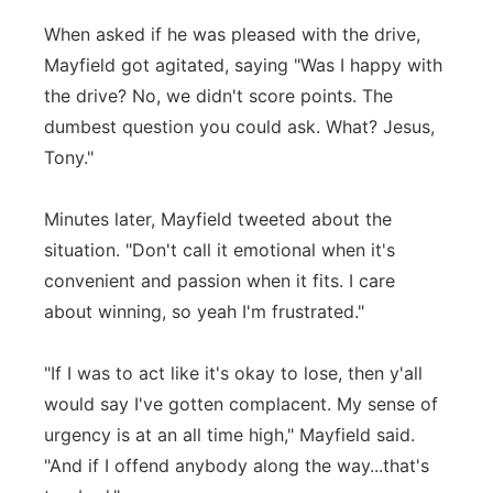
When asked if he was pleased with the drive,
Mayfield got agitated, saying "Was I happy with
the drive? No, we didn't score points. The
dumbest question you could ask. What? Jesus,
Tony."
Minutes later, Mayfield tweeted about the
situation. "Don't call it emotional when it's
convenient and passion when it fits. I care
about winning, so yeah I'm frustrated."
"If I was to act like it's okay to lose, then y'all
would say I've gotten complacent. My sense of
urgency is at an all time high," Mayfield said.
"And if I offend anybody along the way...that's