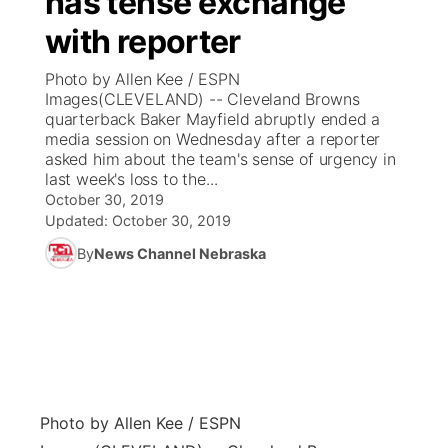
has tense exchange
with reporter
Ag & Outdoor
Weather Pic of the Week
NCN Top Plays
ESPN Tri-Cities
▼
Photo by Allen Kee / ESPN
News Team
Coach Interviews
Images(CLEVELAND) -- Cleveland Browns
Listen Live
Watch Live
▼
quarterback Baker Mayfield abruptly ended a
media session on Wednesday after a reporter
Calendar
Rankings
Scoreboard
TV Program Guide
Promos
▼
asked him about the team's sense of urgency in
last week's loss to the...
Obituaries
NCN Sports
October 30, 2019
Athlete of the Month
Future of Nebraska
Community Features
Updated:
October 30, 2019
Husker Sports
By
News Channel Nebraska
Podcasts
Community Hero
About
▼
Team Alerts
Husker Sports
Stretch Across Nebraska
Channel Finder
Region: Central
▼
Sports Staff
Jobs
Central
About
Advertise
Photo by Allen Kee / ESPN
Metro