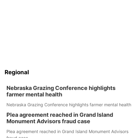
Regional
Nebraska Grazing Conference highlights
farmer mental health
Nebraska Grazing Conference highlights farmer mental health
Plea agreement reached in Grand Island
Monument Advisors fraud case
Plea agreement reached in Grand Island Monument Advisors
fraud case