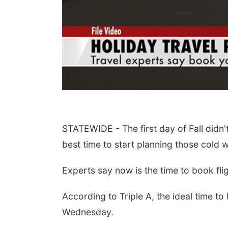
STATEWIDE - The first day of Fall didn't
best time to start planning those cold w
Experts say now is the time to book flig
According to Triple A, the ideal time t
Wednesday.