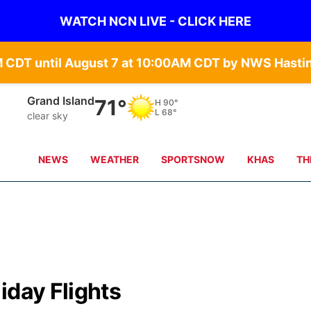
WATCH NCN LIVE - CLICK HERE
Grand Island
71°
H
90°
L
68°
clear sky
NEWS
WEATHER
SPORTSNOW
KHAS
TH
iday Flights