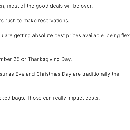
n, most of the good deals will be over.
lers rush to make reservations.
 are getting absolute best prices available, being flex
ember 25 or Thanksgiving Day.
ristmas Eve and Christmas Day are traditionally the
ecked bags. Those can really impact costs.