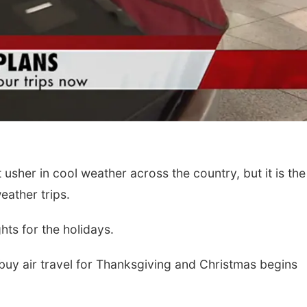
 usher in cool weather across the country, but it is the
eather trips.
hts for the holidays.
o buy air travel for Thanksgiving and Christmas begins