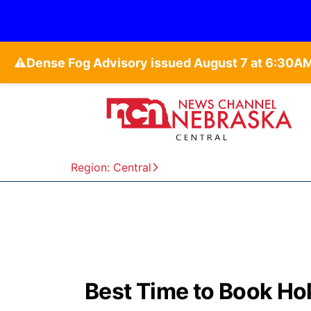
⚠️
Region: Central
Best Time to Book Hol