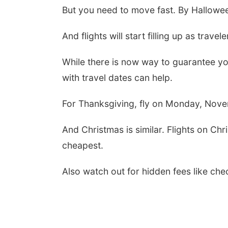
But you need to move fast. By Hallowee
And flights will start filling up as trave
While there is now way to guarantee you
with travel dates can help.
For Thanksgiving, fly on Monday, Nov
And Christmas is similar. Flights on Ch
cheapest.
Also watch out for hidden fees like ch