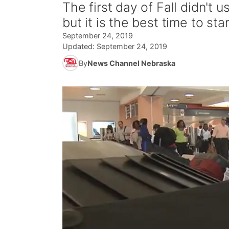
The first day of Fall didn't 
but it is the best time to st
September 24, 2019
Updated:
September 24, 2019
By
News Channel Nebraska