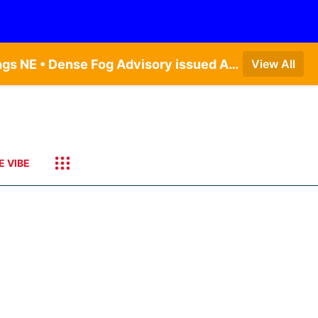
Dense Fog Advisory issued August 7 at 6:30AM CDT until August 7 at 10:00AM CDT by NWS Hastings NE • Dense Fog Advisory issued August 7 at 6:16AM CDT until August 7 at 10:00AM CDT by NWS Goodland KS
View All
E VIBE