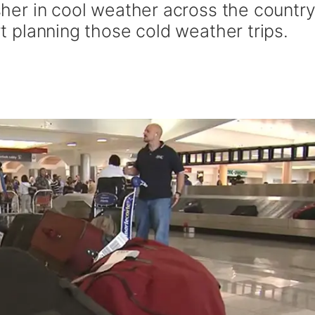
usher in cool weather across the country
art planning those cold weather trips.