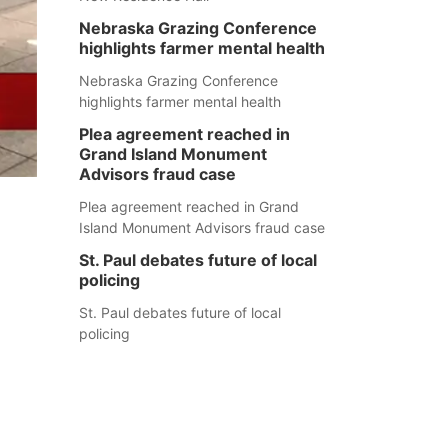
Nebraska Grazing Conference
highlights farmer mental health
Nebraska Grazing Conference
highlights farmer mental health
Plea agreement reached in
Grand Island Monument
Advisors fraud case
Plea agreement reached in Grand
Island Monument Advisors fraud case
St. Paul debates future of local
policing
St. Paul debates future of local
policing