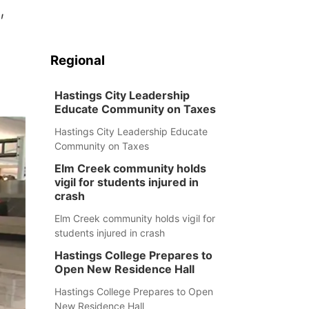
,
Regional
Hastings City Leadership
Educate Community on Taxes
Hastings City Leadership Educate
Community on Taxes
Elm Creek community holds
vigil for students injured in
crash
Elm Creek community holds vigil for
students injured in crash
Hastings College Prepares to
Open New Residence Hall
Hastings College Prepares to Open
New Residence Hall