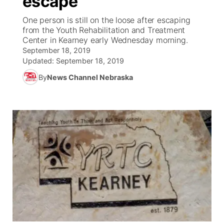
escape
One person is still on the loose after escaping
Ag & Outdoor
Weather Pic of the Week
NCN Top Plays
ESPN Tri-Cities
▼
from the Youth Rehabilitation and Treatment
Center in Kearney early Wednesday morning.
News Team
Coach Interviews
September 18, 2019
Listen Live
Watch Live
▼
Updated:
September 18, 2019
Calendar
Rankings
Scoreboard
By
News Channel Nebraska
TV Program Guide
Promos
▼
Obituaries
NCN Sports
Athlete of the Month
Future of Nebraska
Community Features
Husker Sports
Podcasts
Community Hero
About
▼
Team Alerts
Husker Sports
Stretch Across Nebraska
Channel Finder
Region: Central
▼
Sports Staff
Jobs
Central
About
Advertise
Metro