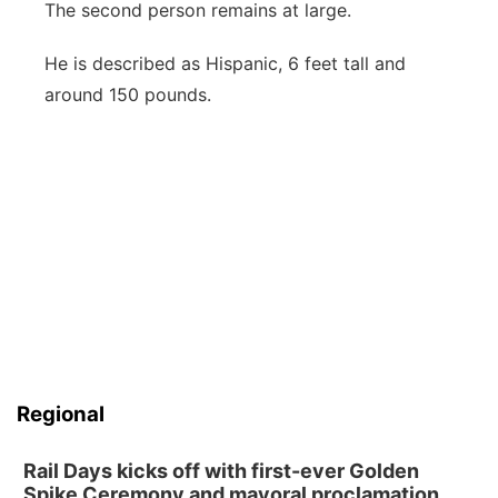
The second person remains at large.
He is described as Hispanic, 6 feet tall and
around 150 pounds.
Regional
Rail Days kicks off with first-ever Golden
Spike Ceremony and mayoral proclamation