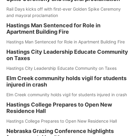
Rail Days kicks off with first-ever Golden Spike Ceremony
and mayoral proclamation
Hastings Man Sentenced for Role in
Apartment Building Fire
Hastings Man Sentenced for Role in Apartment Building Fire
Hastings City Leadership Educate Community
on Taxes
Hastings City Leadership Educate Community on Taxes
Elm Creek community holds vigil for students
injured in crash
Elm Creek community holds vigil for students injured in crash
Hastings College Prepares to Open New
Residence Hall
Hastings College Prepares to Open New Residence Hall
Nebraska Grazing Conference highlights