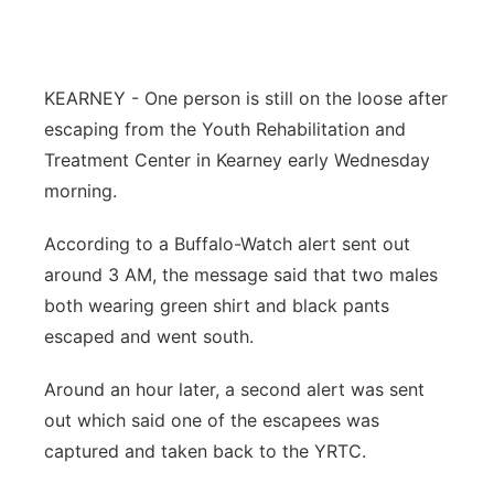
Flood Communications
Northeast
Panhandle
KEARNEY - One person is still on the loose after
escaping from the Youth Rehabilitation and
Platte Valley
Treatment Center in Kearney early Wednesday
morning.
River Country
According to a Buffalo-Watch alert sent out
Sandhills
around 3 AM, the message said that two males
both wearing green shirt and black pants
Southeast
escaped and went south.
Around an hour later, a second alert was sent
out which said one of the escapees was
captured and taken back to the YRTC.