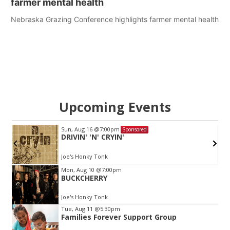
farmer mental health
Nebraska Grazing Conference highlights farmer mental health