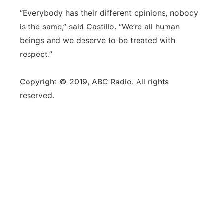
“Everybody has their different opinions, nobody
is the same,” said Castillo. “We’re all human
beings and we deserve to be treated with
respect.”
Copyright © 2019, ABC Radio. All rights
reserved.