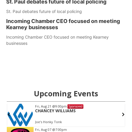
St. Paul debates future of local policing
St. Paul debates future of local policing
Incoming Chamber CEO focused on meeting
Kearney businesses
Incoming Chamber CEO focused on meeting Kearney
businesses