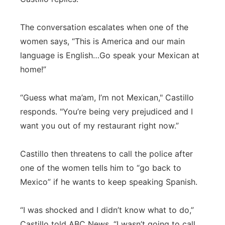
The conversation escalates when one of the
women says, “This is America and our main
language is English…Go speak your Mexican at
home!”
“Guess what ma’am, I’m not Mexican," Castillo
responds. "You’re being very prejudiced and I
want you out of my restaurant right now.”
Castillo then threatens to call the police after
one of the women tells him to “go back to
Mexico” if he wants to keep speaking Spanish.
“I was shocked and I didn’t know what to do,”
Castillo told ABC News. “I wasn’t going to call