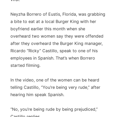
Panhandle
Neyzha Borrero of Eustis, Florida, was grabbing
a bite to eat at a local Burger King with her
Platte Valley
boyfriend earlier this month when she
River Country
overheard two women say they were offended
after they overheard the Burger King manager,
Sandhills
Ricardo “Ricky” Castillo, speak to one of his
employees in Spanish. That’s when Borrero
Southeast
started filming.
In the video, one of the women can be heard
telling Castillo, “You’re being very rude,” after
hearing him speak Spanish.
“No, you’re being rude by being prejudiced,”
Castillo replies.