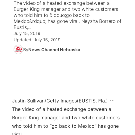
The video of a heated exchange between a
Burger King manager and two white customers
News Team
Coach Interviews
who told him to &ldquo;go back to
Listen Live
Watch Live
▼
Mexico&rdquo; has gone viral. Neyzha Borrero of
Eustis,...
Calendar
Rankings
Scoreboard
TV Program Guide
Promos
▼
July 15, 2019
Updated:
July 15, 2019
Obituaries
NCN Sports
Athlete of the Month
Future of Nebraska
Community Features
By
News Channel Nebraska
Husker Sports
Podcasts
Community Hero
About
▼
Team Alerts
Husker Sports
Stretch Across Nebraska
Channel Finder
Region: Central
▼
Sports Staff
Jobs
Central
Justin Sullivan/Getty Images
(EUSTIS, Fla.) --
About
The video of a heated exchange between a
Advertise
Metro
Burger King manager and two white customers
who told him to “go back to Mexico” has gone
Flood Communications
Northeast
viral.