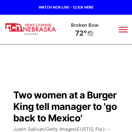
WATCH NCN LIVE - CLICK HERE
Broken Bow
72°
News
▼
Local
Weather
▼
Wildfires
Current Conditions
Sportsnow
▼
Two women at a Burger
Regional
Closings/Delays
Broadcast Schedule
KHAS
King tell manager to 'go
State
Road Conditions
NCN Player of the Game
back to Mexico'
The Vibe
Justin Sullivan/Getty Images(EUSTIS, Fla.) --
Ag & Outdoor
Weather Pic of the Week
NCN Top Plays
ESPN Tri-Cities
▼