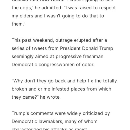
the cops,” he admitted. “I was raised to respect
my elders and I wasn’t going to do that to
them.”
This past weekend, outrage erupted after a
series of tweets from President Donald Trump
seemingly aimed at progressive freshman
Democratic congresswomen of color.
“Why don’t they go back and help fix the totally
broken and crime infested places from which
they came?” he wrote.
Trump's comments were widely criticized by
Democratic lawmakers, many of whom
characterized his attacks as racist.