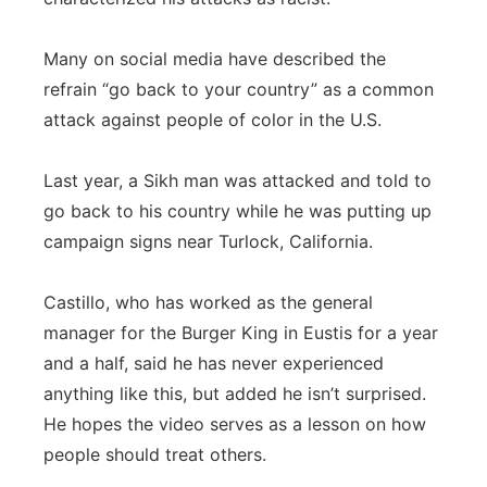
Many on social media have described the
refrain “go back to your country” as a common
attack against people of color in the U.S.
Last year, a Sikh man was attacked and told to
go back to his country while he was putting up
campaign signs near Turlock, California.
Castillo, who has worked as the general
manager for the Burger King in Eustis for a year
and a half, said he has never experienced
anything like this, but added he isn’t surprised.
He hopes the video serves as a lesson on how
people should treat others.