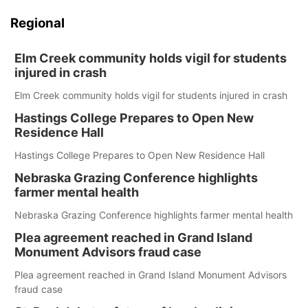
Regional
Elm Creek community holds vigil for students
injured in crash
Elm Creek community holds vigil for students injured in crash
Hastings College Prepares to Open New
Residence Hall
Hastings College Prepares to Open New Residence Hall
Nebraska Grazing Conference highlights
farmer mental health
Nebraska Grazing Conference highlights farmer mental health
Plea agreement reached in Grand Island
Monument Advisors fraud case
Plea agreement reached in Grand Island Monument Advisors
fraud case