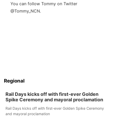
You can follow Tommy on Twitter
@Tommy_NCN.
Regional
Rail Days kicks off with first-ever Golden
Spike Ceremony and mayoral proclamation
Rail Days kicks off with first-ever Golden Spike Ceremony
and mayoral proclamation