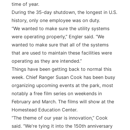
time of year.
During the 35-day shutdown, the longest in U.S.
history, only one employee was on duty.
“We wanted to make sure the utility systems
were operating properly,” Engler said. “We
wanted to make sure that all of the systems
that are used to maintain these facilities were
operating as they are intended.”
Things have been getting back to normal this
week. Chief Ranger Susan Cook has been busy
organizing upcoming events at the park, most
notably a free film series on weekends in
February and March. The films will show at the
Homestead Education Center.
“The theme of our year is innovation,” Cook
said. “We're tying it into the 150th anniversary