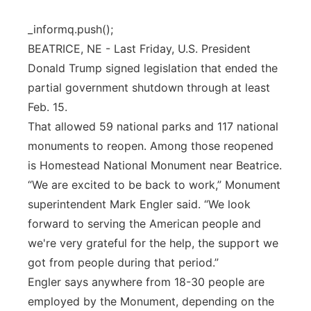
Panhandle
_informq.push();
BEATRICE, NE - Last Friday, U.S. President
Platte Valley
Donald Trump signed legislation that ended the
partial government shutdown through at least
River Country
Feb. 15.
That allowed 59 national parks and 117 national
Sandhills
monuments to reopen. Among those reopened
is Homestead National Monument near Beatrice.
Southeast
“We are excited to be back to work,” Monument
superintendent Mark Engler said. “We look
forward to serving the American people and
we're very grateful for the help, the support we
got from people during that period.”
Engler says anywhere from 18-30 people are
employed by the Monument, depending on the