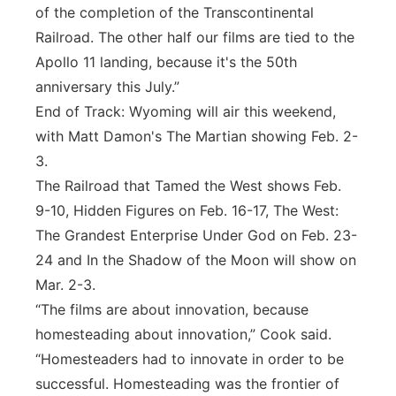
of the completion of the Transcontinental
Railroad. The other half our films are tied to the
Apollo 11 landing, because it's the 50th
anniversary this July.”
End of Track: Wyoming will air this weekend,
with Matt Damon's The Martian showing Feb. 2-
3.
The Railroad that Tamed the West shows Feb.
9-10, Hidden Figures on Feb. 16-17, The West:
The Grandest Enterprise Under God on Feb. 23-
24 and In the Shadow of the Moon will show on
Mar. 2-3.
“The films are about innovation, because
homesteading about innovation,” Cook said.
“Homesteaders had to innovate in order to be
successful. Homesteading was the frontier of