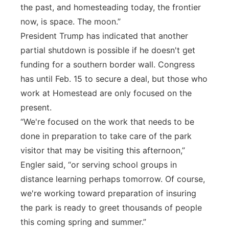
the past, and homesteading today, the frontier
now, is space. The moon.”
President Trump has indicated that another
partial shutdown is possible if he doesn't get
funding for a southern border wall. Congress
has until Feb. 15 to secure a deal, but those who
work at Homestead are only focused on the
present.
“We're focused on the work that needs to be
done in preparation to take care of the park
visitor that may be visiting this afternoon,”
Engler said, “or serving school groups in
distance learning perhaps tomorrow. Of course,
we're working toward preparation of insuring
the park is ready to greet thousands of people
this coming spring and summer.”