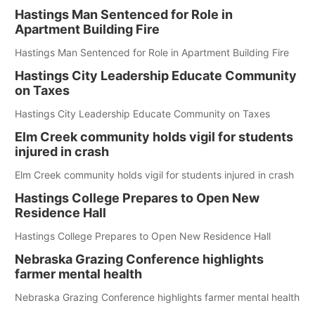
Hastings Man Sentenced for Role in
Apartment Building Fire
Hastings Man Sentenced for Role in Apartment Building Fire
Hastings City Leadership Educate Community
on Taxes
Hastings City Leadership Educate Community on Taxes
Elm Creek community holds vigil for students
injured in crash
Elm Creek community holds vigil for students injured in crash
Hastings College Prepares to Open New
Residence Hall
Hastings College Prepares to Open New Residence Hall
Nebraska Grazing Conference highlights
farmer mental health
Nebraska Grazing Conference highlights farmer mental health