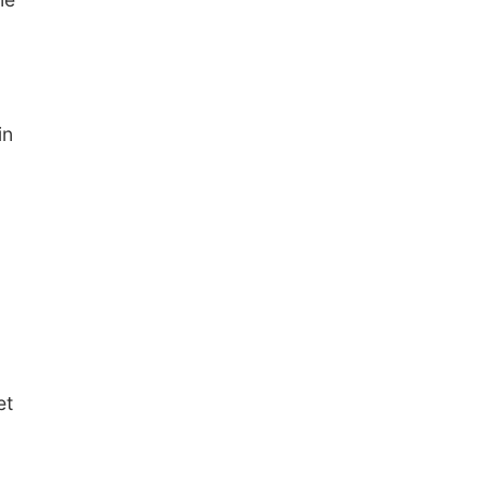
in
et