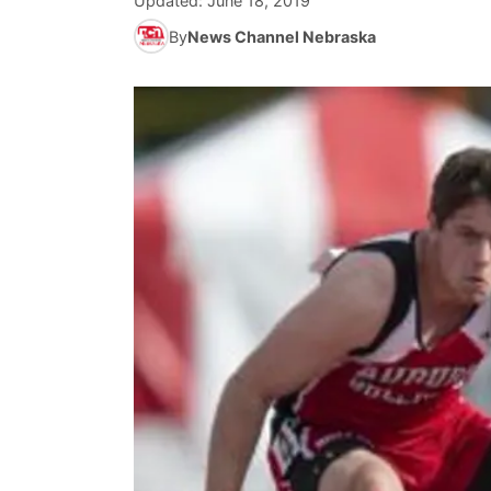
Updated:
June 18, 2019
By
News Channel Nebraska