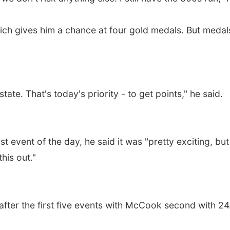
ich gives him a chance at four gold medals. But medal
te. That's today's priority - to get points," he said.
st event of the day, he said it was "pretty exciting, bu
this out."
after the first five events with McCook second with 24