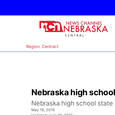
Region: Central
Nebraska high school 
Nebraska high school state 
May 18, 2019