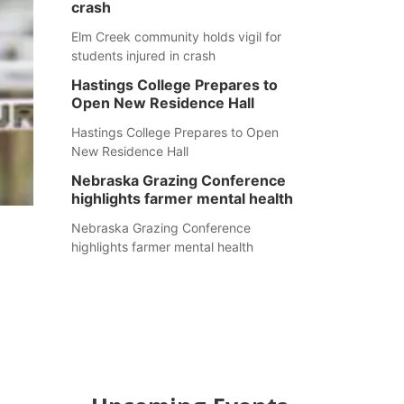
crash
Elm Creek community holds vigil for
students injured in crash
Hastings College Prepares to
Open New Residence Hall
Hastings College Prepares to Open
New Residence Hall
Nebraska Grazing Conference
highlights farmer mental health
Nebraska Grazing Conference
highlights farmer mental health