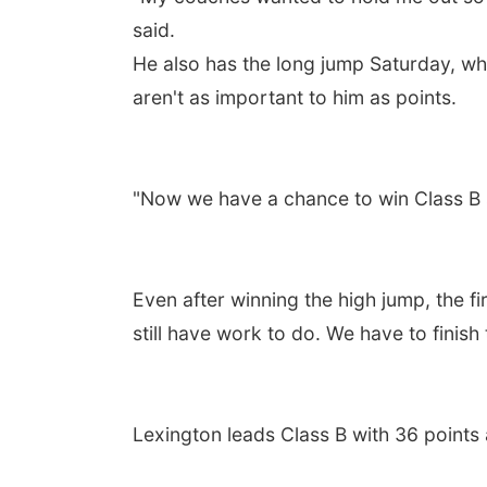
said.
He also has the long jump Saturday, wh
aren't as important to him as points.
"Now we have a chance to win Class B sta
Even after winning the high jump, the fir
still have work to do. We have to finish 
Lexington leads Class B with 36 points 