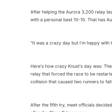
After helping the Aurora 3,200 relay tea
with a personal best 10-10. That has Auro
"It was a crazy day but I'm happy with h
Here's how crazy Knust's day was: Ther
relay that forced the race to be restart
collision that caused two runners to fall
After the fifth try, meet officials decide