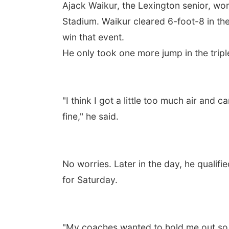
Ajack Waikur, the Lexington senior, wo
Stadium. Waikur cleared 6-foot-8 in the
win that event.
He only took one more jump in the tripl
"I think I got a little too much air and 
fine," he said.
No worries. Later in the day, he qualif
for Saturday.
"My coaches wanted to hold me out so we