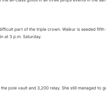
ifficult part of the triple crown. Waikur is seeded fifth 
in at 3 p.m. Saturday.
he pole vault and 3,200 relay. She still managed to g