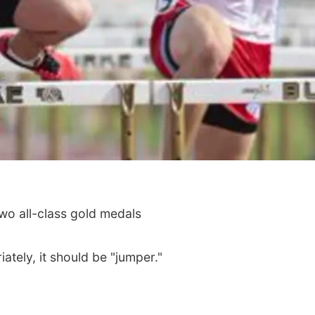
two all-class gold medals
ately, it should be "jumper."