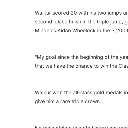
Waikur scored 20 with his two jumps 
second-place finish in the triple jump,
Minden's Aidan Wheelock in the 3,200 fo
"My goal since the beginning of the year
that we have the chance to win the Class
Waikur won the all-class gold medals in
give him a rare triple crown.
No male athlete in state history has won