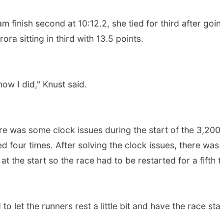
m finish second at 10:12.2, she tied for third after goi
ra sitting in third with 13.5 points.
ow I did," Knust said.
e was some clock issues during the start of the 3,20
ed four times. After solving the clock issues, there was
 at the start so the race had to be restarted for a fifth 
d to let the runners rest a little bit and have the race sta