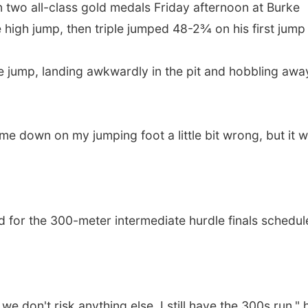
n two all-class gold medals Friday afternoon at Burke
 high jump, then triple jumped 48-2¾ on his first jump
e jump, landing awkwardly in the pit and hobbling awa
came down on my jumping foot a little bit wrong, but it 
ied for the 300-meter intermediate hurdle finals schedu
 don't risk anything else. I still have the 300s run," 