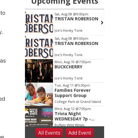
 to
y.
was
led
he