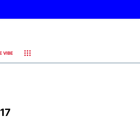
E VIBE
 17