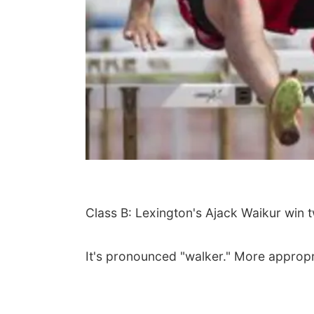
Class B: Lexington's Ajack Waikur win 
It's pronounced "walker." More appropri