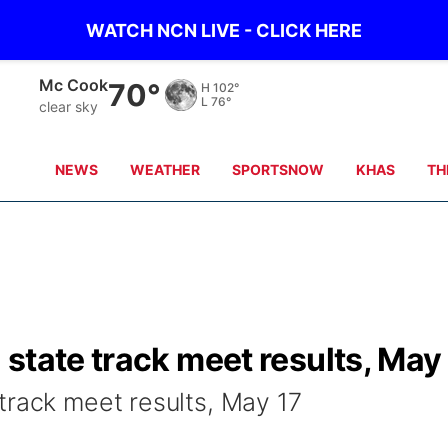
WATCH NCN LIVE - CLICK HERE
Mc Cook
70°
H
102°
L
76°
clear sky
NEWS
WEATHER
SPORTSNOW
KHAS
TH
state track meet results, May
track meet results, May 17