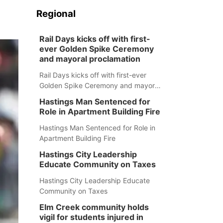
Regional
Rail Days kicks off with first-
ever Golden Spike Ceremony
and mayoral proclamation
Rail Days kicks off with first-ever
Golden Spike Ceremony and mayoral
proclamation
Hastings Man Sentenced for
Role in Apartment Building Fire
Hastings Man Sentenced for Role in
Apartment Building Fire
Hastings City Leadership
Educate Community on Taxes
Hastings City Leadership Educate
Community on Taxes
Elm Creek community holds
vigil for students injured in