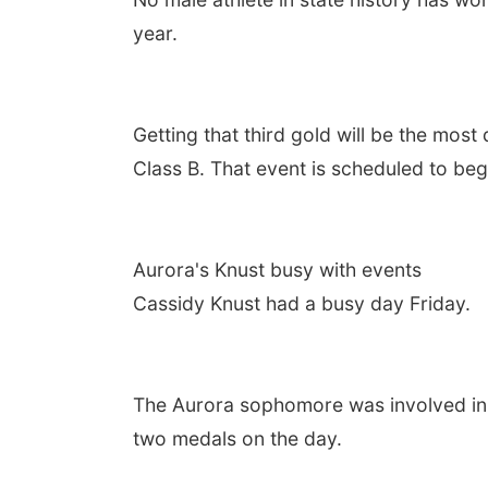
year.
Getting that third gold will be the most d
Class B. That event is scheduled to beg
Aurora's Knust busy with events
Cassidy Knust had a busy day Friday.
The Aurora sophomore was involved in t
two medals on the day.