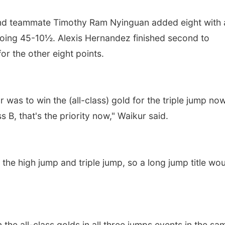
and teammate Timothy Ram Nyinguan added eight with 
 going 45-10½. Alexis Hernandez finished second to
r the other eight points.
 was to win the (all-class) gold for the triple jump no
 B, that's the priority now," Waikur said.
 the high jump and triple jump, so a long jump title wo
 the all-class golds in all three jumps events in the sa