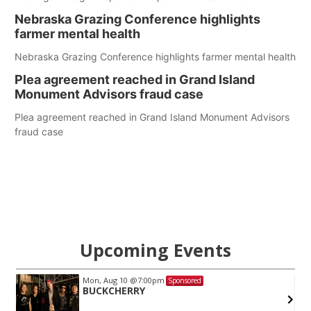
Nebraska Grazing Conference highlights
farmer mental health
Nebraska Grazing Conference highlights farmer mental health
Plea agreement reached in Grand Island
Monument Advisors fraud case
Plea agreement reached in Grand Island Monument Advisors
fraud case