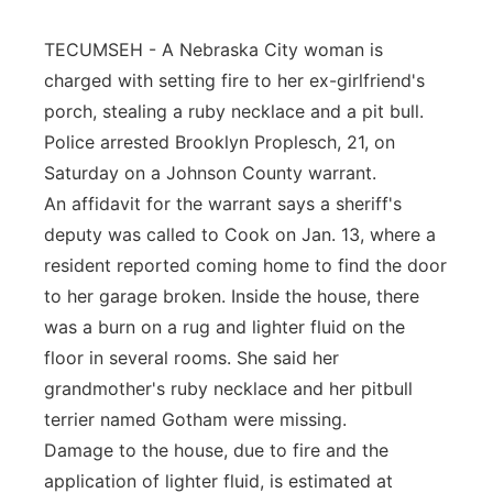
Panhandle
TECUMSEH - A Nebraska City woman is
charged with setting fire to her ex-girlfriend's
Platte Valley
porch, stealing a ruby necklace and a pit bull.
Police arrested Brooklyn Proplesch, 21, on
River Country
Saturday on a Johnson County warrant.
An affidavit for the warrant says a sheriff's
Sandhills
deputy was called to Cook on Jan. 13, where a
Southeast
resident reported coming home to find the door
to her garage broken. Inside the house, there
was a burn on a rug and lighter fluid on the
floor in several rooms. She said her
grandmother's ruby necklace and her pitbull
terrier named Gotham were missing.
Damage to the house, due to fire and the
application of lighter fluid, is estimated at