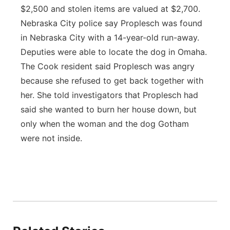
$2,500 and stolen items are valued at $2,700.
Nebraska City police say Proplesch was found
in Nebraska City with a 14-year-old run-away.
Deputies were able to locate the dog in Omaha.
The Cook resident said Proplesch was angry
because she refused to get back together with
her. She told investigators that Proplesch had
said she wanted to burn her house down, but
only when the woman and the dog Gotham
were not inside.