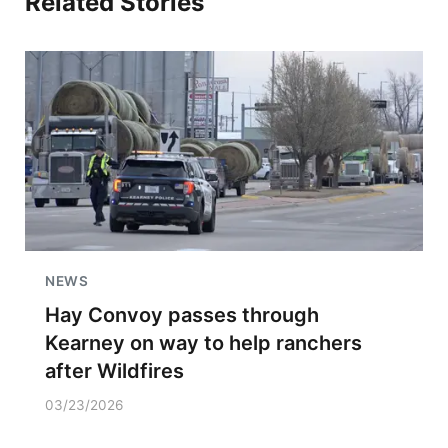
Related Stories
NEWS
Hay Convoy passes through
Kearney on way to help ranchers
after Wildfires
03/23/2026