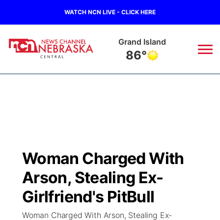
WATCH NCN LIVE - CLICK HERE
Grand Island
86°
News
▼
Local
Weather
▼
Wildfires
Current Conditions
Sportsnow
▼
Woman Charged With
Regional
Closings/Delays
Broadcast Schedule
KHAS
Arson, Stealing Ex-
State
Road Conditions
NCN Player of the Game
Girlfriend's PitBull
The Vibe
Woman Charged With Arson, Stealing Ex-
Ag & Outdoor
Weather Pic of the Week
NCN Top Plays
ESPN Tri-Cities
▼