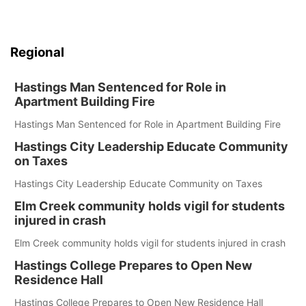
Regional
Hastings Man Sentenced for Role in
Apartment Building Fire
Hastings Man Sentenced for Role in Apartment Building Fire
Hastings City Leadership Educate Community
on Taxes
Hastings City Leadership Educate Community on Taxes
Elm Creek community holds vigil for students
injured in crash
Elm Creek community holds vigil for students injured in crash
Hastings College Prepares to Open New
Residence Hall
Hastings College Prepares to Open New Residence Hall