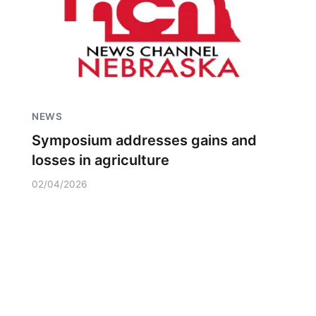
NEWS
Symposium addresses gains and
losses in agriculture
02/04/2026