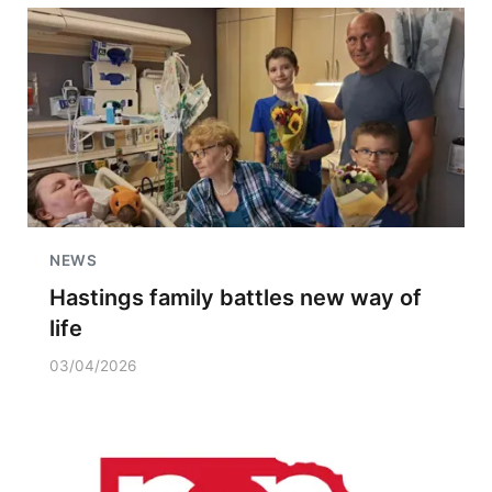
NEWS
Hastings family battles new way of
life
03/04/2026