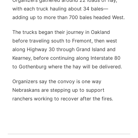
Organizers gathered around 22 loads of hay,
with each truck hauling about 34 bales—
adding up to more than 700 bales headed West.
The trucks began their journey in Oakland
before traveling south to Fremont, then west
along Highway 30 through Grand Island and
Kearney, before continuing along Interstate 80
to Gothenburg where the hay will be delivered.
Organizers say the convoy is one way
Nebraskans are stepping up to support
ranchers working to recover after the fires.