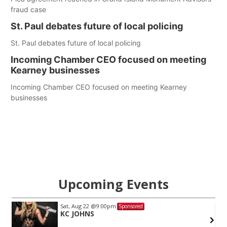
fraud case
St. Paul debates future of local policing
St. Paul debates future of local policing
Incoming Chamber CEO focused on meeting
Kearney businesses
Incoming Chamber CEO focused on meeting Kearney
businesses