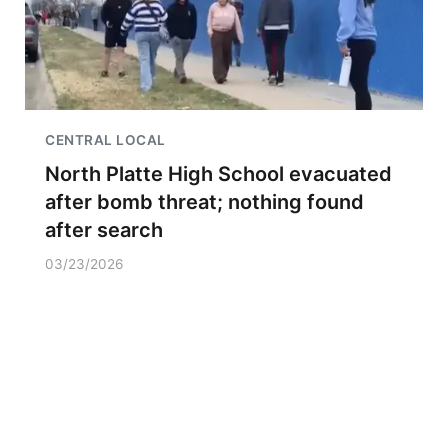
CENTRAL LOCAL
North Platte High School evacuated
after bomb threat; nothing found
after search
03/23/2026