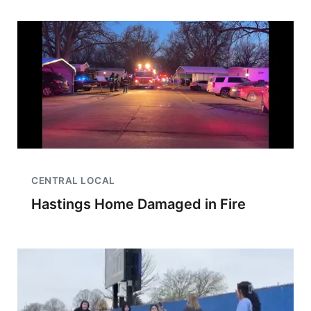
CENTRAL LOCAL
Hastings Home Damaged in Fire