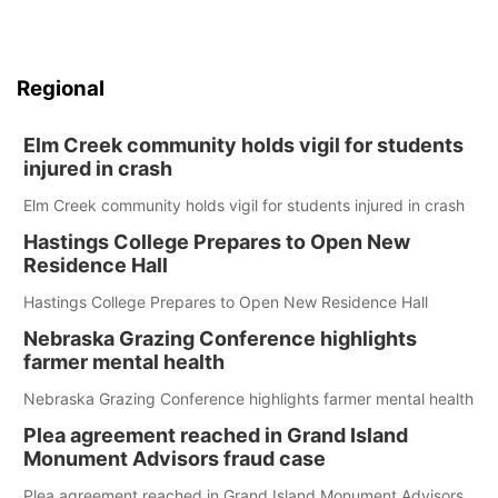
Regional
Elm Creek community holds vigil for students
injured in crash
Elm Creek community holds vigil for students injured in crash
Hastings College Prepares to Open New
Residence Hall
Hastings College Prepares to Open New Residence Hall
Nebraska Grazing Conference highlights
farmer mental health
Nebraska Grazing Conference highlights farmer mental health
Plea agreement reached in Grand Island
Monument Advisors fraud case
Plea agreement reached in Grand Island Monument Advisors