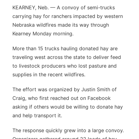
KEARNEY, Neb. — A convoy of semi-trucks
Flood Communications
Northeast
carrying hay for ranchers impacted by western
Nebraska wildfires made its way through
Panhandle
Kearney Monday morning.
Platte Valley
More than 15 trucks hauling donated hay are
traveling west across the state to deliver feed
River Country
to livestock producers who lost pasture and
Sandhills
supplies in the recent wildfires.
The effort was organized by Justin Smith of
Southeast
Craig, who first reached out on Facebook
asking if others would be willing to donate hay
and help transport it.
The response quickly grew into a large convoy.