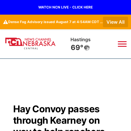
WATCH NCN LIVE - CLICK HERE
⚠️
View All
Dense Fog Advisory issued August 7 at 4:54AM CDT until August 7 at 10:00AM CDT by NWS Hastings NE
Hastings
69°
News
▼
Local
Weather
▼
Wildfires
Current Conditions
Sportsnow
▼
Hay Convoy passes
Regional
Closings/Delays
Broadcast Schedule
KHAS
through Kearney on
State
Road Conditions
NCN Player of the Game
The Vibe