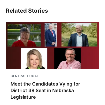
Related Stories
CENTRAL LOCAL
Meet the Candidates Vying for
District 38 Seat in Nebraska
Legislature