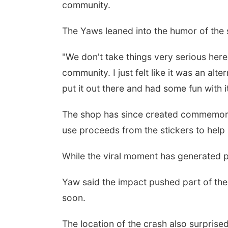
community.
The Yaws leaned into the humor of the 
"We don't take things very serious here,
community. I just felt like it was an al
put it out there and had some fun with it
The shop has since created commemorati
use proceeds from the stickers to help 
While the viral moment has generated pl
Yaw said the impact pushed part of the
soon.
The location of the crash also surprised w