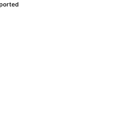
ported