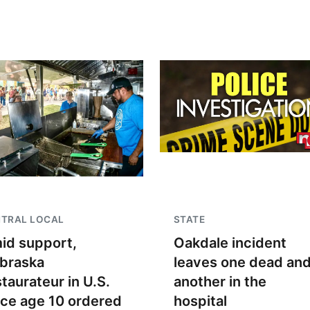
NTRAL LOCAL
STATE
id support,
Oakdale incident
braska
leaves one dead an
staurateur in U.S.
another in the
nce age 10 ordered
hospital