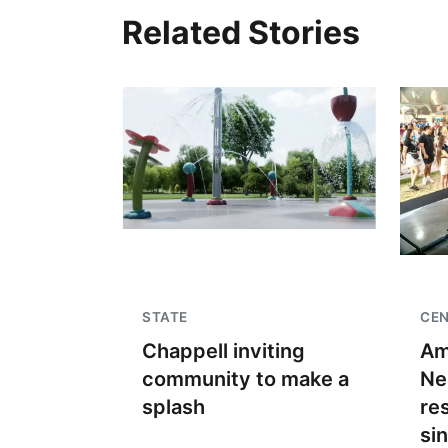
Related Stories
STATE
CE
Chappell inviting
Am
community to make a
Ne
splash
re
si