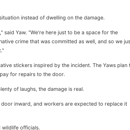
situation instead of dwelling on the damage.
" said Yaw. "We're here just to be a space for the
ternative crime that was committed as well, and so we ju
."
ve stickers inspired by the incident. The Yaws plan 
pay for repairs to the door.
enty of laughs, the damage is real.
 door inward, and workers are expected to replace it
ildlife officials.