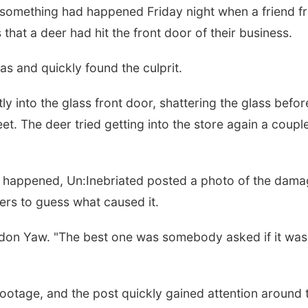
something had happened Friday night when a friend f
 that a deer had hit the front door of their business.
s and quickly found the culprit.
y into the glass front door, shattering the glass befor
et. The deer tried getting into the store again a coupl
t happened, Un:Inebriated posted a photo of the dam
ers to guess what caused it.
don Yaw. "The best one was somebody asked if it was
footage, and the post quickly gained attention around 