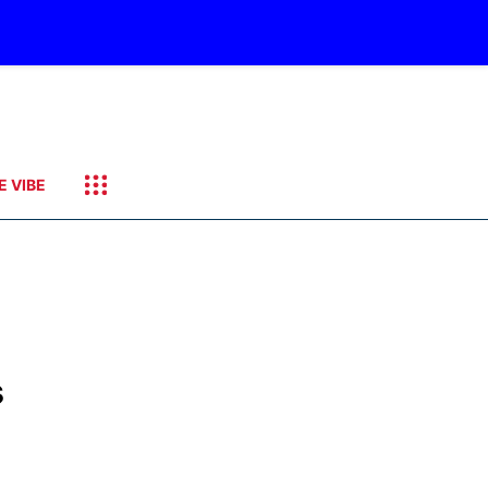
E VIBE
s