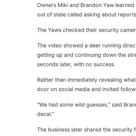
Owners Miki and Brandon Yaw learned 
out of state called asking about reports
The Yaws checked their security camera
The video showed a deer running directl
getting up and continuing down the stre
seconds later, with no success.
Rather than immediately revealing wha
door on social media and invited follow
"We had some wild guesses," said Bran
decal."
The business later shared the security 