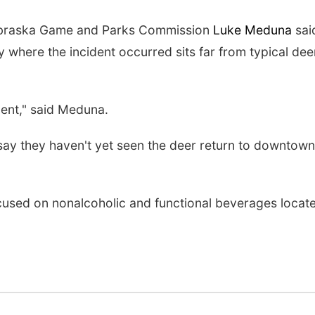
ebraska Game and Parks Commission
Luke Meduna
sai
y where the incident occurred sits far from typical dee
ment," said Meduna.
ay they haven't yet seen the deer return to downtown
ocused on nonalcoholic and functional beverages locat