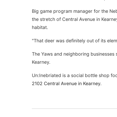
Big game program manager for the N
the stretch of Central Avenue in Kearne
habitat.
"That deer was definitely out of its ele
The Yaws and neighboring businesses s
Kearney.
Un:Inebriated is a social bottle shop f
2102 Central Avenue in Kearney.