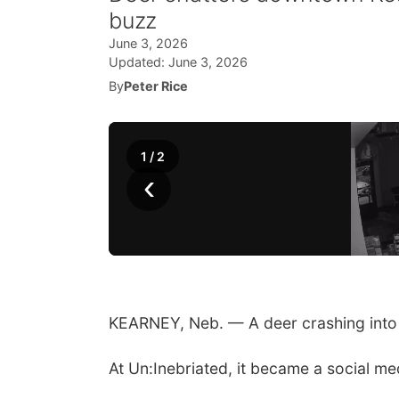
buzz
June 3, 2026
Updated:
June 3, 2026
By
Peter Rice
1
/
2
‹
KEARNEY, Neb. — A deer crashing into
At Un:Inebriated, it became a social me