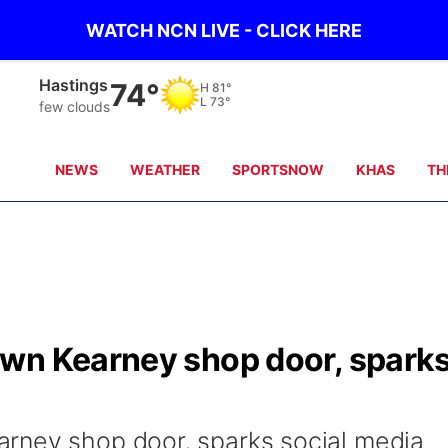
WATCH NCN LIVE - CLICK HERE
Hastings
74°
H
81°
L
73°
few clouds
NEWS
WEATHER
SPORTSNOW
KHAS
TH
wn Kearney shop door, spark
rney shop door, sparks social media