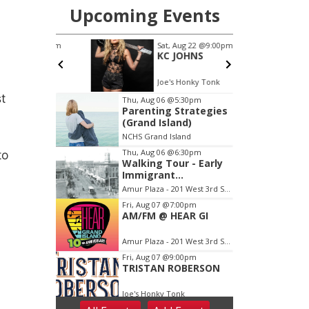
st
to