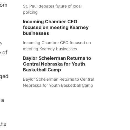
rom
St. Paul debates future of local
policing
Incoming Chamber CEO
focused on meeting Kearney
businesses
Incoming Chamber CEO focused on
e
meeting Kearney businesses
e of
Baylor Scheierman Returns to
Central Nebraska for Youth
Basketball Camp
aged
Baylor Scheierman Returns to Central
Nebraska for Youth Basketball Camp
 a
the