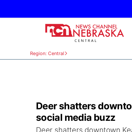
Region: Central
Deer shatters downto
social media buzz
Deer shatters downtown Kea