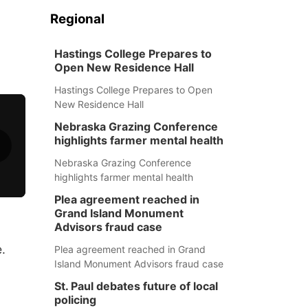
Regional
Hastings College Prepares to
Open New Residence Hall
Hastings College Prepares to Open
New Residence Hall
Nebraska Grazing Conference
highlights farmer mental health
Nebraska Grazing Conference
highlights farmer mental health
Plea agreement reached in
Grand Island Monument
Advisors fraud case
.
Plea agreement reached in Grand
Island Monument Advisors fraud case
St. Paul debates future of local
policing