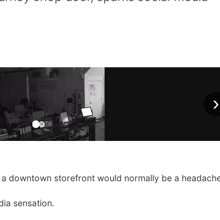
›
 a downtown storefront would normally be a headache
dia sensation.