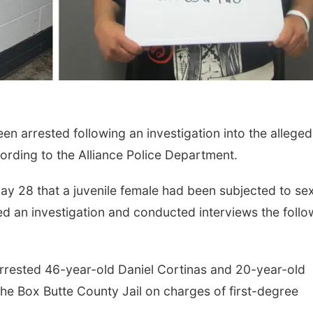
 arrested following an investigation into the alleged
cording to the Alliance Police Department.
ay 28 that a juvenile female had been subjected to se
ed an investigation and conducted interviews the follo
e arrested 46-year-old Daniel Cortinas and 20-year-old
e Box Butte County Jail on charges of first-degree