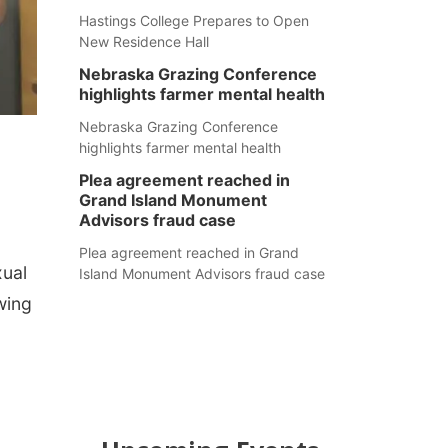
Hastings College Prepares to Open
New Residence Hall
Nebraska Grazing Conference
highlights farmer mental health
Nebraska Grazing Conference
highlights farmer mental health
Plea agreement reached in
Grand Island Monument
Advisors fraud case
Plea agreement reached in Grand
xual
Island Monument Advisors fraud case
wing