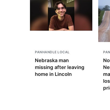
PANHANDLE LOCAL
PA
Nebraska man
No
missing after leaving
Ne
home in Lincoln
ma
lo
pr