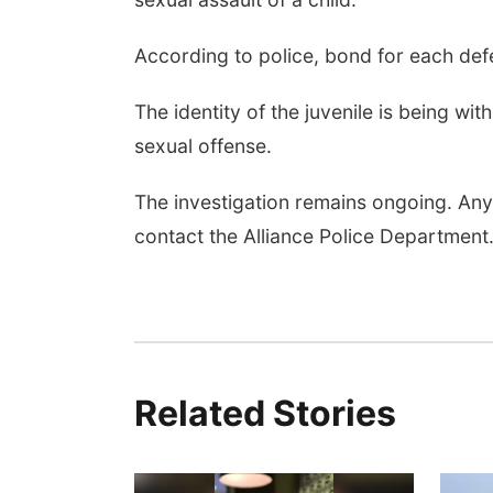
According to police, bond for each def
The identity of the juvenile is being wi
sexual offense.
The investigation remains ongoing. Any
contact the Alliance Police Department
Related Stories