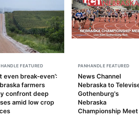
NHANDLE FEATURED
PANHANDLE FEATURED
t even break-even’:
News Channel
braska farmers
Nebraska to Televis
y confront deep
Gothenburg's
sses amid low crop
Nebraska
ices
Championship Meet