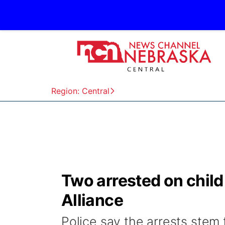
Region: Central
Two arrested on child
Alliance
Police say the arrests stem 