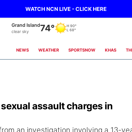
WATCH NCN LIVE - CLICK HERE
Broken Bow
73°
H
90°
L
65°
clear sky
NEWS
WEATHER
SPORTSNOW
KHAS
TH
 sexual assault charges in
from an investigation involving a 13-ye