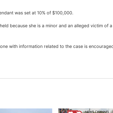
endant was set at 10% of $100,000.
thheld because she is a minor and an alleged victim of a
one with information related to the case is encourage
.