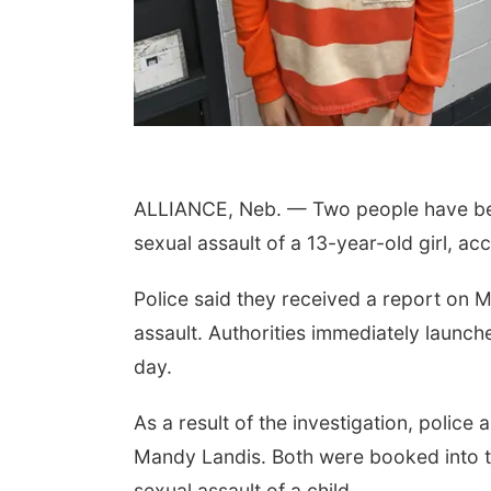
ALLIANCE, Neb. — Two people have been
sexual assault of a 13-year-old girl, ac
Police said they received a report on M
assault. Authorities immediately launch
day.
As a result of the investigation, polic
Mandy Landis. Both were booked into th
sexual assault of a child.