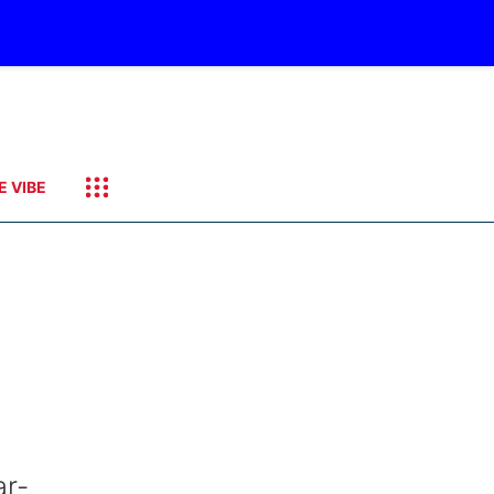
E VIBE
ar-