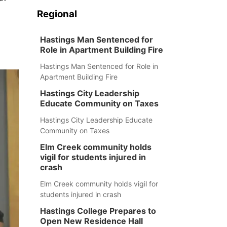
Regional
Hastings Man Sentenced for
Role in Apartment Building Fire
Hastings Man Sentenced for Role in
Apartment Building Fire
Hastings City Leadership
Educate Community on Taxes
Hastings City Leadership Educate
Community on Taxes
Elm Creek community holds
vigil for students injured in
crash
Elm Creek community holds vigil for
students injured in crash
Hastings College Prepares to
Open New Residence Hall