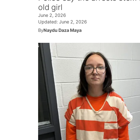
old girl
June 2, 2026
Updated:
June 2, 2026
By
Naydu Daza Maya