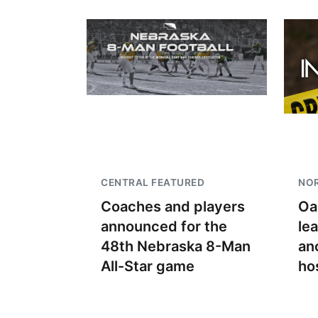
CENTRAL FEATURED
NO
Coaches and players
Oa
announced for the
le
48th Nebraska 8-Man
an
All-Star game
ho