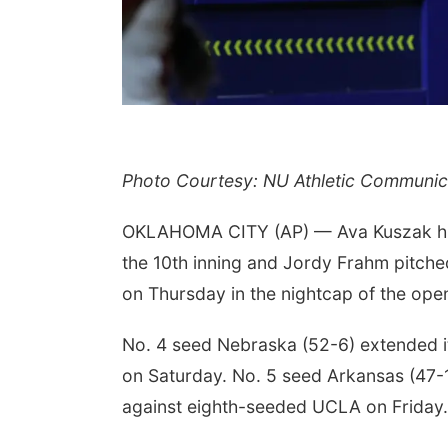
Photo Courtesy: NU Athletic Communic
OKLAHOMA CITY (AP) — Ava Kuszak hit 
the 10th inning and Jordy Frahm pitch
on Thursday in the nightcap of the ope
No. 4 seed Nebraska (52-6) extended i
on Saturday. No. 5 seed Arkansas (47-12
against eighth-seeded UCLA on Friday.