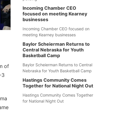
Incoming Chamber CEO
focused on meeting Kearney
businesses
Incoming Chamber CEO focused on
meeting Kearney businesses
Baylor Scheierman Returns to
Central Nebraska for Youth
Basketball Camp
Baylor Scheierman Returns to Central
m of
Nebraska for Youth Basketball Camp
-3
Hastings Community Comes
Together for National Night Out
Hastings Community Comes Together
ama
for National Night Out
game