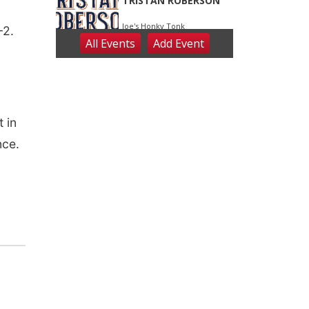
-2.
 in
nce.