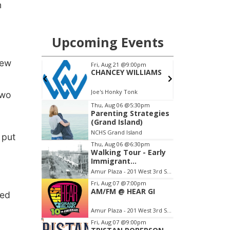
n
rew
two
 put
red