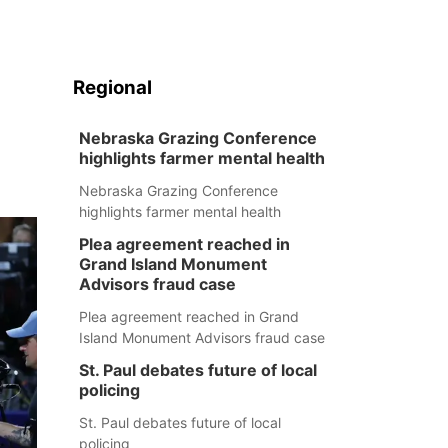
Regional
Nebraska Grazing Conference
highlights farmer mental health
Nebraska Grazing Conference
highlights farmer mental health
Plea agreement reached in
Grand Island Monument
Advisors fraud case
Plea agreement reached in Grand
Island Monument Advisors fraud case
St. Paul debates future of local
policing
St. Paul debates future of local
policing