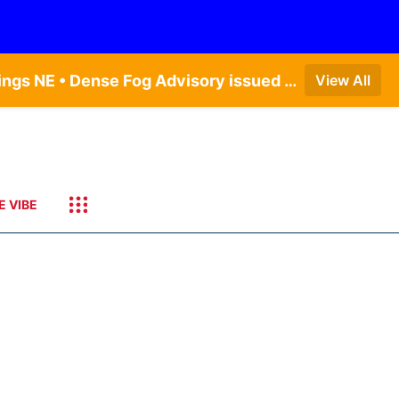
Dense Fog Advisory issued August 6 at 12:04AM CDT until August 6 at 10:00AM CDT by NWS Hastings NE • Dense Fog Advisory issued August 5 at 11:54PM CDT until August 6 at 10:00AM CDT by NWS North Platte NE • Dense Fog Advisory issued August 6 at 2:15AM MDT until August 6 at 9:00AM MDT by NWS Goodland KS
View All
E VIBE