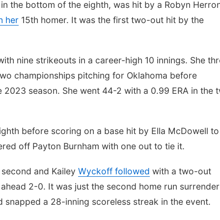
in the bottom of the eighth, was hit by a Robyn Herro
h her
15th homer. It was the first two-out hit by the
ith nine strikeouts in a career-high 10 innings. She th
two championships pitching for Oklahoma before
e 2023 season. She went 44-2 with a 0.99 ERA in the 
eighth before scoring on a base hit by Ella McDowell to
ed off Payton Burnham with one out to tie it.
e second and Kailey
Wyckoff followed
with a two-out
ahead 2-0. It was just the second home run surrende
napped a 28-inning scoreless streak in the event.