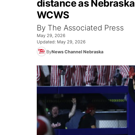
distance as Nebraska 
WCWS
By The Associated Press
May 29, 2026
Updated:
May 29, 2026
By
News Channel Nebraska