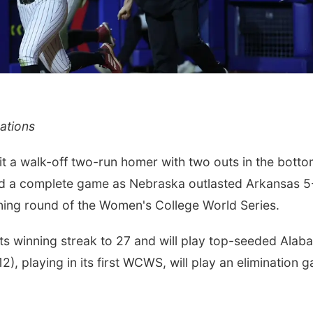
ations
a walk-off two-run homer with two outs in the botto
ed a complete game as Nebraska outlasted Arkansas 5
ning round of the Women's College World Series.
ts winning streak to 27 and will play top-seeded Alab
), playing in its first WCWS, will play an elimination 