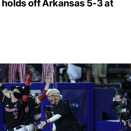
holds off Arkansas 5-3 at