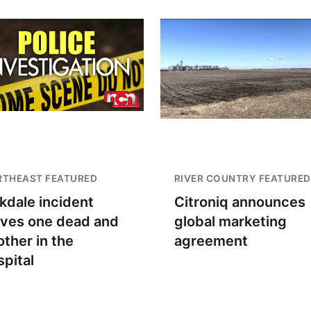
RTHEAST FEATURED
RIVER COUNTRY FEATURED
kdale incident
Citroniq announces
aves one dead and
global marketing
other in the
agreement
spital