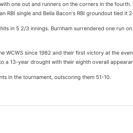
with one out and runners on the corners in the fourth.
 RBI single and Bella Bacon's RBI groundout tied it 2
 hits in 5 2/3 innings. Burnham surrendered one run on
the WCWS since 1982 and their first victory at the event
o a 13-year drought with their eighth overall appeara
ents in the tournament, outscoring them 51-10.