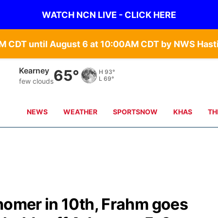
WATCH NCN LIVE - CLICK HERE
Hastings
66°
H
91°
L
68°
few clouds
NEWS
WEATHER
SPORTSNOW
KHAS
TH
homer in 10th, Frahm goes