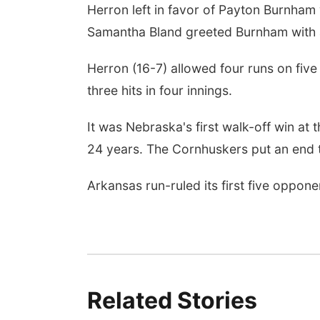
Herron left in favor of Payton Burnham 
Samantha Bland greeted Burnham with an
Herron (16-7) allowed four runs on five
three hits in four innings.
It was Nebraska's first walk-off win at 
24 years. The Cornhuskers put an end t
Arkansas run-ruled its first five oppon
Related Stories