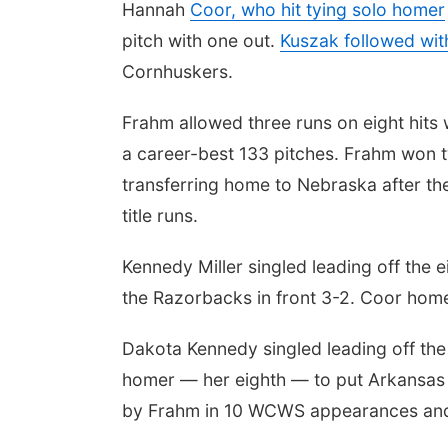
Hannah
Coor, who hit tying solo homer
pitch with one out.
Kuszak followed wit
Cornhuskers.
Frahm allowed three runs on eight hits w
a career-best 133 pitches. Frahm won 
transferring home to Nebraska after th
title runs.
Kennedy Miller singled leading off the 
the Razorbacks in front 3-2. Coor homer
Dakota Kennedy singled leading off th
homer — her eighth — to put Arkansas 
by Frahm in 10 WCWS appearances and s