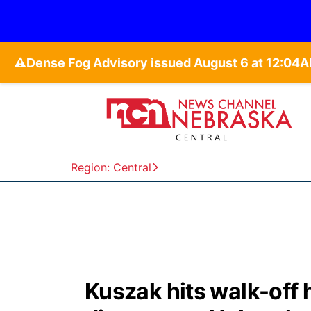
⚠️
Region: Central
Kuszak hits walk-off 