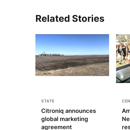
Related Stories
STATE
CE
Citroniq announces
Am
global marketing
Ne
agreement
re