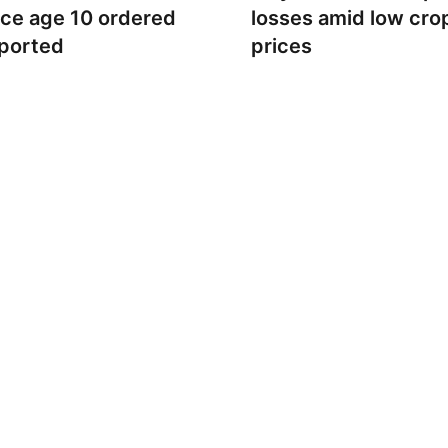
nce age 10 ordered
losses amid low cro
ported
prices