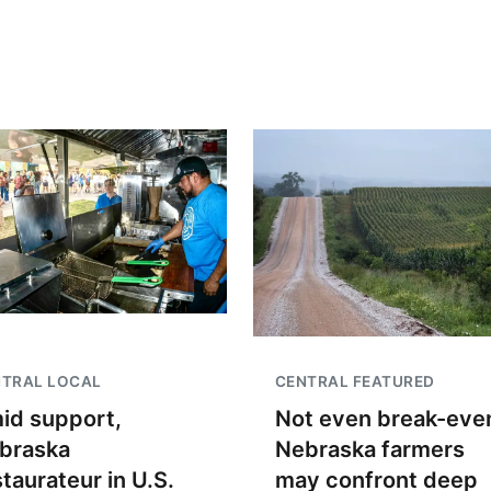
NTRAL LOCAL
CENTRAL FEATURED
id support,
Not even break-even
braska
Nebraska farmers
staurateur in U.S.
may confront deep