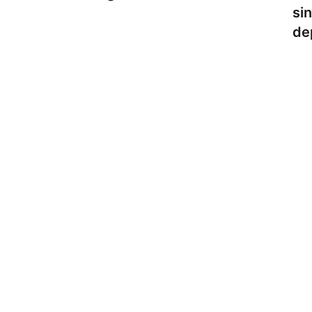
si
de