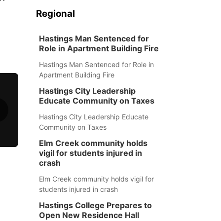
Regional
Hastings Man Sentenced for
Role in Apartment Building Fire
Hastings Man Sentenced for Role in
Apartment Building Fire
Hastings City Leadership
Educate Community on Taxes
Hastings City Leadership Educate
Community on Taxes
Elm Creek community holds
vigil for students injured in
crash
Elm Creek community holds vigil for
students injured in crash
Hastings College Prepares to
Open New Residence Hall