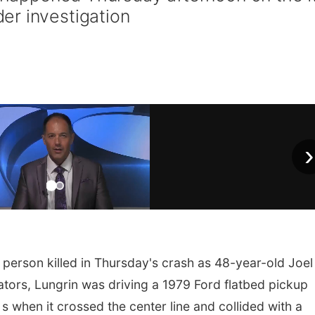
er investigation
›
 person killed in Thursday's crash as 48-year-old Joel
gators, Lungrin was driving a 1979 Ford flatbed pickup
when it crossed the center line and collided with a