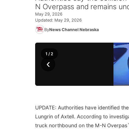
N Overpass and remains und
May 29, 2026
Updated:
May 29, 2026
By
News Channel Nebraska
1
/
2
‹
UPDATE: Authorities have identified the
Lungrin of Axtell. According to investi
truck northbound on the M-N Overpas`s 