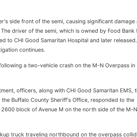
ver's side front of the semi, causing significant damage
d. The driver of the semi, which is owned by Food Bank 
ed to CHI Good Samaritan Hospital and later released
igation continues.
ollowing a two-vehicle crash on the M-N Overpass in
tment, officers, along with CHI Good Samaritan EMS, 
the Buffalo County Sheriff's Office, responded to the
e 2600 block of Avenue M on the north side of the M-
ickup truck traveling northbound on the overpass colli