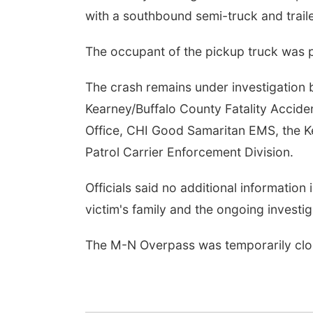
with a southbound semi-truck and traile
The occupant of the pickup truck was p
The crash remains under investigation 
Kearney/Buffalo County Fatality Accident
Office, CHI Good Samaritan EMS, the K
Patrol Carrier Enforcement Division.
Officials said no additional information 
victim's family and the ongoing investig
The M-N Overpass was temporarily clos