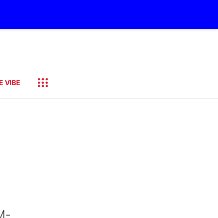
E VIBE
M-