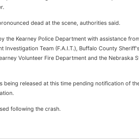
r.
ronounced dead at the scene, authorities said.
by the Kearney Police Department with assistance fro
 Investigation Team (F.A.I.T.), Buffalo County Sheriff'
earney Volunteer Fire Department and the Nebraska S
is being released at this time pending notification of th
ation.
ed following the crash.