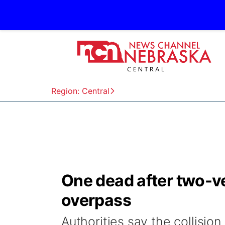
Region: Central
One dead after two-v
overpass
Authorities say the collisi