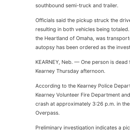
southbound semi-truck and trailer.
Officials said the pickup struck the dri
resulting in both vehicles being totale
the Heartland of Omaha, was transport
autopsy has been ordered as the invest
KEARNEY, Neb. — One person is dead f
Kearney Thursday afternoon.
According to the Kearney Police Depar
Kearney Volunteer Fire Department and 
crash at approximately 3:26 p.m. in th
Overpass.
Preliminary investigation indicates a p