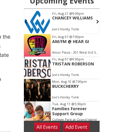
m the
s
tate
e