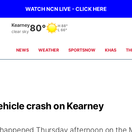
WATCH NCN LIVE - CLICK HERE
Hastings
83°
H
88°
L
69°
clear sky
NEWS
WEATHER
SPORTSNOW
KHAS
TH
ehicle crash on Kearney
on happened Thursday afternoon on the 