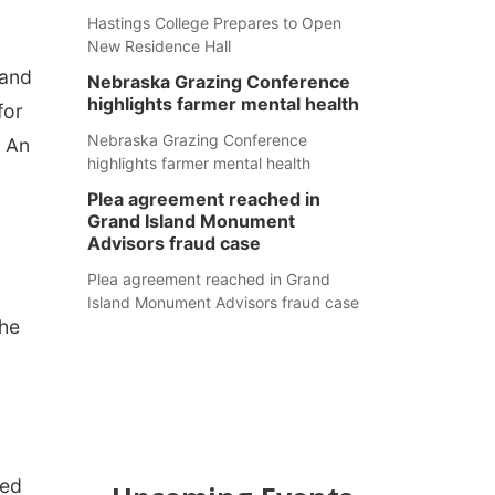
Hastings College Prepares to Open
New Residence Hall
 and
Nebraska Grazing Conference
highlights farmer mental health
for
Nebraska Grazing Conference
. An
highlights farmer mental health
Plea agreement reached in
Grand Island Monument
Advisors fraud case
Plea agreement reached in Grand
Island Monument Advisors fraud case
the
N
ded