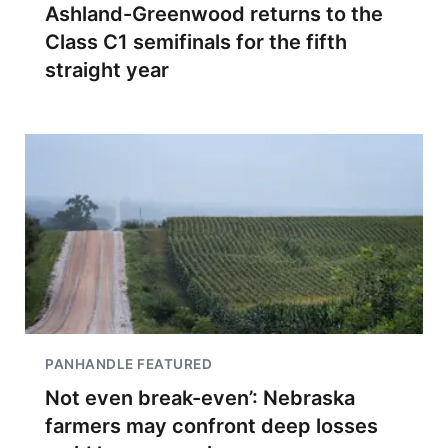
Ashland-Greenwood returns to the
Class C1 semifinals for the fifth
straight year
PANHANDLE FEATURED
Not even break-even’: Nebraska
farmers may confront deep losses