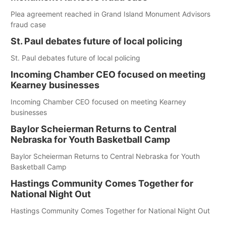
Plea agreement reached in Grand Island Monument Advisors
fraud case
St. Paul debates future of local policing
St. Paul debates future of local policing
Incoming Chamber CEO focused on meeting
Kearney businesses
Incoming Chamber CEO focused on meeting Kearney
businesses
Baylor Scheierman Returns to Central
Nebraska for Youth Basketball Camp
Baylor Scheierman Returns to Central Nebraska for Youth
Basketball Camp
Hastings Community Comes Together for
National Night Out
Hastings Community Comes Together for National Night Out