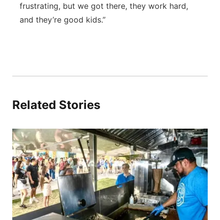
frustrating, but we got there, they work hard,
and they’re good kids.”
Related Stories