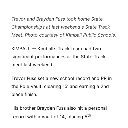
Panhandle
Trevor and Brayden Fuss took home State
Platte Valley
Championships at last weekend's State Track
Meet. Photo courtesy of Kimball Public Schools.
River Country
KIMBALL -- Kimball’s Track team had two
Sandhills
significant performances at the State Track
meet last weekend.
Southeast
Trevor Fuss set a new school record and PR in
the Pole Vault, clearing 15’ and earning a 2nd
place finish.
His brother Brayden Fuss also hit a personal
th
record with a vault of 14’, placing 5
.