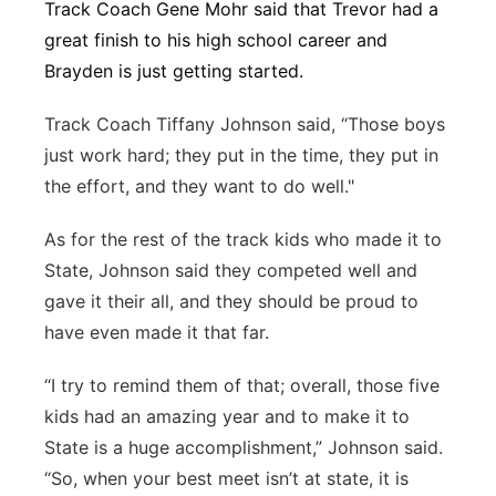
Track Coach Gene Mohr said that Trevor had a
great finish to his high school career and
Brayden is just getting started.
Track Coach Tiffany Johnson said, “Those boys
just work hard; they put in the time, they put in
the effort, and they want to do well."
As for the rest of the track kids who made it to
State, Johnson said they competed well and
gave it their all, and they should be proud to
have even made it that far.
“I try to remind them of that; overall, those five
kids had an amazing year and to make it to
State is a huge accomplishment,” Johnson said.
“So, when your best meet isn’t at state, it is