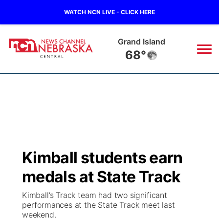
WATCH NCN LIVE - CLICK HERE
Grand Island
68°
News
▼
Local
Weather
▼
Wildfires
Current Conditions
Sportsnow
▼
Kimball students earn
Regional
Closings/Delays
Broadcast Schedule
KHAS
medals at State Track
State
Road Conditions
NCN Player of the Game
The Vibe
Kimball’s Track team had two significant
performances at the State Track meet last
Ag & Outdoor
weekend.
Weather Pic of the Week
NCN Top Plays
ESPN Tri-Cities
▼