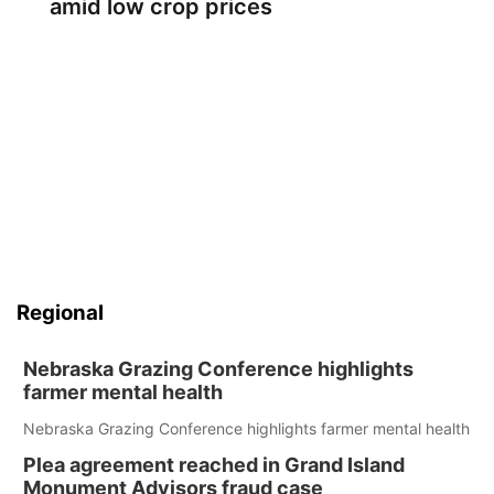
amid low crop prices
Regional
Nebraska Grazing Conference highlights
farmer mental health
Nebraska Grazing Conference highlights farmer mental health
Plea agreement reached in Grand Island
Monument Advisors fraud case