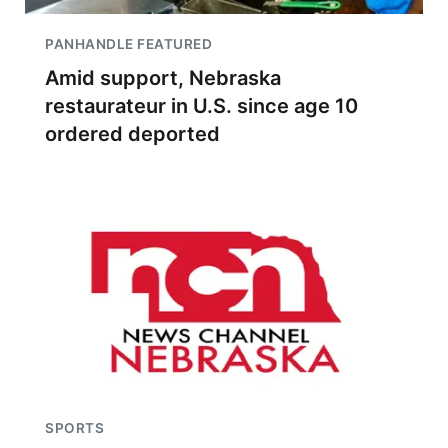
PANHANDLE FEATURED
Amid support, Nebraska
restaurateur in U.S. since age 10
ordered deported
SPORTS