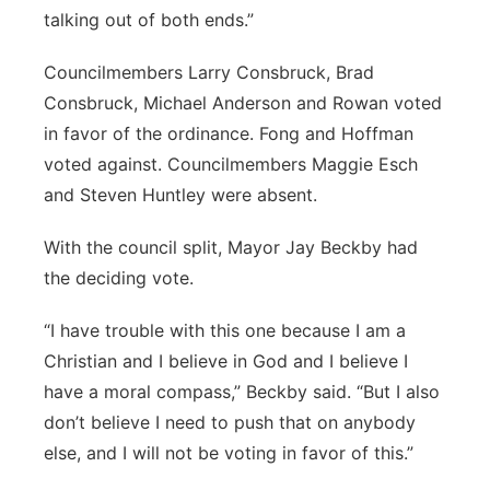
talking out of both ends.”
Councilmembers Larry Consbruck, Brad
Consbruck, Michael Anderson and Rowan voted
in favor of the ordinance. Fong and Hoffman
voted against. Councilmembers Maggie Esch
and Steven Huntley were absent.
With the council split, Mayor Jay Beckby had
the deciding vote.
“I have trouble with this one because I am a
Christian and I believe in God and I believe I
have a moral compass,” Beckby said. “But I also
don’t believe I need to push that on anybody
else, and I will not be voting in favor of this.”