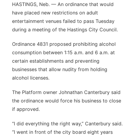
HASTINGS, Neb. — An ordinance that would
Panhandle
have placed new restrictions on adult
entertainment venues failed to pass Tuesday
Platte Valley
during a meeting of the Hastings City Council.
River Country
Ordinance 4831 proposed prohibiting alcohol
consumption between 1:15 a.m. and 6 a.m. at
Sandhills
certain establishments and preventing
businesses that allow nudity from holding
Southeast
alcohol licenses.
The Platform owner Johnathan Canterbury said
the ordinance would force his business to close
if approved.
“I did everything the right way,” Canterbury said.
“I went in front of the city board eight years