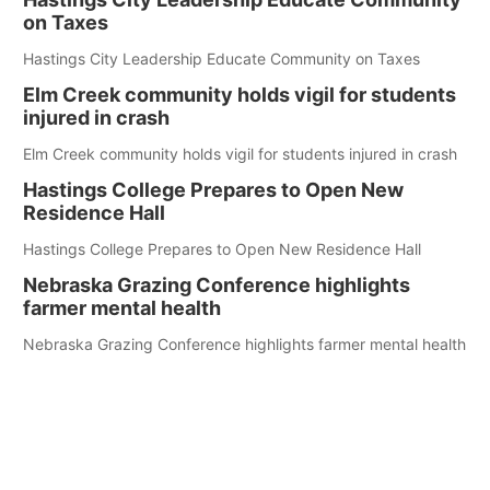
on Taxes
Hastings City Leadership Educate Community on Taxes
Elm Creek community holds vigil for students
injured in crash
Elm Creek community holds vigil for students injured in crash
Hastings College Prepares to Open New
Residence Hall
Hastings College Prepares to Open New Residence Hall
Nebraska Grazing Conference highlights
farmer mental health
Nebraska Grazing Conference highlights farmer mental health