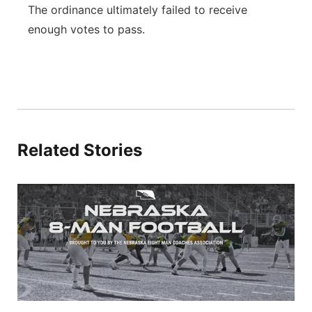
The ordinance ultimately failed to receive
enough votes to pass.
Related Stories