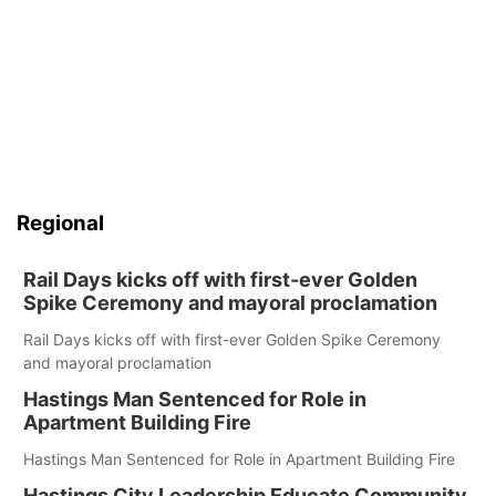
Regional
Rail Days kicks off with first-ever Golden
Spike Ceremony and mayoral proclamation
Rail Days kicks off with first-ever Golden Spike Ceremony
and mayoral proclamation
Hastings Man Sentenced for Role in
Apartment Building Fire
Hastings Man Sentenced for Role in Apartment Building Fire
Hastings City Leadership Educate Community