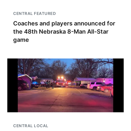
CENTRAL FEATURED
Coaches and players announced for
the 48th Nebraska 8-Man All-Star
game
CENTRAL LOCAL