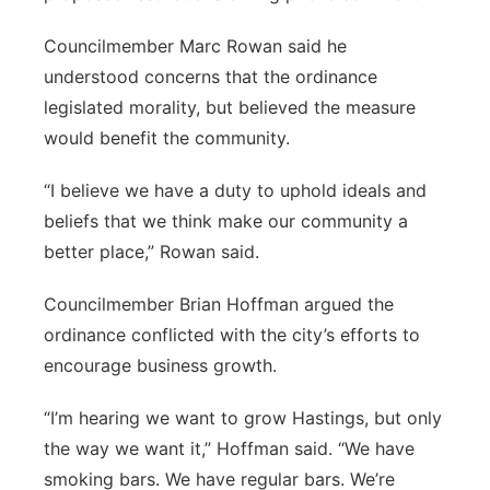
Councilmember Marc Rowan said he
understood concerns that the ordinance
legislated morality, but believed the measure
would benefit the community.
“I believe we have a duty to uphold ideals and
beliefs that we think make our community a
better place,” Rowan said.
Councilmember Brian Hoffman argued the
ordinance conflicted with the city’s efforts to
encourage business growth.
“I’m hearing we want to grow Hastings, but only
the way we want it,” Hoffman said. “We have
smoking bars. We have regular bars. We’re