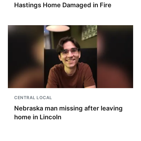
Hastings Home Damaged in Fire
CENTRAL LOCAL
Nebraska man missing after leaving
home in Lincoln