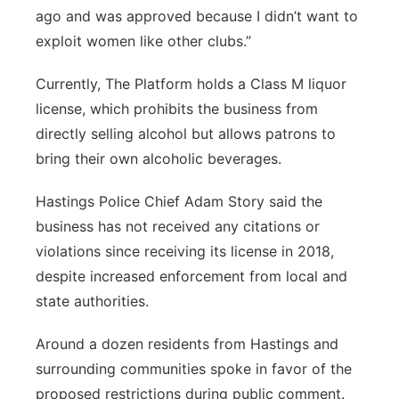
ago and was approved because I didn’t want to
exploit women like other clubs.”
Currently, The Platform holds a Class M liquor
license, which prohibits the business from
directly selling alcohol but allows patrons to
bring their own alcoholic beverages.
Hastings Police Chief Adam Story said the
business has not received any citations or
violations since receiving its license in 2018,
despite increased enforcement from local and
state authorities.
Around a dozen residents from Hastings and
surrounding communities spoke in favor of the
proposed restrictions during public comment.