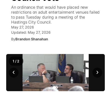
An ordinance that would have placed new
News Team
Coach Interviews
restrictions on adult entertainment venues failed
Listen Live
Watch Live
▼
to pass Tuesday during a meeting of the
Hastings City Council.
Calendar
Rankings
Scoreboard
TV Program Guide
Promos
▼
May 27, 2026
Updated:
May 27, 2026
Obituaries
NCN Sports
Athlete of the Month
By
Brandon Shanahan
Future of Nebraska
Community Features
Husker Sports
Podcasts
Community Hero
About
▼
1
/
2
Team Alerts
Husker Sports
Stretch Across Nebraska
Channel Finder
Region: Central
▼
‹
›
Sports Staff
Jobs
Central
About
Advertise
Metro
Flood Communications
Northeast