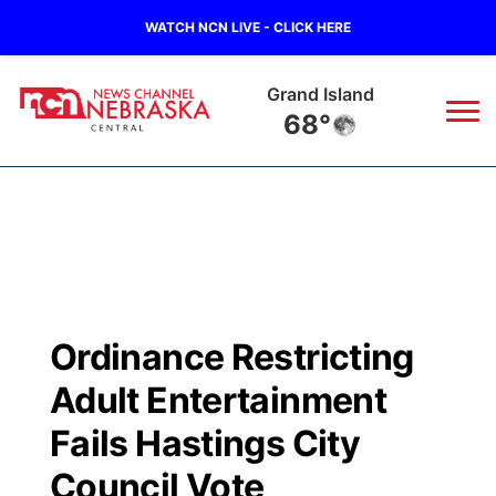
WATCH NCN LIVE - CLICK HERE
Grand Island
68°
News
▼
Local
Weather
▼
Wildfires
Current Conditions
Sportsnow
▼
Ordinance Restricting
Regional
Closings/Delays
Broadcast Schedule
KHAS
Adult Entertainment
State
Road Conditions
NCN Player of the Game
Fails Hastings City
The Vibe
Council Vote
Ag & Outdoor
Weather Pic of the Week
NCN Top Plays
ESPN Tri-Cities
▼