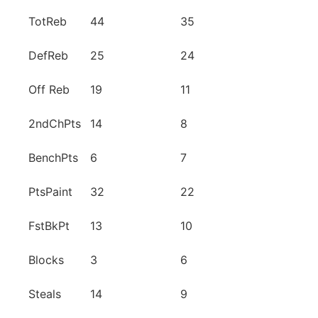
TotReb
44
35
DefReb
25
24
Off Reb
19
11
2ndChPts
14
8
BenchPts
6
7
PtsPaint
32
22
FstBkPt
13
10
Blocks
3
6
Steals
14
9