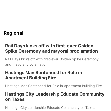
Regional
Rail Days kicks off with first-ever Golden
Spike Ceremony and mayoral proclamation
Rail Days kicks off with first-ever Golden Spike Ceremony
and mayoral proclamation
Hastings Man Sentenced for Role in
Apartment Building Fire
Hastings Man Sentenced for Role in Apartment Building Fire
Hastings City Leadership Educate Community
on Taxes
Hastings City Leadership Educate Community on Taxes