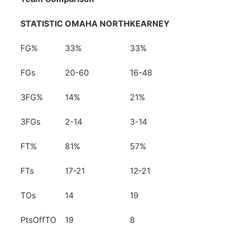
STATISTIC
OMAHA NORTH
KEARNEY
FG%
33%
33%
FGs
20-60
16-48
3FG%
14%
21%
3FGs
2-14
3-14
FT%
81%
57%
FTs
17-21
12-21
TOs
14
19
PtsOffTO
19
8