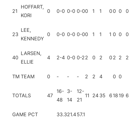
HOFFART,
21
0
0-0
0-0
0-0
0
1
1
0
0
0
0
0
KORI
LEE,
23
0
0-0
0-0
0-0
0
1
1
1
0
0
0
0
KENNEDY
LARSEN,
40
4
2-4
0-0
0-2
2
0
2
0
2
2
2
0
ELLIE
TM
TEAM
0
-
-
-
2
2
4
0
0
16-
3-
12-
TOTALS
47
11
24
35
6
18
19
6
9
48
14
21
GAME PCT
33.3
21.4
57.1