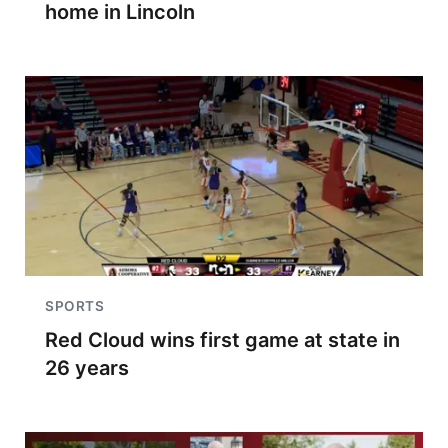
home in Lincoln
SPORTS
Red Cloud wins first game at state in
26 years