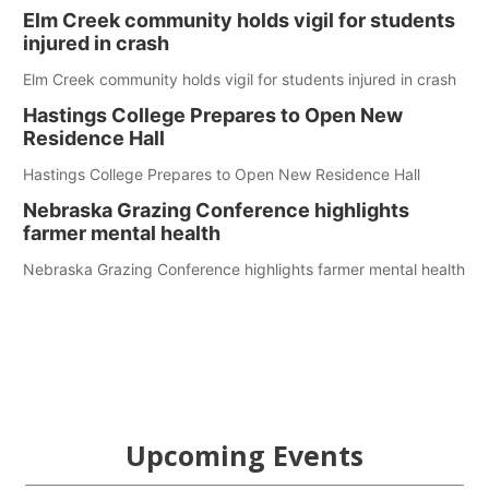
Elm Creek community holds vigil for students
injured in crash
Elm Creek community holds vigil for students injured in crash
Hastings College Prepares to Open New
Residence Hall
Hastings College Prepares to Open New Residence Hall
Nebraska Grazing Conference highlights
farmer mental health
Nebraska Grazing Conference highlights farmer mental health