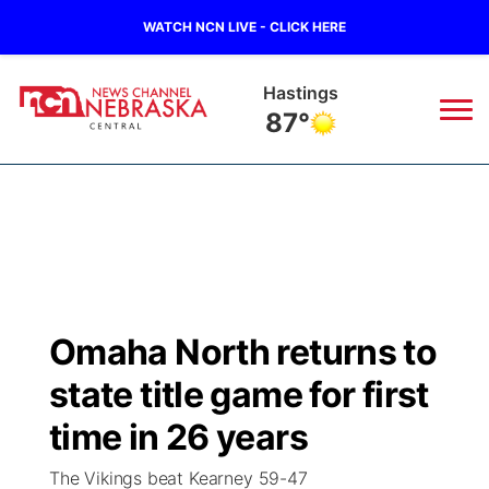
WATCH NCN LIVE - CLICK HERE
Hastings
87°
News
▼
Local
Weather
▼
Wildfires
Current Conditions
Sportsnow
▼
Omaha North returns to
Regional
Closings/Delays
Broadcast Schedule
KHAS
state title game for first
State
Road Conditions
NCN Player of the Game
time in 26 years
The Vibe
The Vikings beat Kearney 59-47
Ag & Outdoor
Weather Pic of the Week
NCN Top Plays
ESPN Tri-Cities
▼