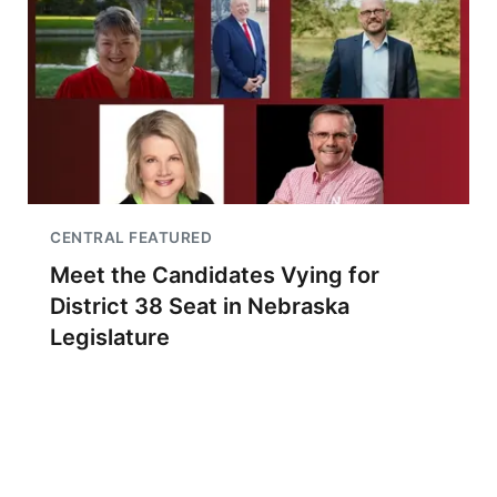
CENTRAL FEATURED
Meet the Candidates Vying for
District 38 Seat in Nebraska
Legislature