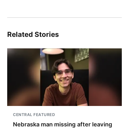
Related Stories
CENTRAL FEATURED
Nebraska man missing after leaving