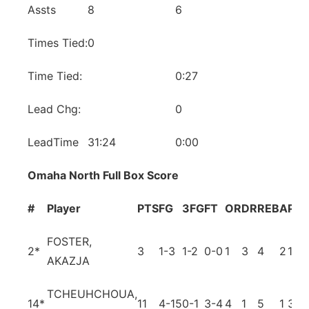
Assts
8
6
Times Tied:
0
Time Tied:
0:27
Lead Chg:
0
LeadTime
31:24
0:00
Omaha North Full Box Score
#
Player
PTS
FG
3FG
FT
OR
DR
REB
A
PF
T
FOSTER,
2
*
3
1-3
1-2
0-0
1
3
4
2
1
0
AKAZJA
TCHEUHCHOUA,
14
*
11
4-15
0-1
3-4
4
1
5
1
3
3