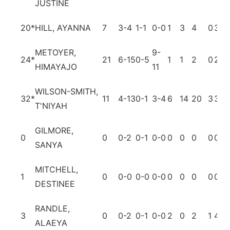
JUSTINE
20
*
HILL, AYANNA
7
3-4
1-1
0-0
1
3
4
0
3
3
METOYER,
9-
24
*
21
6-15
0-5
1
1
2
0
2
3
HIMAYAJO
11
WILSON-SMITH,
32
*
11
4-13
0-1
3-4
6
14
20
3
3
4
T'NIYAH
GILMORE,
0
0
0-2
0-1
0-0
0
0
0
0
0
0
SANYA
MITCHELL,
1
0
0-0
0-0
0-0
0
0
0
0
0
0
DESTINEE
RANDLE,
3
0
0-2
0-1
0-0
2
0
2
1
4
0
ALAEYA