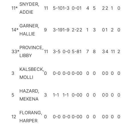
SNYDER,
11
*
11
5-10
1-3
0-0
1
4
5
2
2
1
0
1
ADDIE
GARNER,
14
*
9
3-19
1-9
2-2
2
1
3
0
1
2
0
3
HALLIE
PROVINCE,
33
*
11
3-5
0-0
5-8
1
7
8
3
4
11
2
4
LIBBY
KALSBECK,
3
0
0-0
0-0
0-0
0
0
0
0
0
0
0
0
MOLLI
HAZARD,
5
3
1-1
1-1
0-0
0
0
0
0
0
0
0
0
MEKENA
FLORANG,
12
0
0-0
0-0
0-0
0
0
0
0
0
0
0
0
HARPER