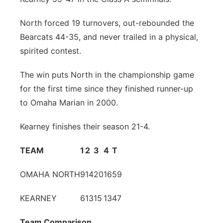
Panhandle
North forced 19 turnovers, out-rebounded the
Bearcats 44-35, and never trailed in a physical,
Platte Valley
spirited contest.
River Country
The win puts North in the championship game
for the first time since they finished runner-up
Sandhills
to Omaha Marian in 2000.
Southeast
Kearney finishes their season 21-4.
TEAM
1
2
3
4
T
OMAHA NORTH
9
14
20
16
59
KEARNEY
6
13
15
13
47
Team Comparison