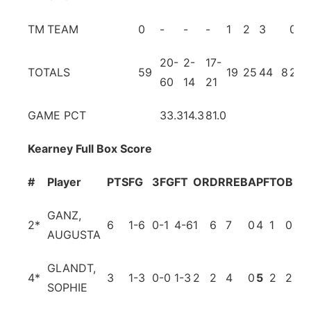
TM
TEAM
0
-
-
-
1
2
3
0
0
20-
2-
17-
TOTALS
59
19
25
44
8
21
1
60
14
21
GAME PCT
33.3
14.3
81.0
Kearney Full Box Score
#
Player
PTS
FG
3FG
FT
OR
DR
REB
A
PF
TO
BL
S
GANZ,
2
*
6
1-6
0-1
4-6
1
6
7
0
4
1
0
1
AUGUSTA
GLANDT,
4
*
3
1-3
0-0
1-3
2
2
4
0
5
2
2
0
SOPHIE