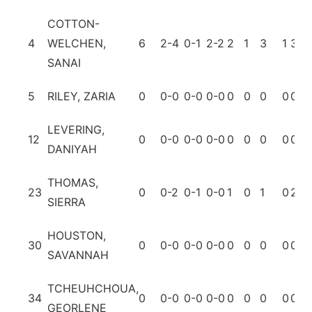
COTTON-
4
WELCHEN,
6
2-4
0-1
2-2
2
1
3
1
3
1
SANAI
5
RILEY, ZARIA
0
0-0
0-0
0-0
0
0
0
0
0
0
LEVERING,
12
0
0-0
0-0
0-0
0
0
0
0
0
0
DANIYAH
THOMAS,
23
0
0-2
0-1
0-0
1
0
1
0
2
0
SIERRA
HOUSTON,
30
0
0-0
0-0
0-0
0
0
0
0
0
0
SAVANNAH
TCHEUHCHOUA,
34
0
0-0
0-0
0-0
0
0
0
0
0
0
GEORLENE