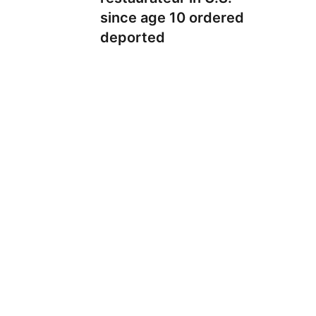
since age 10 ordered
deported