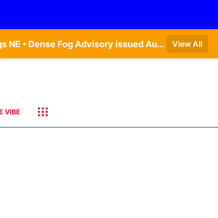
Dense Fog Advisory issued August 9 at 7:20AM CDT until August 9 at 9:00AM CDT by NWS Hastings NE • Dense Fog Advisory issued August 9 at 7:22AM CDT until August 9 at 9:00AM CDT by NWS North Platte NE • Special Weather Statement issued August 9 at 5:24AM CDT by NWS North Platte NE • Special Weather Statement issued August 9 at 4:15AM CDT by NWS North Platte NE • Special Weather Statement issued August 9 at 4:07AM CDT by NWS North Platte NE
View All
E VIBE