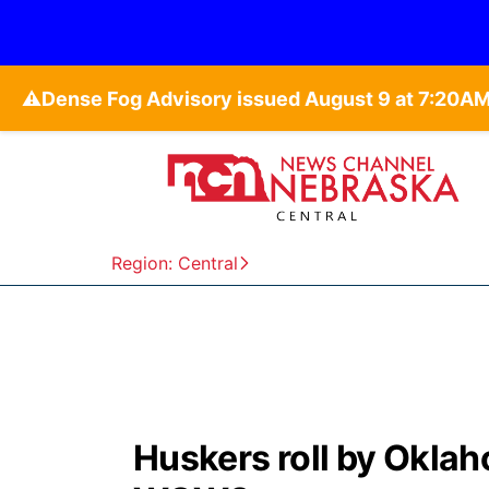
⚠️
Region: Central
Huskers roll by Oklah