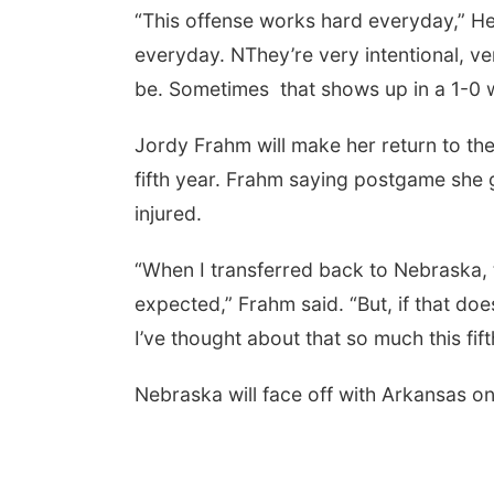
“This offense works hard everyday,” H
everyday. NThey’re very intentional, ve
be. Sometimes that shows up in a 1-0 w
Jordy Frahm will make her return to the
fifth year. Frahm saying postgame she g
injured.
“When I transferred back to Nebraska, th
expected,” Frahm said. “But, if that doe
I’ve thought about that so much this fif
Nebraska will face off with Arkansas o