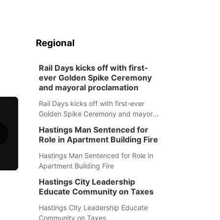
Regional
Rail Days kicks off with first-
ever Golden Spike Ceremony
and mayoral proclamation
Rail Days kicks off with first-ever
Golden Spike Ceremony and mayoral
proclamation
Hastings Man Sentenced for
Role in Apartment Building Fire
Hastings Man Sentenced for Role in
Apartment Building Fire
Hastings City Leadership
Educate Community on Taxes
Hastings City Leadership Educate
Community on Taxes