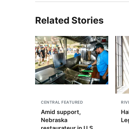
Related Stories
CENTRAL FEATURED
RIV
Amid support,
Hal
Nebraska
Le
restaurateur in U.S.