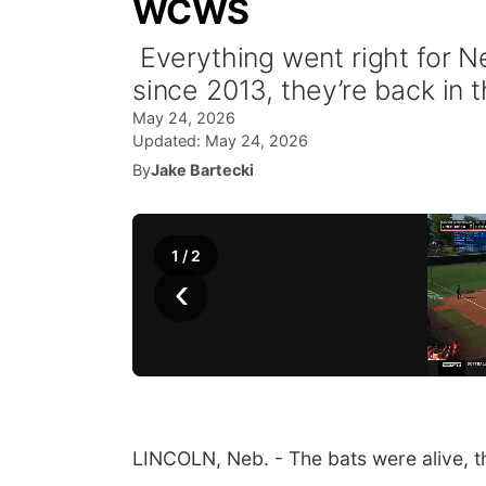
WCWS
Everything went right for Ne
since 2013, they’re back in
May 24, 2026
Updated:
May 24, 2026
By
Jake Bartecki
1
/
2
‹
LINCOLN, Neb. - The bats were alive, th