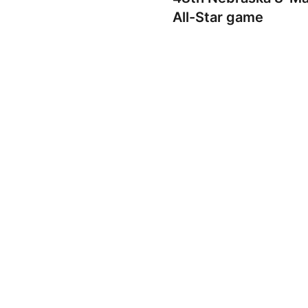
All-Star game