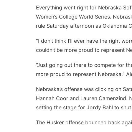
Everything went right for Nebraska Softb
Women’s College World Series. Nebrask
rule Saturday afternoon as Oklahoma Ci
“I don’t think I’ll ever have the right wo
couldn’t be more proud to represent Ne
“Just going out there to compete for th
more proud to represent Nebraska,” Al
Nebraska’s offense was clicking on Satu
Hannah Coor and Lauren Camenzind. Neb
setting the stage for Jordy Bahl to shu
The Husker offense bounced back again