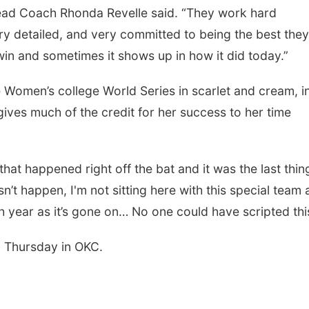
ead Coach Rhonda Revelle said. “They work hard
ry detailed, and very committed to being the best the
in and sometimes it shows up in how it did today.”
 Women’s college World Series in scarlet and cream, i
ives much of the credit for her success to her time
at happened right off the bat and it was the last thing
sn’t happen, I'm not sitting here with this special team
th year as it’s gone on… No one could have scripted thi
n Thursday in OKC.