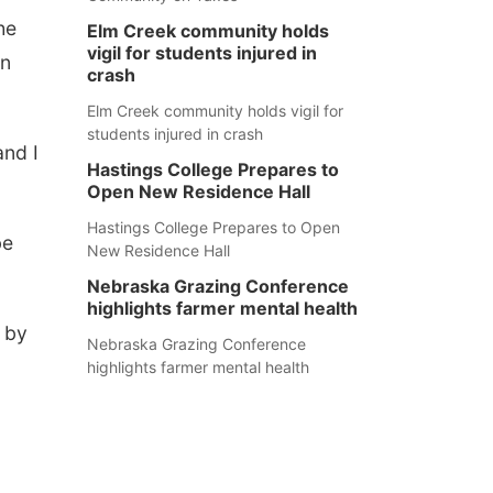
he
Elm Creek community holds
vigil for students injured in
un
crash
Elm Creek community holds vigil for
students injured in crash
and I
Hastings College Prepares to
Open New Residence Hall
Hastings College Prepares to Open
be
New Residence Hall
Nebraska Grazing Conference
highlights farmer mental health
s by
Nebraska Grazing Conference
highlights farmer mental health