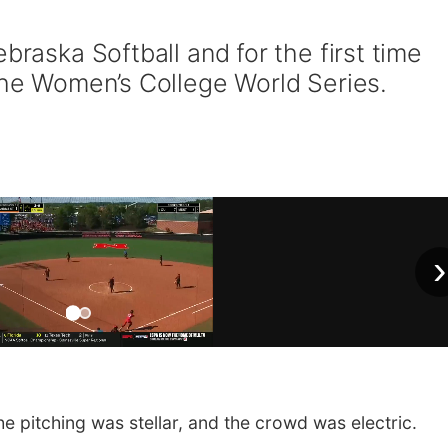
braska Softball and for the first time
 the Women’s College World Series.
›
e pitching was stellar, and the crowd was electric.