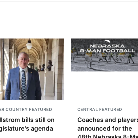
ER COUNTRY FEATURED
CENTRAL FEATURED
lstrom bills still on
Coaches and player
gislature's agenda
announced for the
48th Nebraska 8-M