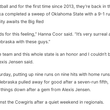
all and for the first time since 2013, they’re back in t
a completed a sweep of Oklahoma State with a 9-1 r
ty awaits the Big Red
rds for this feeling,” Hanna Coor said. “It’s very surreal 
braska with these guys.”
e team and this whole state is an honor and I couldn’t 
exis Jensen said.
rday, putting up nine runs on nine hits with home run
raska pulled away for good after a seven-run fifth,
t things down after a gem from Alexis Jensen.
st the Cowgirls after a quiet weekend in regionals.