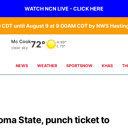
WATCH NCN LIVE - CLICK HERE
Mc Cook
72°
H
99°
L
75°
clear sky
NEWS
WEATHER
SPORTSNOW
KHAS
TH
oma State, punch ticket to