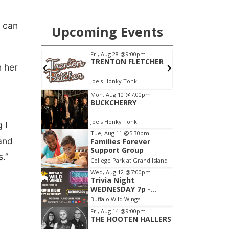
y can
n her
 I
 and
s.”