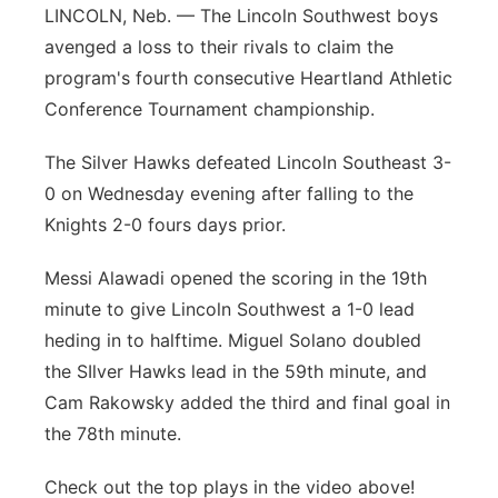
LINCOLN, Neb. — The Lincoln Southwest boys
Flood Communications
Northeast
avenged a loss to their rivals to claim the
program's fourth consecutive Heartland Athletic
Panhandle
Conference Tournament championship.
Platte Valley
The Silver Hawks defeated Lincoln Southeast 3-
0 on Wednesday evening after falling to the
River Country
Knights 2-0 fours days prior.
Sandhills
Messi Alawadi opened the scoring in the 19th
minute to give Lincoln Southwest a 1-0 lead
Southeast
heding in to halftime. Miguel Solano doubled
the SIlver Hawks lead in the 59th minute, and
Cam Rakowsky added the third and final goal in
the 78th minute.
Check out the top plays in the video above!