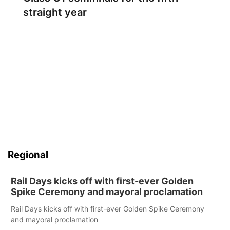
straight year
Regional
Rail Days kicks off with first-ever Golden
Spike Ceremony and mayoral proclamation
Rail Days kicks off with first-ever Golden Spike Ceremony
and mayoral proclamation