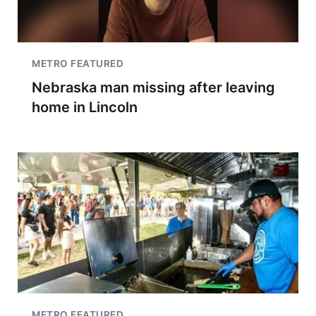
METRO FEATURED
Nebraska man missing after leaving
home in Lincoln
METRO FEATURED