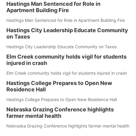
Hastings Man Sentenced for Role in
Apartment Building Fire
Hastings Man Sentenced for Role in Apartment Building Fire
Hastings City Leadership Educate Community
on Taxes
Hastings City Leadership Educate Community on Taxes
Elm Creek community holds vigil for students
injured in crash
Elm Creek community holds vigil for students injured in crash
Hastings College Prepares to Open New
Residence Hall
Hastings College Prepares to Open New Residence Hall
Nebraska Grazing Conference highlights
farmer mental health
Nebraska Grazing Conference highlights farmer mental health