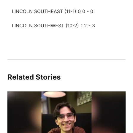
LINCOLN SOUTHEAST (11-1) 0 0 - 0
LINCOLN SOUTHWEST (10-2) 1 2 - 3
Related Stories