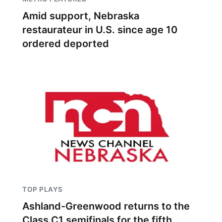
Amid support, Nebraska
restaurateur in U.S. since age 10
ordered deported
TOP PLAYS
Ashland-Greenwood returns to the
Class C1 semifinals for the fifth