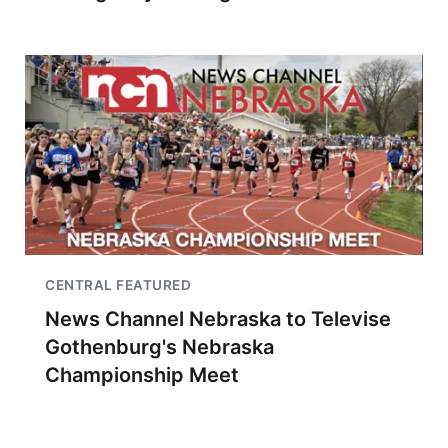
CENTRAL FEATURED
News Channel Nebraska to Televise
Gothenburg's Nebraska
Championship Meet