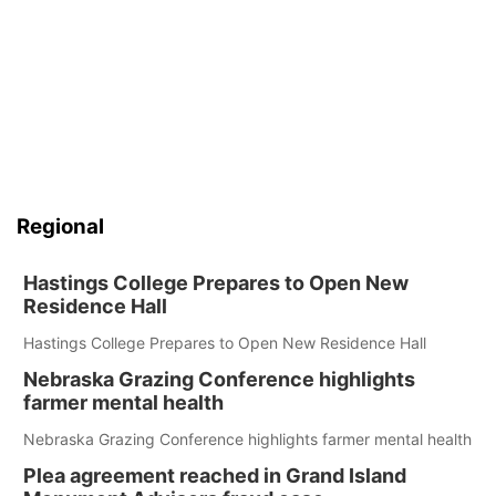
Regional
Hastings College Prepares to Open New
Residence Hall
Hastings College Prepares to Open New Residence Hall
Nebraska Grazing Conference highlights
farmer mental health
Nebraska Grazing Conference highlights farmer mental health
Plea agreement reached in Grand Island