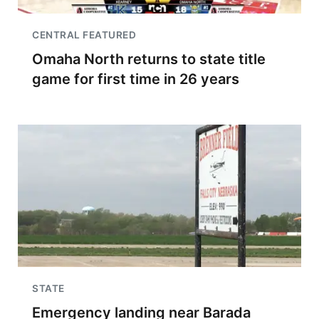
CENTRAL FEATURED
Omaha North returns to state title
game for first time in 26 years
STATE
Emergency landing near Barada