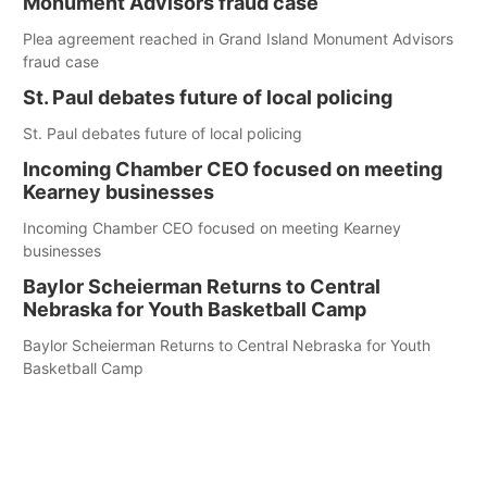
Monument Advisors fraud case
Plea agreement reached in Grand Island Monument Advisors
fraud case
St. Paul debates future of local policing
St. Paul debates future of local policing
Incoming Chamber CEO focused on meeting
Kearney businesses
Incoming Chamber CEO focused on meeting Kearney
businesses
Baylor Scheierman Returns to Central
Nebraska for Youth Basketball Camp
Baylor Scheierman Returns to Central Nebraska for Youth
Basketball Camp