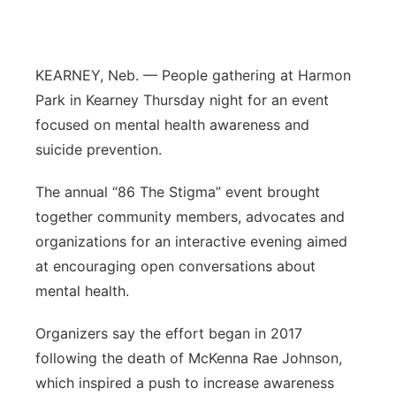
Panhandle
Platte Valley
KEARNEY, Neb. — People gathering at Harmon
Park in Kearney Thursday night for an event
River Country
focused on mental health awareness and
suicide prevention.
Sandhills
The annual “86 The Stigma” event brought
Southeast
together community members, advocates and
organizations for an interactive evening aimed
at encouraging open conversations about
mental health.
Organizers say the effort began in 2017
following the death of McKenna Rae Johnson,
which inspired a push to increase awareness