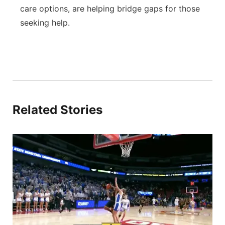
care options, are helping bridge gaps for those
seeking help.
Related Stories