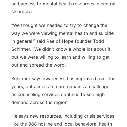
and access to mental health resources in central
Nebraska.
“We thought we needed to try to change the
way we were viewing mental health and suicide
in general,” said Rae of Hope founder Todd
Schirmer. “We didn’t know a whole lot about it,
but we were willing to learn and willing to get
out and spread the word.”
Schirmer says awareness has improved over the
years, but access to care remains a challenge
as counseling services continue to see high
demand across the region.
He says new resources, including crisis services
like the 988 hotline and local behavioral health