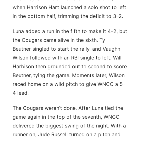
when Harrison Hart launched a solo shot to left
in the bottom half, trimming the deficit to 3–2.
Luna added a run in the fifth to make it 4–2, but
the Cougars came alive in the sixth. Ty
Beutner singled to start the rally, and Vaughn
Wilson followed with an RBI single to left. Will
Harbison then grounded out to second to score
Beutner, tying the game. Moments later, Wilson
raced home on a wild pitch to give WNCC a 5–
4 lead.
The Cougars weren’t done. After Luna tied the
game again in the top of the seventh, WNCC
delivered the biggest swing of the night. With a
runner on, Jude Russell turned on a pitch and