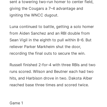
sent a towering two‑run homer to center field,
giving the Cougars a 7–4 advantage and
igniting the WNCC dugout.
Luna continued to battle, getting a solo homer
from Aiden Sanchez and an RBI double from
Sean Vigil in the eighth to pull within 8–6. But
reliever Parker Markheim shut the door,
recording the final outs to secure the win.
Russell finished 2‑for‑4 with three RBIs and two
runs scored. Wilson and Beutner each had two
hits, and Harbison drove in two. Dakota Alber
reached base three times and scored twice.
Game 1