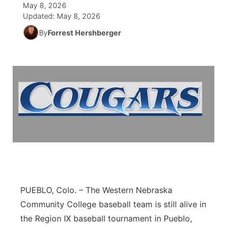
May 8, 2026
Updated:
May 8, 2026
News Team
Coach Interviews
Listen Live
Watch Live
▼
By
Forrest Hershberger
Calendar
Rankings
Scoreboard
TV Program Guide
Promos
▼
Obituaries
NCN Sports
Athlete of the Month
Future of Nebraska
Community Features
Husker Sports
Podcasts
Community Hero
About
▼
Team Alerts
Husker Sports
Stretch Across Nebraska
Channel Finder
Region: Central
▼
Sports Staff
Jobs
Central
About
Advertise
Metro
PUEBLO, Colo. – The Western Nebraska
Community College baseball team is still alive in
Flood Communications
Northeast
the Region IX baseball tournament in Pueblo,