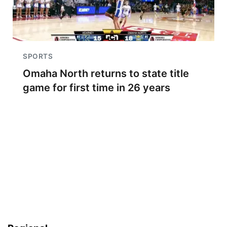
SPORTS
Omaha North returns to state title
game for first time in 26 years