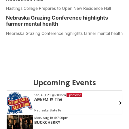
Hastings College Prepares to Open New Residence Hall
Nebraska Grazing Conference highlights
farmer mental health
Nebraska Grazing Conference highlights farmer mental health