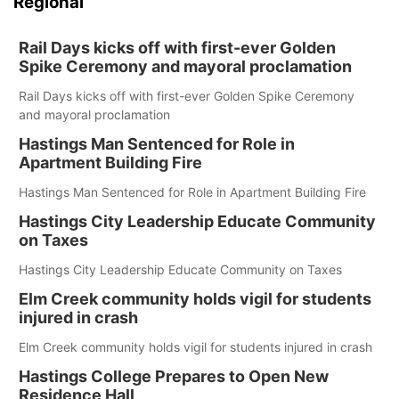
Regional
Rail Days kicks off with first-ever Golden
Spike Ceremony and mayoral proclamation
Rail Days kicks off with first-ever Golden Spike Ceremony
and mayoral proclamation
Hastings Man Sentenced for Role in
Apartment Building Fire
Hastings Man Sentenced for Role in Apartment Building Fire
Hastings City Leadership Educate Community
on Taxes
Hastings City Leadership Educate Community on Taxes
Elm Creek community holds vigil for students
injured in crash
Elm Creek community holds vigil for students injured in crash
Hastings College Prepares to Open New
Residence Hall