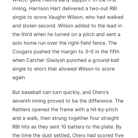
inning, Harrison Hart delivered a two‑out RBI
single to score Vaughn Wilson, who had walked
and stolen second. Wilson added to the lead in
the third when he turned on a pitch and sent a
solo home run over the right‑field fence. The
Cougars pushed the margin to 3–0 in the fifth
when Catcher Gladysh punched a ground‑ball
single to short that allowed Wilson to score
again
But baseball can turn quickly, and Otero’s
seventh inning proved to be the difference. The
Rattlers opened the frame with a hit‑by‑pitch
and a walk, then strung together four straight
RBI hits as they sent 10 batters to the plate. By
the time the dust settled, Otero had scored five