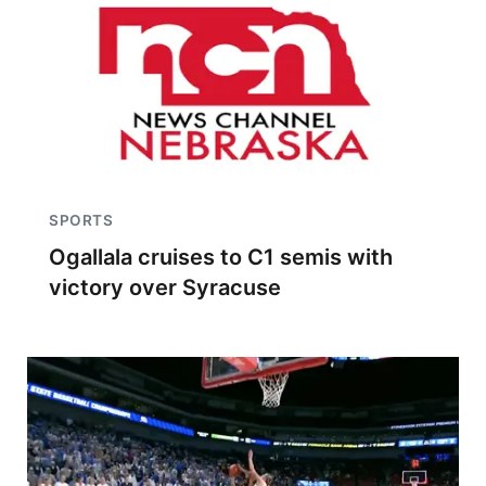
SPORTS
Ogallala cruises to C1 semis with
victory over Syracuse