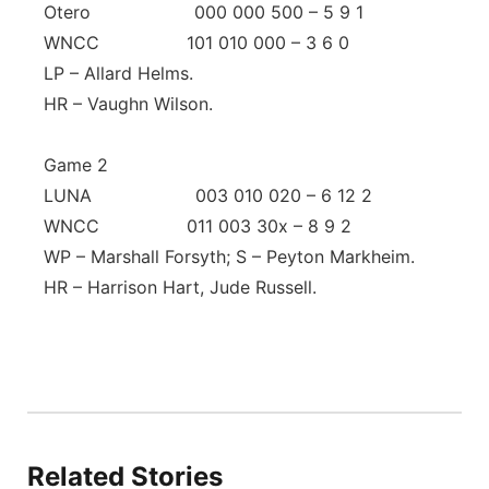
Otero 000 000 500 – 5 9 1
WNCC 101 010 000 – 3 6 0
LP – Allard Helms.
HR – Vaughn Wilson.
Game 2
LUNA 003 010 020 – 6 12 2
WNCC 011 003 30x – 8 9 2
WP – Marshall Forsyth; S – Peyton Markheim.
HR – Harrison Hart, Jude Russell.
Related Stories