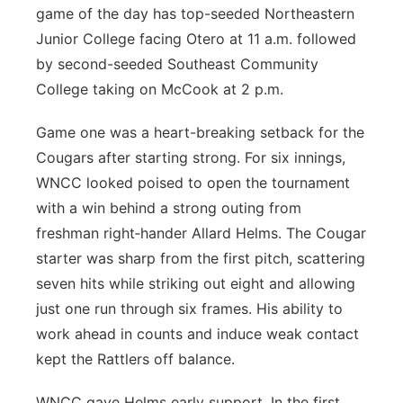
game of the day has top-seeded Northeastern
Junior College facing Otero at 11 a.m. followed
by second-seeded Southeast Community
College taking on McCook at 2 p.m.
Game one was a heart-breaking setback for the
Cougars after starting strong. For six innings,
WNCC looked poised to open the tournament
with a win behind a strong outing from
freshman right‑hander Allard Helms. The Cougar
starter was sharp from the first pitch, scattering
seven hits while striking out eight and allowing
just one run through six frames. His ability to
work ahead in counts and induce weak contact
kept the Rattlers off balance.
WNCC gave Helms early support. In the first