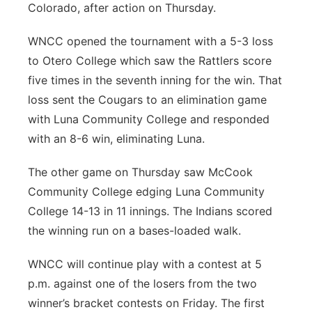
Colorado, after action on Thursday.
Panhandle
WNCC opened the tournament with a 5-3 loss
Platte Valley
to Otero College which saw the Rattlers score
five times in the seventh inning for the win. That
River Country
loss sent the Cougars to an elimination game
with Luna Community College and responded
Sandhills
with an 8-6 win, eliminating Luna.
Southeast
The other game on Thursday saw McCook
Community College edging Luna Community
College 14-13 in 11 innings. The Indians scored
the winning run on a bases-loaded walk.
WNCC will continue play with a contest at 5
p.m. against one of the losers from the two
winner’s bracket contests on Friday. The first