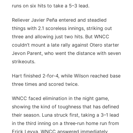
runs on six hits to take a 5–3 lead.
Reliever Javier Peña entered and steadied
things with 2.1 scoreless innings, striking out
three and allowing just two hits. But WNCC
couldn’t mount a late rally against Otero starter
Jevon Parent, who went the distance with seven
strikeouts.
Hart finished 2‑for‑4, while Wilson reached base
three times and scored twice.
WNCC faced elimination in the night game,
showing the kind of toughness that has defined
their season. Luna struck first, taking a 3–1 lead
in the third inning on a three‑run home run from
Erick Leyva. WNCC answered immediately