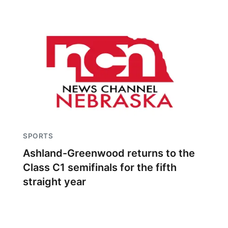
SPORTS
Ashland-Greenwood returns to the
Class C1 semifinals for the fifth
straight year