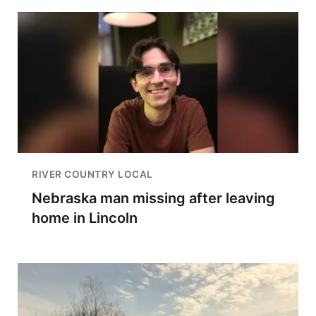
RIVER COUNTRY LOCAL
Nebraska man missing after leaving
home in Lincoln