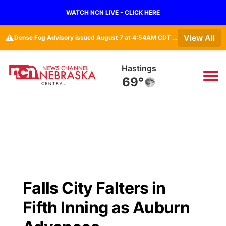
WATCH NCN LIVE - CLICK HERE
⚠️
View All
Dense Fog Advisory issued August 7 at 4:54AM CDT until August 7 at 10:00AM CDT by NWS Hastings NE
Hastings
69°
News
▼
Local
Weather
▼
Wildfires
Current Conditions
Sportsnow
▼
Falls City Falters in
Regional
Closings/Delays
Broadcast Schedule
KHAS
Fifth Inning as Auburn
State
Road Conditions
NCN Player of the Game
The Vibe