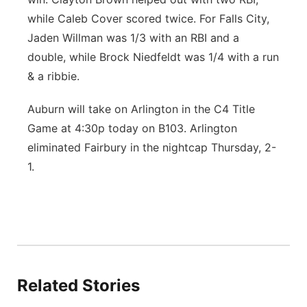
while Caleb Cover scored twice. For Falls City,
Jaden Willman was 1/3 with an RBI and a
double, while Brock Niedfeldt was 1/4 with a run
& a ribbie.
Auburn will take on Arlington in the C4 Title
Game at 4:30p today on B103. Arlington
eliminated Fairbury in the nightcap Thursday, 2-
1.
Related Stories