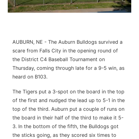
Flood Communications
Northeast
Panhandle
Platte Valley
AUBURN, NE - The Auburn Bulldogs survived a
scare from Falls City in the opening round of
River Country
the District C4 Baseball Tournament on
Thursday, coming through late for a 9-5 win, as
Sandhills
heard on B103.
Southeast
The Tigers put a 3-spot on the board in the top
of the first and nudged the lead up to 5-1 in the
top of the third. Auburn put a couple of runs on
the board in their half of the third to make it 5-
3. In the bottom of the fifth, the Bulldogs got
the sticks going, as they scored six times to