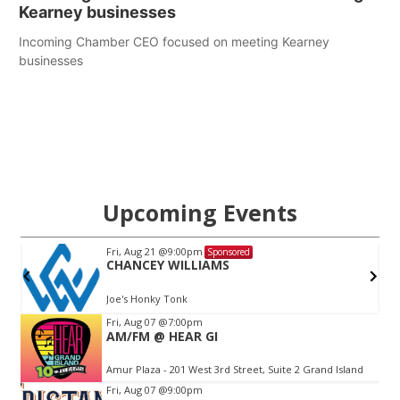
Kearney businesses
Incoming Chamber CEO focused on meeting Kearney
businesses