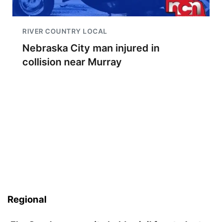
RIVER COUNTRY LOCAL
Nebraska City man injured in
collision near Murray
Regional