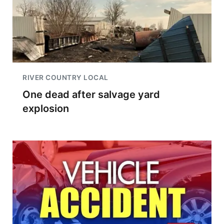
RIVER COUNTRY LOCAL
One dead after salvage yard
explosion