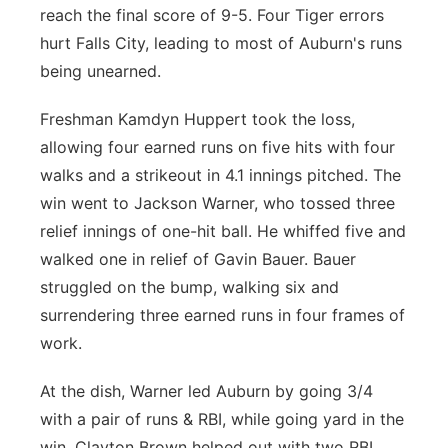
reach the final score of 9-5. Four Tiger errors
hurt Falls City, leading to most of Auburn's runs
being unearned.
Freshman Kamdyn Huppert took the loss,
allowing four earned runs on five hits with four
walks and a strikeout in 4.1 innings pitched. The
win went to Jackson Warner, who tossed three
relief innings of one-hit ball. He whiffed five and
walked one in relief of Gavin Bauer. Bauer
struggled on the bump, walking six and
surrendering three earned runs in four frames of
work.
At the dish, Warner led Auburn by going 3/4
with a pair of runs & RBI, while going yard in the
win. Clayton Brown helped out with two RBI,