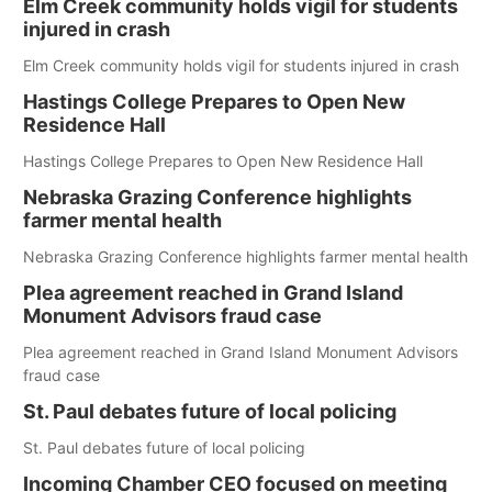
Elm Creek community holds vigil for students
injured in crash
Elm Creek community holds vigil for students injured in crash
Hastings College Prepares to Open New
Residence Hall
Hastings College Prepares to Open New Residence Hall
Nebraska Grazing Conference highlights
farmer mental health
Nebraska Grazing Conference highlights farmer mental health
Plea agreement reached in Grand Island
Monument Advisors fraud case
Plea agreement reached in Grand Island Monument Advisors
fraud case
St. Paul debates future of local policing
St. Paul debates future of local policing
Incoming Chamber CEO focused on meeting