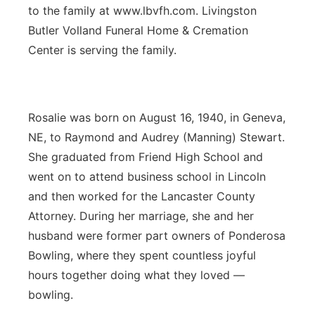
to the family at www.lbvfh.com. Livingston
Butler Volland Funeral Home & Cremation
Center is serving the family.
Rosalie was born on August 16, 1940, in Geneva,
NE, to Raymond and Audrey (Manning) Stewart.
She graduated from Friend High School and
went on to attend business school in Lincoln
and then worked for the Lancaster County
Attorney. During her marriage, she and her
husband were former part owners of Ponderosa
Bowling, where they spent countless joyful
hours together doing what they loved —
bowling.