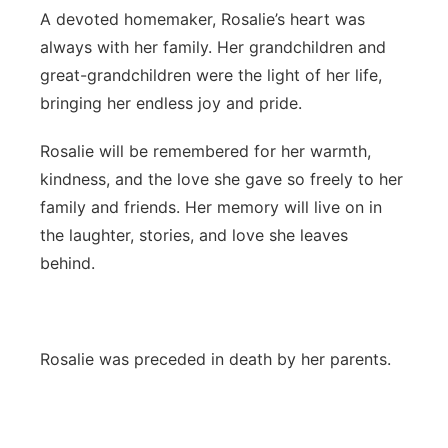
A devoted homemaker, Rosalie’s heart was
always with her family. Her grandchildren and
great-grandchildren were the light of her life,
bringing her endless joy and pride.
Rosalie will be remembered for her warmth,
kindness, and the love she gave so freely to her
family and friends. Her memory will live on in
the laughter, stories, and love she leaves
behind.
Rosalie was preceded in death by her parents.