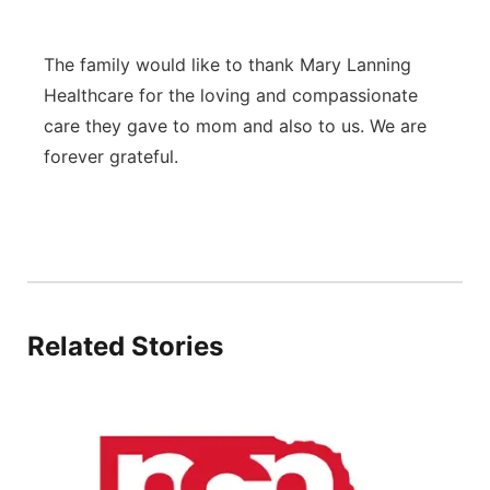
The family would like to thank Mary Lanning
Healthcare for the loving and compassionate
care they gave to mom and also to us. We are
forever grateful.
Related Stories