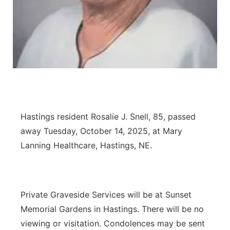
Panhandle
Platte Valley
River Country
Sandhills
Hastings resident Rosalie J. Snell, 85, passed
Southeast
away Tuesday, October 14, 2025, at Mary
Lanning Healthcare, Hastings, NE.
Private Graveside Services will be at Sunset
Memorial Gardens in Hastings. There will be no
viewing or visitation. Condolences may be sent