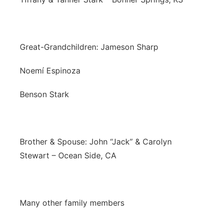
Great-Grandchildren: Jameson Sharp
Noemí Espinoza
Benson Stark
Brother & Spouse: John “Jack” & Carolyn
Stewart – Ocean Side, CA
Many other family members