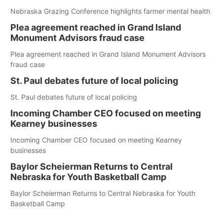
Nebraska Grazing Conference highlights farmer mental health
Plea agreement reached in Grand Island
Monument Advisors fraud case
Plea agreement reached in Grand Island Monument Advisors
fraud case
St. Paul debates future of local policing
St. Paul debates future of local policing
Incoming Chamber CEO focused on meeting
Kearney businesses
Incoming Chamber CEO focused on meeting Kearney
businesses
Baylor Scheierman Returns to Central
Nebraska for Youth Basketball Camp
Baylor Scheierman Returns to Central Nebraska for Youth
Basketball Camp