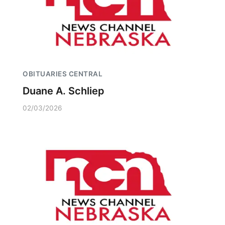
OBITUARIES CENTRAL
Duane A. Schliep
02/03/2026