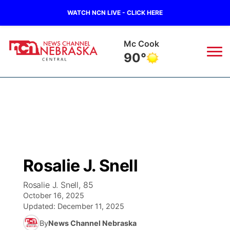
WATCH NCN LIVE - CLICK HERE
Mc Cook
90°
News
▼
Local
Weather
▼
Wildfires
Current Conditions
Sportsnow
▼
Rosalie J. Snell
Regional
Closings/Delays
Broadcast Schedule
KHAS
Rosalie J. Snell, 85
October 16, 2025
State
Road Conditions
NCN Player of the Game
The Vibe
Updated:
December 11, 2025
By
News Channel Nebraska
Ag & Outdoor
Weather Pic of the Week
NCN Top Plays
ESPN Tri-Cities
▼