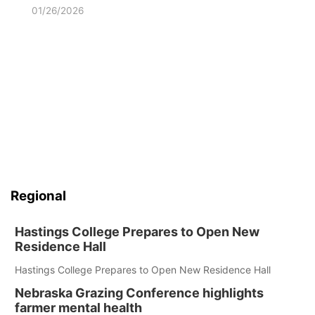
01/26/2026
Regional
Hastings College Prepares to Open New
Residence Hall
Hastings College Prepares to Open New Residence Hall
Nebraska Grazing Conference highlights
farmer mental health