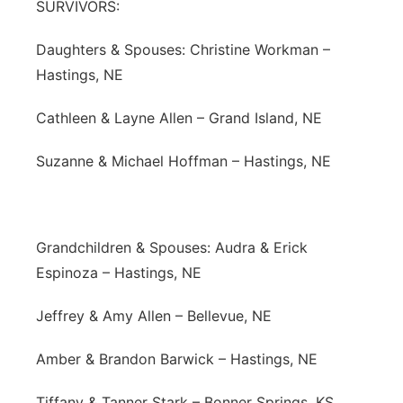
SURVIVORS:
Daughters & Spouses: Christine Workman –
Hastings, NE
Cathleen & Layne Allen – Grand Island, NE
Suzanne & Michael Hoffman – Hastings, NE
Grandchildren & Spouses: Audra & Erick
Espinoza – Hastings, NE
Jeffrey & Amy Allen – Bellevue, NE
Amber & Brandon Barwick – Hastings, NE
Tiffany & Tanner Stark – Bonner Springs, KS