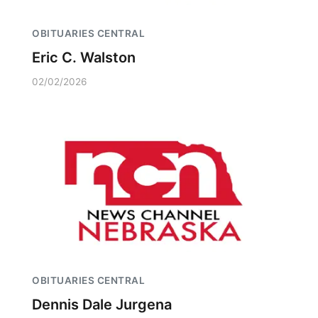
OBITUARIES CENTRAL
Eric C. Walston
02/02/2026
OBITUARIES CENTRAL
Dennis Dale Jurgena