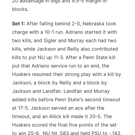
20 advantage in digs and 9.5-5 margin in
blocks.
Set 1:
After falling behind 2-0, Nebraska took
charge with a 10-1 run. Adriano started it with
two kills, and Sigler and Murray each had two
kills, while Jackson and Reilly also contributed
kills to put NU up 11-3. After a Penn State kill
put that Adriano service run to an end, the
Huskers resumed their strong play with a kill by
Jackson, a block by Reilly and a block by
Jackson and Landfair. Landfair and Murray
added kills before Penn State's second timeout
at 17-5. Jackson served an ace after the
timeout, and an Allick kill made it 20-5. The
Huskers scored the final five points of the set
to win 25-6. NU hit .583 and held PSU to -.143.