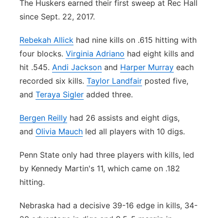
The Huskers earned their first sweep at Rec Hall
since Sept. 22, 2017.
Rebekah Allick
had nine kills on .615 hitting with
four blocks.
Virginia Adriano
had eight kills and
hit .545.
Andi Jackson
and
Harper Murray
each
recorded six kills.
Taylor Landfair
posted five,
and
Teraya Sigler
added three.
Bergen Reilly
had 26 assists and eight digs,
and
Olivia Mauch
led all players with 10 digs.
Penn State only had three players with kills, led
by Kennedy Martin's 11, which came on .182
hitting.
Nebraska had a decisive 39-16 edge in kills, 34-