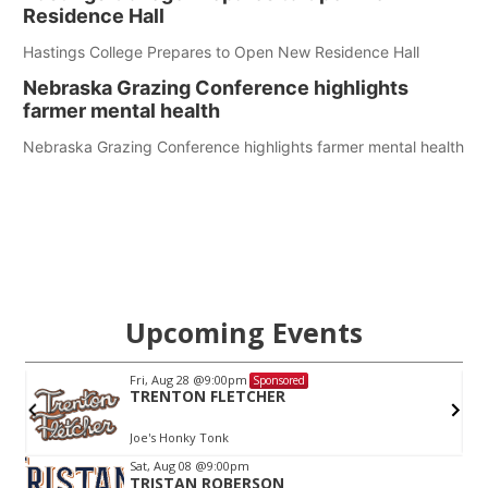
Residence Hall
Hastings College Prepares to Open New Residence Hall
Nebraska Grazing Conference highlights
farmer mental health
Nebraska Grazing Conference highlights farmer mental health