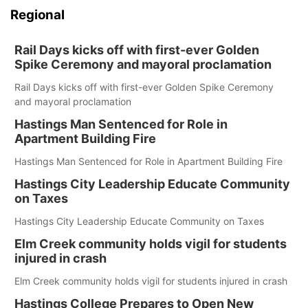
Regional
Rail Days kicks off with first-ever Golden
Spike Ceremony and mayoral proclamation
Rail Days kicks off with first-ever Golden Spike Ceremony
and mayoral proclamation
Hastings Man Sentenced for Role in
Apartment Building Fire
Hastings Man Sentenced for Role in Apartment Building Fire
Hastings City Leadership Educate Community
on Taxes
Hastings City Leadership Educate Community on Taxes
Elm Creek community holds vigil for students
injured in crash
Elm Creek community holds vigil for students injured in crash
Hastings College Prepares to Open New