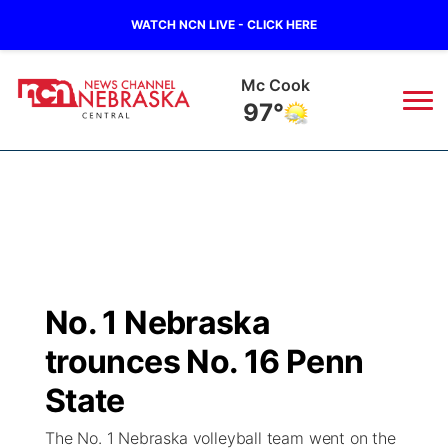
WATCH NCN LIVE - CLICK HERE
Mc Cook
97°
News
▼
Local
Weather
▼
Wildfires
Current Conditions
Sportsnow
▼
No. 1 Nebraska
Regional
Closings/Delays
Broadcast Schedule
KHAS
trounces No. 16 Penn
State
Road Conditions
NCN Player of the Game
State
The Vibe
The No. 1 Nebraska volleyball team went on the
Ag & Outdoor
Weather Pic of the Week
NCN Top Plays
ESPN Tri-Cities
▼