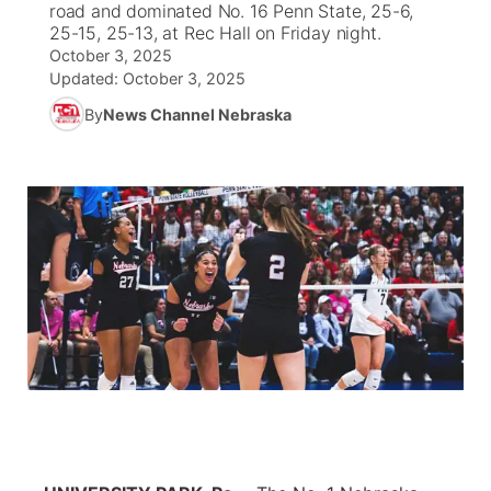
road and dominated No. 16 Penn State, 25-6,
25-15, 25-13, at Rec Hall on Friday night.
News Team
Coach Interviews
October 3, 2025
Listen Live
Watch Live
▼
Updated:
October 3, 2025
Calendar
Rankings
Scoreboard
By
News Channel Nebraska
TV Program Guide
Promos
▼
Obituaries
NCN Sports
Athlete of the Month
Future of Nebraska
Community Features
Husker Sports
Podcasts
Community Hero
About
▼
Team Alerts
Husker Sports
Stretch Across Nebraska
Channel Finder
Region: Central
▼
Sports Staff
Jobs
Central
About
Advertise
Metro
Flood Communications
Northeast