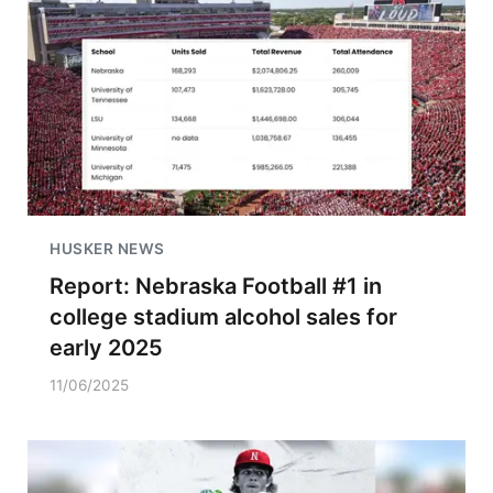
HUSKER NEWS
Report: Nebraska Football #1 in
college stadium alcohol sales for
early 2025
11/06/2025