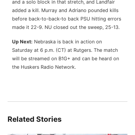
and a solo block in that stretch, and Landfair
added a kill. Murray and Adriano pounded kills
before back-to-back-to back PSU hitting errors
made it 22-9. NU closed out the sweep, 25-13.
Up Next:
Nebraska is back in action on
Saturday at 6 p.m. (CT) at Rutgers. The match
will be streamed on B1G+ and can be heard on
the Huskers Radio Network.
Related Stories