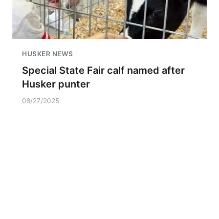
HUSKER NEWS
Special State Fair calf named after
Husker punter
08/27/2025