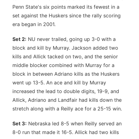
Penn State's six points marked its fewest in a
set against the Huskers since the rally scoring
era began in 2001.
Set 2:
NU never trailed, going up 3-0 with a
block and kill by Murray. Jackson added two
kills and Allick tacked on two, and the senior
middle blocker combined with Murray for a
block in between Adriano kills as the Huskers
went up 13-5. An ace and kill by Murray
increased the lead to double digits, 19-9, and
Allick, Adriano and Landfair had kills down the
stretch along with a Reilly ace for a 25-15 win.
Set 3:
Nebraska led 8-5 when Reilly served an
8-0 run that made it 16-5. Allick had two kills