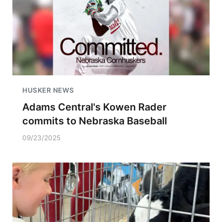
HUSKER NEWS
Adams Central's Kowen Rader
commits to Nebraska Baseball
09/23/2025