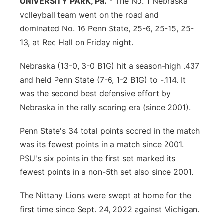
UNIVERSITY PARK, Pa.
- The No. 1 Nebraska
volleyball team went on the road and
Panhandle
dominated No. 16 Penn State, 25-6, 25-15, 25-
Platte Valley
13, at Rec Hall on Friday night.
Nebraska (13-0, 3-0 B1G) hit a season-high .437
River Country
and held Penn State (7-6, 1-2 B1G) to -.114. It
Sandhills
was the second best defensive effort by
Nebraska in the rally scoring era (since 2001).
Southeast
Penn State's 34 total points scored in the match
was its fewest points in a match since 2001.
PSU's six points in the first set marked its
fewest points in a non-5th set also since 2001.
The Nittany Lions were swept at home for the
first time since Sept. 24, 2022 against Michigan.