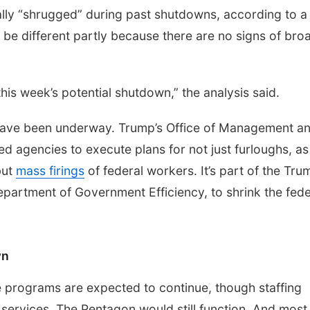
ally “shrugged” during past shutdowns, according to a
 be different partly because there are no signs of bro
his week’s potential shutdown,” the analysis said.
have been underway. Trump’s Office of Management a
d agencies to execute plans for not just furloughs, as
but
mass firings
of federal workers. It’s part of the Tru
Department of Government Efficiency, to shrink the fede
wn
 programs are expected to continue, though staffing
ervices. The Pentagon would still function. And most