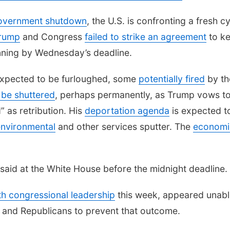
overnment shutdown
, the U.S. is confronting a fresh c
Trump
and Congress
failed to strike an agreement
to k
ning by Wednesday’s deadline.
xpected to be furloughed, some
potentially fired
by th
l be shuttered
, perhaps permanently, as Trump vows t
d” as retribution. His
deportation agenda
is expected t
nvironmental
and other services sputter. The
economi
said at the White House before the midnight deadline.
th congressional leadership
this week, appeared unabl
and Republicans to prevent that outcome.