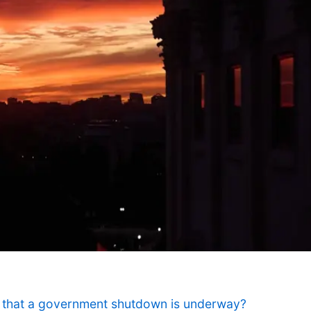
that a government shutdown is underway?