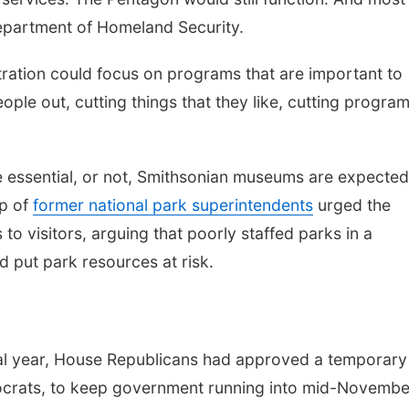
Department of Homeland Security.
ration could focus on programs that are important to
ple out, cutting things that they like, cutting progra
 essential, or not, Smithsonian museums are expected
up of
former national park superintendents
urged the
to visitors, arguing that poorly staffed parks in a
 put park resources at risk.
cal year, House Republicans had approved a temporary
mocrats, to keep government running into mid-Novembe