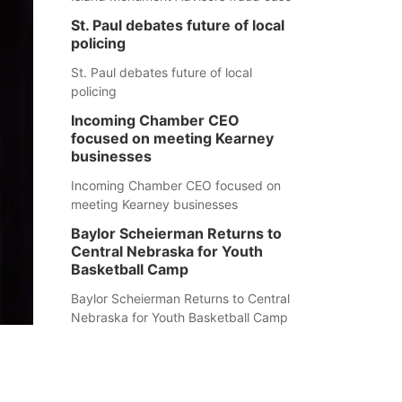
St. Paul debates future of local
policing
St. Paul debates future of local
policing
Incoming Chamber CEO
focused on meeting Kearney
businesses
Incoming Chamber CEO focused on
meeting Kearney businesses
Baylor Scheierman Returns to
Central Nebraska for Youth
Basketball Camp
Baylor Scheierman Returns to Central
Nebraska for Youth Basketball Camp