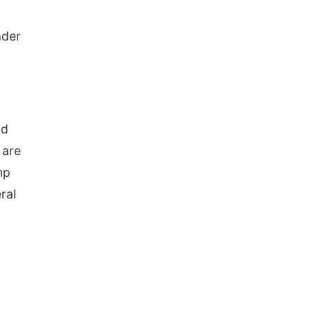
ader
nd
 are
mp
ral