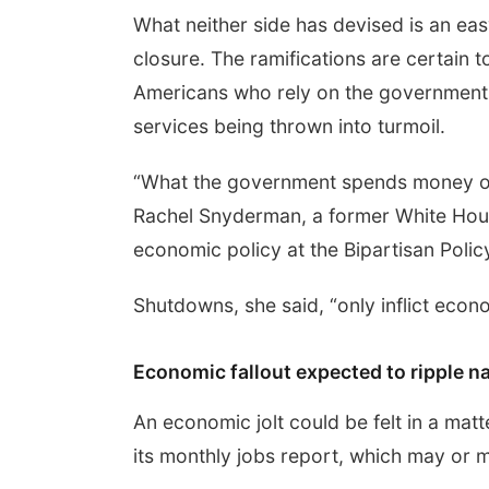
What neither side has devised is an e
closure. The ramifications are certain t
Americans who rely on the government 
services being thrown into turmoil.
“What the government spends money on i
Rachel Snyderman, a former White House
economic policy at the Bipartisan Polic
Shutdowns, she said, “only inflict econ
Economic fallout expected to ripple n
An economic jolt could be felt in a ma
its monthly jobs report, which may or 