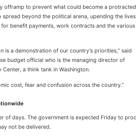
asy offramp to prevent what could become a protracted
o spread beyond the political arena, upending the lives
for benefit payments, work contracts and the various
s a demonstration of our country’s priorities,” said
 budget official who is the managing director of
y Center, a think tank in Washington.
omic cost, fear and confusion across the country.”
ationwide
tter of days. The government is expected Friday to pro
may not be delivered.