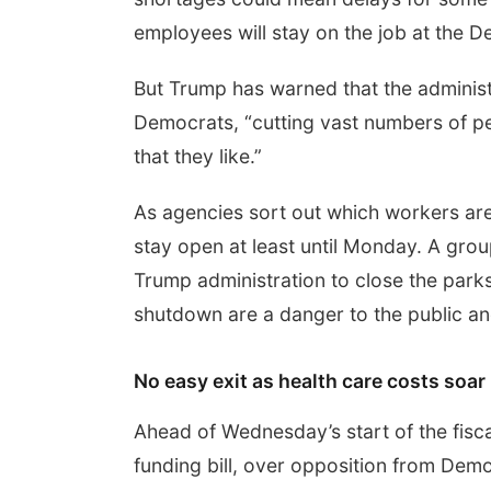
employees will stay on the job at the 
But Trump has warned that the administ
Democrats, “cutting vast numbers of peo
that they like.”
As agencies sort out which workers are
stay open at least until Monday. A gro
Trump administration to close the parks 
shutdown are a danger to the public and
No easy exit as health care costs soar
Ahead of Wednesday’s start of the fis
funding bill, over opposition from De