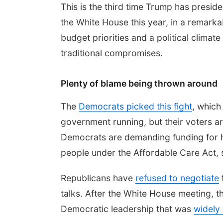
This is the third time Trump has presid
the White House this year, in a remarka
budget priorities and a political climat
traditional compromises.
Plenty of blame being thrown around
The
Democrats picked this fight
, which
government running, but their voters a
Democrats are demanding funding for hea
people under the Affordable Care Act, 
Republicans have
refused to negotiate
talks. After the White House meeting, 
Democratic leadership that was
widely