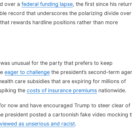
ed over a
federal funding lapse
, the first since his retur
ble record that underscores the polarizing divide over
e that rewards hardline positions rather than more
 was unusual for the party that prefers to keep
re
eager to challenge
the president’s second-term age
lth care subsidies that are expiring for millions of
spiking the
costs of insurance premiums
nationwide.
for now and have encouraged Trump to steer clear of
the president posted a cartoonish fake video mocking 
 viewed as unserious and racist
.