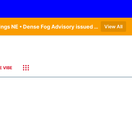
Dense Fog Advisory issued August 6 at 12:04AM CDT until August 6 at 10:00AM CDT by NWS Hastings NE • Dense Fog Advisory issued August 6 at 5:46AM CDT until August 6 at 10:00AM CDT by NWS North Platte NE • Dense Fog Advisory issued August 6 at 7:08AM MDT until August 6 at 10:00AM MDT by NWS Goodland KS
View All
E VIBE