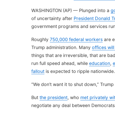
WASHINGTON (AP) — Plunged into a
g
of uncertainty after
President Donald 
government programs and services run
Roughly
750,000 federal workers
are e
Trump administration. Many
offices wil
things that are irreversible, that are ba
run full speed ahead, while
education
,
e
fallout
is expected to ripple nationwide.
“We don’t want it to shut down,” Trump 
But
the president
, who
met privately wi
negotiate any deal between Democrats 