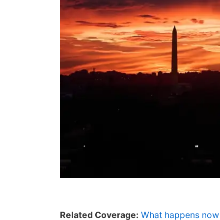
Related Coverage:
What happens now 