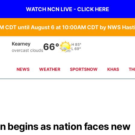
WATCH NCN LIVE - CLICK HERE
Hastings
67°
H
83°
L
71°
scattered clouds
NEWS
WEATHER
SPORTSNOW
KHAS
TH
 begins as nation faces new