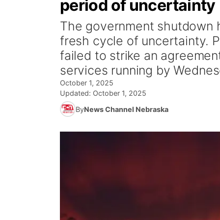
period of uncertainty
The government shutdown has
fresh cycle of uncertainty.
failed to strike an agreeme
services running by Wednesd
October 1, 2025
Updated:
October 1, 2025
By
News Channel Nebraska