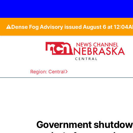
⚠️
Region: Central
Government shutdown