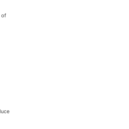
 of
duce