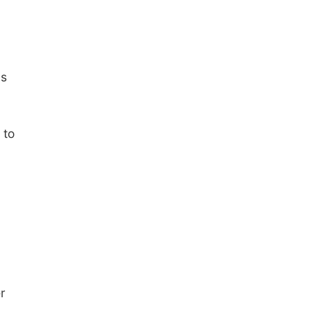
ms
 to
r