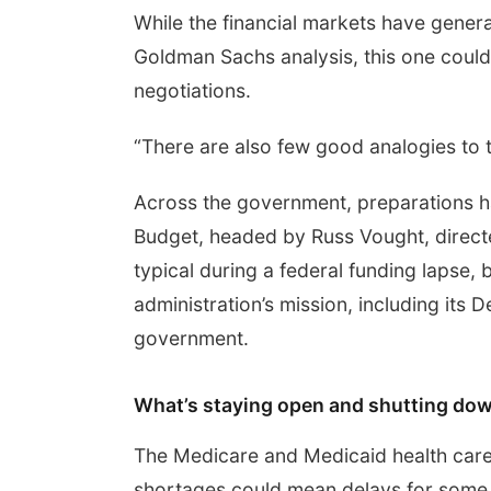
While the financial markets have gener
Goldman Sachs analysis, this one could
negotiations.
“There are also few good analogies to t
Across the government, preparations 
Budget, headed by Russ Vought, directe
typical during a federal funding lapse, 
administration’s mission, including its 
government.
What’s staying open and shutting do
The Medicare and Medicaid health care
shortages could mean delays for some s