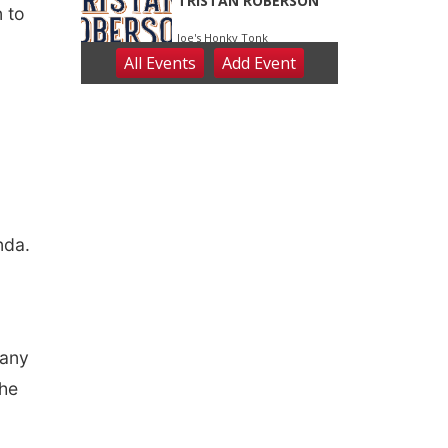
n to
nda.
 any
the