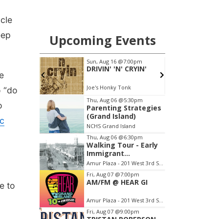
ycle
eep
e
o “do
o
c
e to