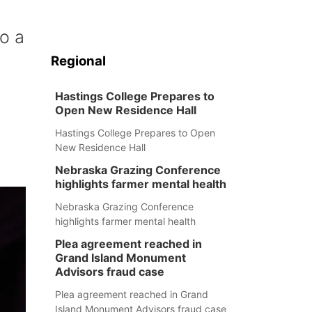
o a
Regional
Hastings College Prepares to
Open New Residence Hall
Hastings College Prepares to Open
New Residence Hall
Nebraska Grazing Conference
highlights farmer mental health
Nebraska Grazing Conference
highlights farmer mental health
Plea agreement reached in
Grand Island Monument
Advisors fraud case
Plea agreement reached in Grand
Island Monument Advisors fraud case