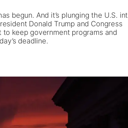
 begun. And it’s plunging the U.S. int
 President Donald Trump and Congress
nt to keep government programs and
ay’s deadline.