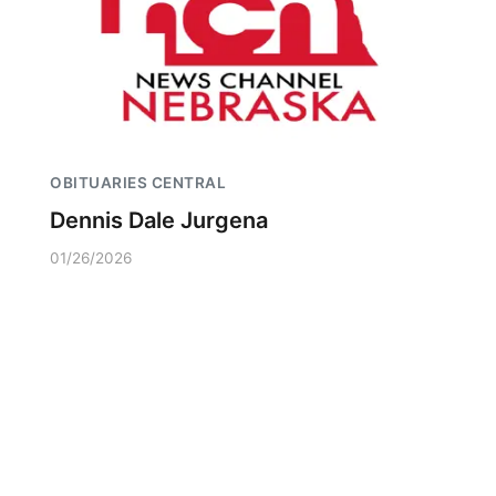
OBITUARIES CENTRAL
Dennis Dale Jurgena
01/26/2026