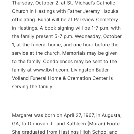
Thursday, October 2, at St. Michael’s Catholic
Church in Hastings with Father Jeremy Hazuka
officiating. Burial will be at Parkview Cemetery
in Hastings. A book signing will be 1-7 p.m. with
the family present 5-7 p.m. Wednesday, October
1, at the funeral home, and one hour before the
service at the church. Memorials may be given
to the family. Condolences may be sent to the
family at www.lbvfh.com. Livingston Butler
Volland Funeral Home & Cremation Center is
serving the family.
Margaret was born on April 27, 1967, in Augusta,
GA, to Donovan Jr. and Kathleen (Moran) Foote.
She graduated from Hastings High School and