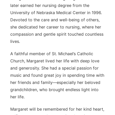
later earned her nursing degree from the
University of Nebraska Medical Center in 1996.
Devoted to the care and well-being of others,
she dedicated her career to nursing, where her
compassion and gentle spirit touched countless
lives.
A faithful member of St. Michael’s Catholic
Church, Margaret lived her life with deep love
and generosity. She had a special passion for
music and found great joy in spending time with
her friends and family—especially her beloved
grandchildren, who brought endless light into
her life.
Margaret will be remembered for her kind heart,