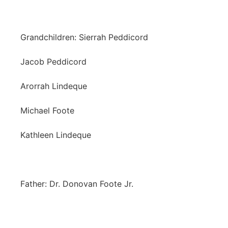
Grandchildren: Sierrah Peddicord
Jacob Peddicord
Arorrah Lindeque
Michael Foote
Kathleen Lindeque
Father: Dr. Donovan Foote Jr.