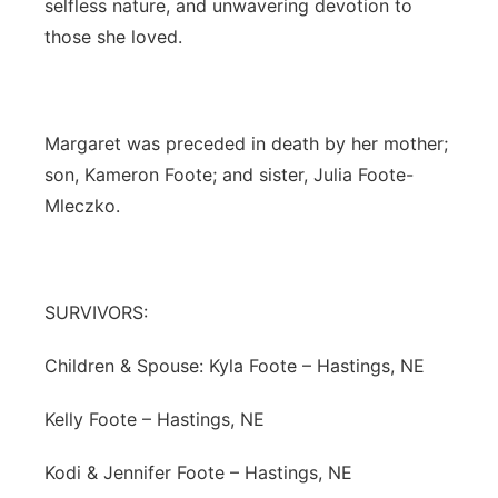
selfless nature, and unwavering devotion to
those she loved.
Margaret was preceded in death by her mother;
son, Kameron Foote; and sister, Julia Foote-
Mleczko.
SURVIVORS:
Children & Spouse: Kyla Foote – Hastings, NE
Kelly Foote – Hastings, NE
Kodi & Jennifer Foote – Hastings, NE