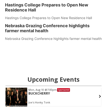
Hastings College Prepares to Open New
Residence Hall
Hastings College Prepares to Open New Residence Hall
Nebraska Grazing Conference highlights
farmer mental health
Nebraska Grazing Conference highlights farmer mental health