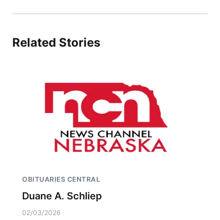
Related Stories
OBITUARIES CENTRAL
Duane A. Schliep
02/03/2026