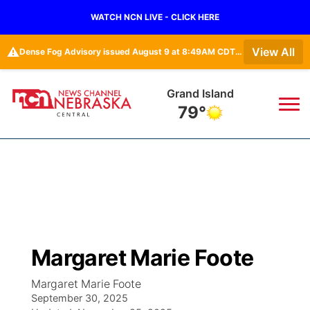
WATCH NCN LIVE - CLICK HERE
⚠️
View All
Dense Fog Advisory issued August 9 at 8:49AM CDT until August 9 at 11:00AM CDT by NWS Hastings NE
Grand Island
79°
News
▼
Local
Weather
▼
Wildfires
Current Conditions
Sportsnow
▼
Margaret Marie Foote
Regional
Closings/Delays
Broadcast Schedule
KHAS
Margaret Marie Foote
September 30, 2025
State
Road Conditions
NCN Player of the Game
The Vibe