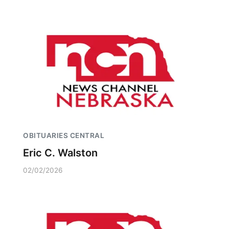
OBITUARIES CENTRAL
Eric C. Walston
02/02/2026