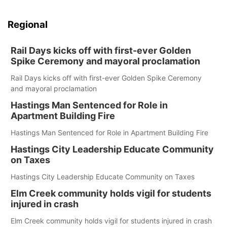
Regional
Rail Days kicks off with first-ever Golden
Spike Ceremony and mayoral proclamation
Rail Days kicks off with first-ever Golden Spike Ceremony
and mayoral proclamation
Hastings Man Sentenced for Role in
Apartment Building Fire
Hastings Man Sentenced for Role in Apartment Building Fire
Hastings City Leadership Educate Community
on Taxes
Hastings City Leadership Educate Community on Taxes
Elm Creek community holds vigil for students
injured in crash
Elm Creek community holds vigil for students injured in crash