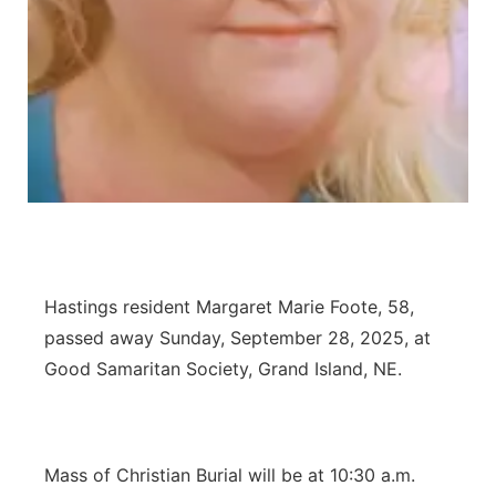
Flood Communications
Northeast
Panhandle
Platte Valley
River Country
Sandhills
Hastings resident Margaret Marie Foote, 58,
Southeast
passed away Sunday, September 28, 2025, at
Good Samaritan Society, Grand Island, NE.
Mass of Christian Burial will be at 10:30 a.m.