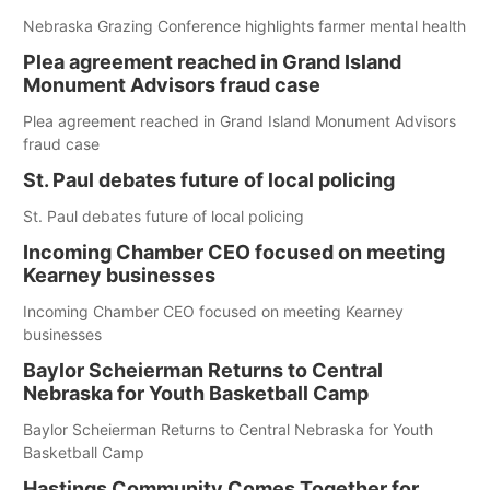
Nebraska Grazing Conference highlights farmer mental health
Plea agreement reached in Grand Island
Monument Advisors fraud case
Plea agreement reached in Grand Island Monument Advisors
fraud case
St. Paul debates future of local policing
St. Paul debates future of local policing
Incoming Chamber CEO focused on meeting
Kearney businesses
Incoming Chamber CEO focused on meeting Kearney
businesses
Baylor Scheierman Returns to Central
Nebraska for Youth Basketball Camp
Baylor Scheierman Returns to Central Nebraska for Youth
Basketball Camp
Hastings Community Comes Together for