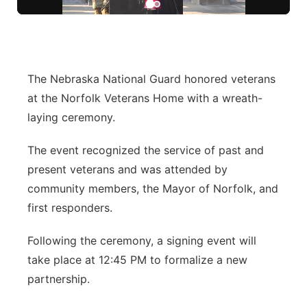
Flood Communications
Northeast
Panhandle
The Nebraska National Guard honored veterans
Platte Valley
at the Norfolk Veterans Home with a wreath-
laying ceremony.
River Country
The event recognized the service of past and
Sandhills
present veterans and was attended by
community members, the Mayor of Norfolk, and
Southeast
first responders.
Following the ceremony, a signing event will
take place at 12:45 PM to formalize a new
partnership.