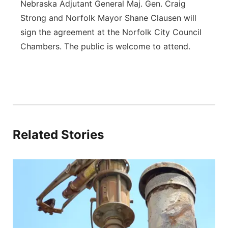
Nebraska Adjutant General Maj. Gen. Craig
Strong and Norfolk Mayor Shane Clausen will
sign the agreement at the Norfolk City Council
Chambers. The public is welcome to attend.
Related Stories