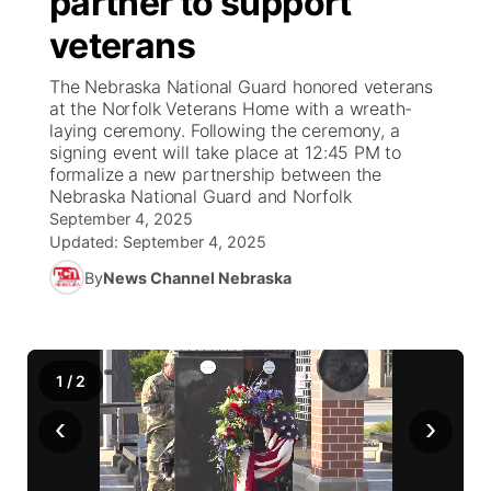
partner to support
veterans
Ag & Outdoor
Weather Pic of the Week
NCN Top Plays
ESPN Tri-Cities
▼
The Nebraska National Guard honored veterans
News Team
Coach Interviews
at the Norfolk Veterans Home with a wreath-
Listen Live
Watch Live
▼
laying ceremony. Following the ceremony, a
signing event will take place at 12:45 PM to
Calendar
Rankings
Scoreboard
TV Program Guide
Promos
▼
formalize a new partnership between the
Nebraska National Guard and Norfolk
Obituaries
NCN Sports
September 4, 2025
Athlete of the Month
Future of Nebraska
Community Features
Updated:
September 4, 2025
Husker Sports
By
News Channel Nebraska
Podcasts
Community Hero
About
▼
Team Alerts
Husker Sports
Stretch Across Nebraska
Channel Finder
Region: Central
▼
1
/
2
Sports Staff
Jobs
Central
‹
›
About
Advertise
Metro