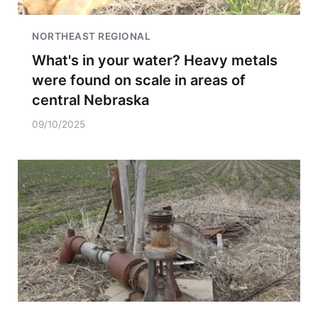
NORTHEAST REGIONAL
What's in your water? Heavy metals
were found on scale in areas of
central Nebraska
09/10/2025