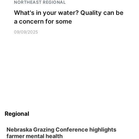
NORTHEAST REGIONAL
What's in your water? Quality can be
a concern for some
09/09/2025
Regional
Nebraska Grazing Conference highlights
farmer mental health