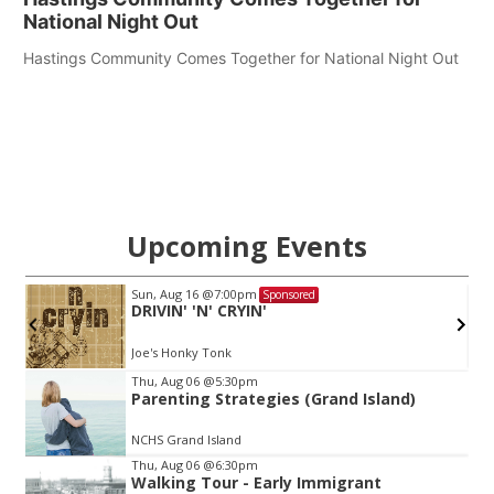
National Night Out
Hastings Community Comes Together for National Night Out