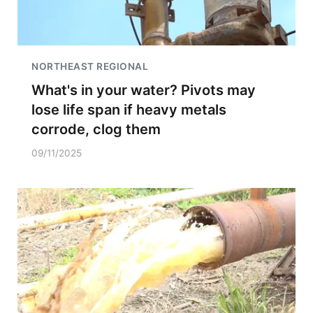
NORTHEAST REGIONAL
What's in your water? Pivots may
lose life span if heavy metals
corrode, clog them
09/11/2025