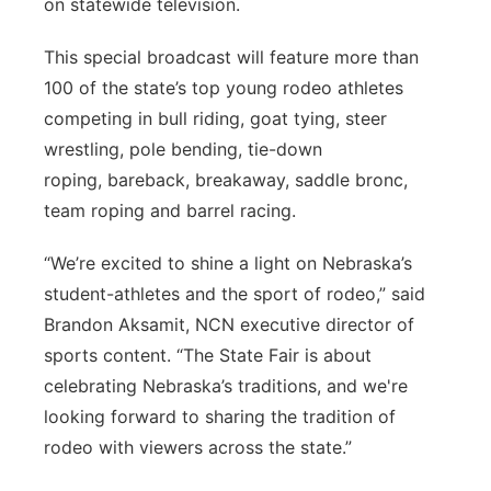
on statewide television.
This special broadcast will feature more than
100 of the state’s top young rodeo athletes
competing in bull riding, goat tying, steer
wrestling, p
ole bending, tie-down
roping,
bareback, breakaway, saddle bronc,
team roping and barrel racing.
“We’re excited to shine a light on Nebraska’s
student-athletes and the sport of rodeo,” said
Brandon Aksamit, NCN executive director of
sports content. “The State Fair is about
celebrating Nebraska’s traditions, and we're
looking forward to sharing the tradition of
rodeo with viewers across the state.”