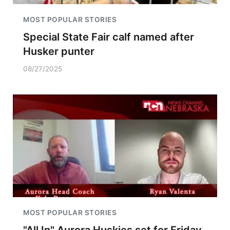
MOST POPULAR STORIES
Special State Fair calf named after
Husker punter
08/27/2025
MOST POPULAR STORIES