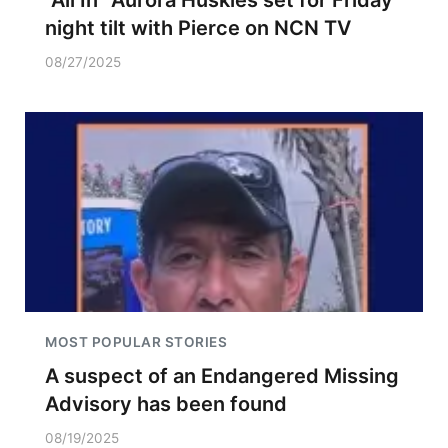
"All In" Aurora Huskies set for Friday
night tilt with Pierce on NCN TV
08/27/2025
MOST POPULAR STORIES
A suspect of an Endangered Missing
Advisory has been found
08/19/2025