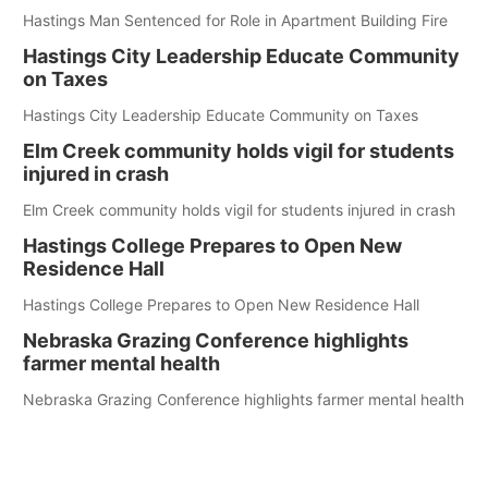
Hastings Man Sentenced for Role in Apartment Building Fire
Hastings City Leadership Educate Community
on Taxes
Hastings City Leadership Educate Community on Taxes
Elm Creek community holds vigil for students
injured in crash
Elm Creek community holds vigil for students injured in crash
Hastings College Prepares to Open New
Residence Hall
Hastings College Prepares to Open New Residence Hall
Nebraska Grazing Conference highlights
farmer mental health
Nebraska Grazing Conference highlights farmer mental health