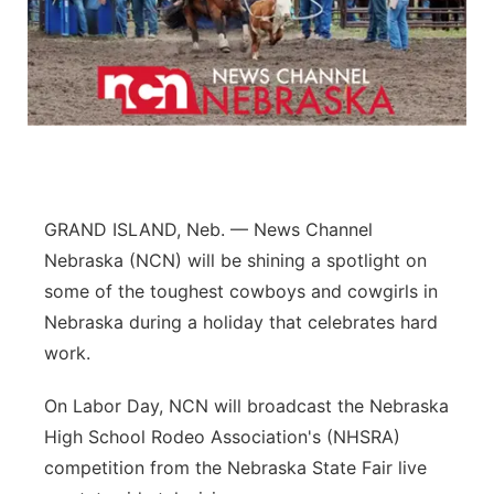
Flood Communications
Northeast
Panhandle
Platte Valley
River Country
GRAND ISLAND, Neb. — News Channel
Nebraska (NCN) will be shining a spotlight on
Sandhills
some of the toughest cowboys and cowgirls in
Southeast
Nebraska during a holiday that celebrates hard
work.
On Labor Day, NCN will broadcast the Nebraska
High School Rodeo Association's (NHSRA)
competition from the Nebraska State Fair live