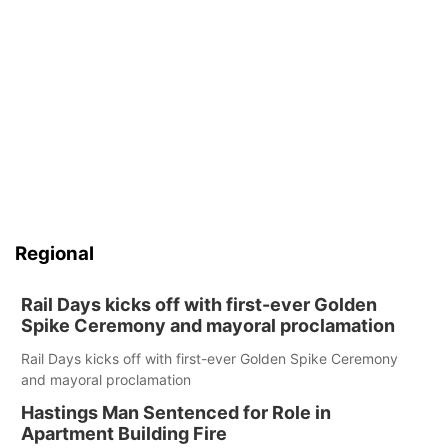
Regional
Rail Days kicks off with first-ever Golden
Spike Ceremony and mayoral proclamation
Rail Days kicks off with first-ever Golden Spike Ceremony
and mayoral proclamation
Hastings Man Sentenced for Role in
Apartment Building Fire