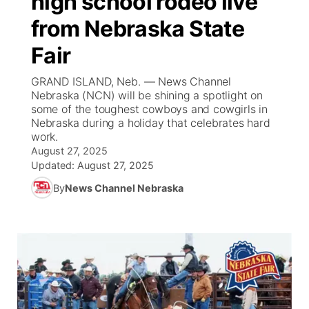
high school rodeo live
from Nebraska State
Ag & Outdoor
Weather Pic of the Week
NCN Top Plays
ESPN Tri-Cities
▼
Fair
News Team
Coach Interviews
Listen Live
Watch Live
▼
GRAND ISLAND, Neb. — News Channel
Nebraska (NCN) will be shining a spotlight on
Calendar
Rankings
Scoreboard
TV Program Guide
Promos
some of the toughest cowboys and cowgirls in
▼
Nebraska during a holiday that celebrates hard
Obituaries
work.
NCN Sports
Athlete of the Month
Future of Nebraska
Community Features
August 27, 2025
Updated:
August 27, 2025
Husker Sports
Podcasts
Community Hero
About
▼
By
News Channel Nebraska
Team Alerts
Husker Sports
Stretch Across Nebraska
Channel Finder
Region: Central
▼
Sports Staff
Jobs
Central
About
Advertise
Metro