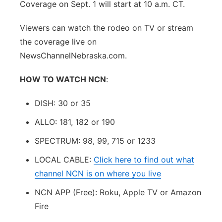
Coverage on Sept. 1 will start at 10 a.m. CT.
Viewers can watch the rodeo on TV or stream
the coverage live on
NewsChannelNebraska.com.
HOW TO WATCH NCN
:
DISH: 30 or 35
ALLO: 181, 182 or 190
SPECTRUM: 98, 99, 715 or 1233
LOCAL CABLE:
Click here to find out what
channel NCN is on where you live
NCN APP (Free): Roku, Apple TV or Amazon
Fire