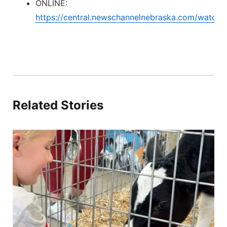
ONLINE:
https://central.newschannelnebraska.com/watch
Related Stories