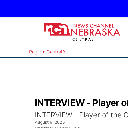
Region: Central
INTERVIEW - Player o
INTERVIEW - Player of the
August 6, 2025