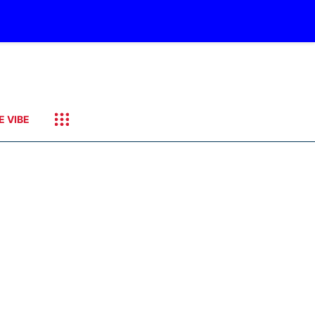
E VIBE