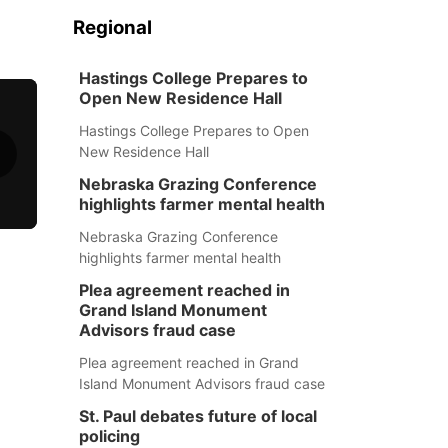
Regional
Hastings College Prepares to
Open New Residence Hall
Hastings College Prepares to Open
New Residence Hall
Nebraska Grazing Conference
highlights farmer mental health
Nebraska Grazing Conference
highlights farmer mental health
Plea agreement reached in
Grand Island Monument
Advisors fraud case
Plea agreement reached in Grand
Island Monument Advisors fraud case
St. Paul debates future of local
policing