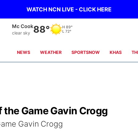
WATCH NCN LIVE - CLICK HERE
Mc Cook
88°
H
89°
L
72°
clear sky
NEWS
WEATHER
SPORTSNOW
KHAS
TH
f the Game Gavin Crogg
 Game Gavin Crogg