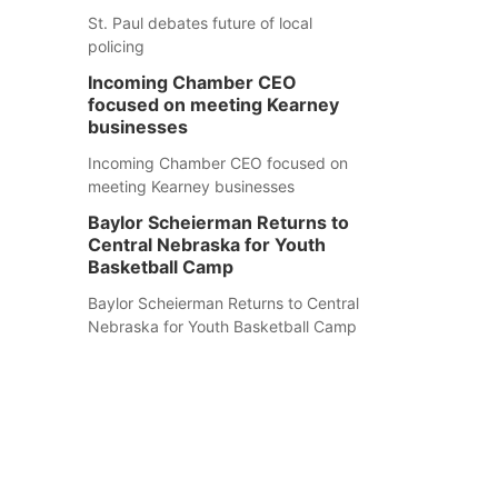
St. Paul debates future of local
policing
Incoming Chamber CEO
focused on meeting Kearney
businesses
Incoming Chamber CEO focused on
meeting Kearney businesses
Baylor Scheierman Returns to
Central Nebraska for Youth
Basketball Camp
Baylor Scheierman Returns to Central
Nebraska for Youth Basketball Camp