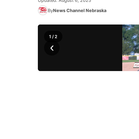
Updated:
August 6, 2025
By
News Channel Nebraska
1
/
2
‹