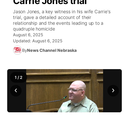
Carrie Jones trial
Jason Jones, a key witness in his wife Carrie's
Ag & Outdoor
Weather Pic of the Week
NCN Top Plays
ESPN Tri-Cities
▼
trial, gave a detailed account of their
relationship and the events leading up to a
News Team
Coach Interviews
quadruple homicide
Listen Live
Watch Live
▼
August 6, 2025
Updated:
August 6, 2025
Calendar
Rankings
Scoreboard
TV Program Guide
Promos
▼
By
News Channel Nebraska
Obituaries
NCN Sports
Athlete of the Month
Future of Nebraska
Community Features
Husker Sports
Podcasts
Community Hero
About
▼
1
/
2
Team Alerts
‹
›
Husker Sports
Stretch Across Nebraska
Channel Finder
Region: Central
▼
Sports Staff
Jobs
Central
About
Advertise
Metro