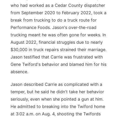
who had worked as a Cedar County dispatcher
from September 2020 to February 2022, took a
break from trucking to do a truck route for
Performance Foods. Jason's over-the-road
trucking meant he was often gone for weeks. In
August 2022, financial struggles due to nearly
$30,000 in truck repairs strained their marriage.
Jason testified that Carrie was frustrated with
Gene Twiford's behavior and blamed him for his
absence.
Jason described Carrie as complicated with a
temper, but he said he didn't take her behavior
seriously, even when she pointed a gun at him.
He admitted to breaking into the Twiford home
at 3:02 a.m. on Aug. 4, shooting the Twifords