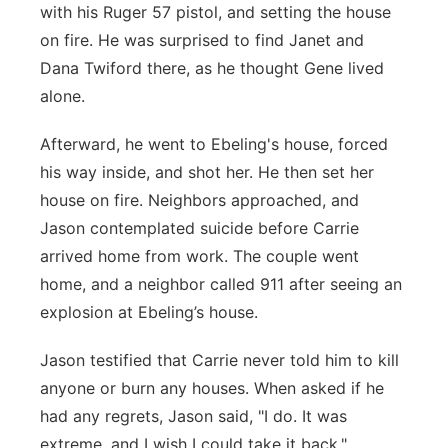
with his Ruger 57 pistol, and setting the house
on fire. He was surprised to find Janet and
Dana Twiford there, as he thought Gene lived
alone.
Afterward, he went to Ebeling's house, forced
his way inside, and shot her. He then set her
house on fire. Neighbors approached, and
Jason contemplated suicide before Carrie
arrived home from work. The couple went
home, and a neighbor called 911 after seeing an
explosion at Ebeling’s house.
Jason testified that Carrie never told him to kill
anyone or burn any houses. When asked if he
had any regrets, Jason said, "I do. It was
extreme, and I wish I could take it back."