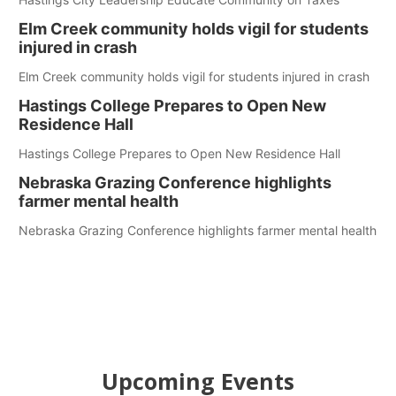
Elm Creek community holds vigil for students
injured in crash
Elm Creek community holds vigil for students injured in crash
Hastings College Prepares to Open New
Residence Hall
Hastings College Prepares to Open New Residence Hall
Nebraska Grazing Conference highlights
farmer mental health
Nebraska Grazing Conference highlights farmer mental health