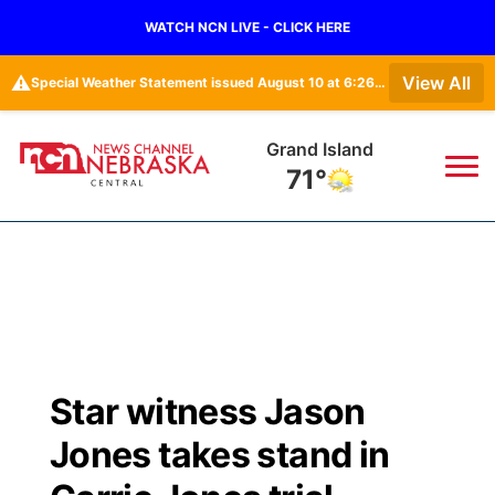
WATCH NCN LIVE - CLICK HERE
⚠️
View All
Special Weather Statement issued August 10 at 6:26AM CDT by NWS North Platte NE
Grand Island
71°
News
▼
Local
Weather
▼
Wildfires
Current Conditions
Sportsnow
▼
Star witness Jason
Regional
Closings/Delays
Broadcast Schedule
KHAS
Jones takes stand in
State
Road Conditions
NCN Player of the Game
The Vibe