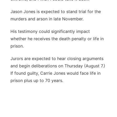
Jason Jones is expected to stand trial for the
murders and arson in late November.
His testimony could significantly impact
whether he receives the death penalty or life in
prison.
Jurors are expected to hear closing arguments
and begin deliberations on Thursday (August 7.)
If found guilty, Carrie Jones would face life in
prison plus up to 70 years.