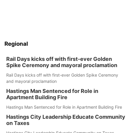
Regional
Rail Days kicks off with first-ever Golden
Spike Ceremony and mayoral proclamation
Rail Days kicks off with first-ever Golden Spike Ceremony
and mayoral proclamation
Hastings Man Sentenced for Role in
Apartment Building Fire
Hastings Man Sentenced for Role in Apartment Building Fire
Hastings City Leadership Educate Community
on Taxes
Hastings City Leadership Educate Community on Taxes