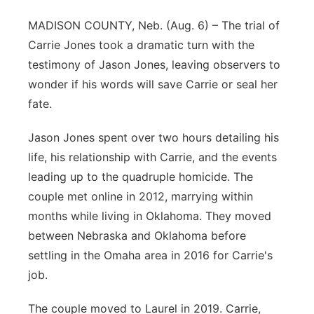
Flood Communications
Northeast
MADISON COUNTY, Neb. (Aug. 6) – The trial of
Carrie Jones took a dramatic turn with the
Panhandle
testimony of Jason Jones, leaving observers to
wonder if his words will save Carrie or seal her
Platte Valley
fate.
River Country
Jason Jones spent over two hours detailing his
life, his relationship with Carrie, and the events
Sandhills
leading up to the quadruple homicide. The
couple met online in 2012, marrying within
Southeast
months while living in Oklahoma. They moved
between Nebraska and Oklahoma before
settling in the Omaha area in 2016 for Carrie's
job.
The couple moved to Laurel in 2019. Carrie,