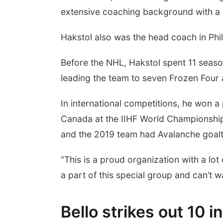
extensive coaching background with a lo
Hakstol also was the head coach in Phi
Before the NHL, Hakstol spent 11 seaso
leading the team to seven Frozen Four
In international competitions, he won a
Canada at the IIHF World Championshi
and the 2019 team had Avalanche goa
“This is a proud organization with a lot 
a part of this special group and can’t w
Bello strikes out 10 