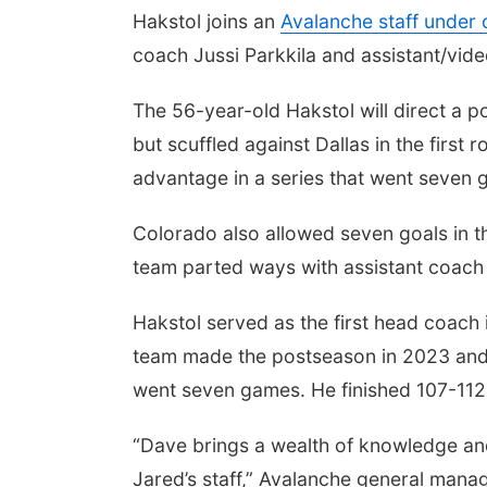
Hakstol joins an
Avalanche staff under
coach Jussi Parkkila and assistant/vide
The 56-year-old Hakstol will direct a
but scuffled against Dallas in the first
advantage in a series that went seven 
Colorado also allowed seven goals in th
team parted ways with assistant coach
Hakstol served as the first head coach
team made the postseason in 2023 and el
went seven games. He finished 107-112-
“Dave brings a wealth of knowledge and
Jared’s staff,” Avalanche general mana