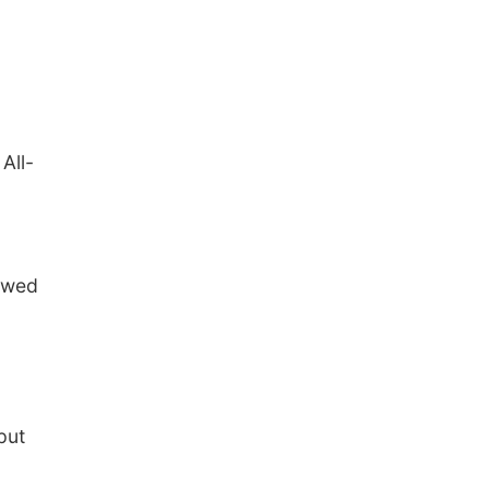
All-
lowed
put