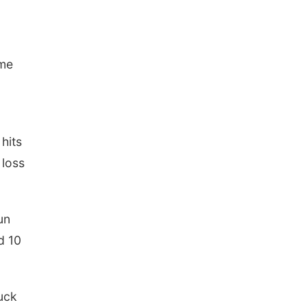
ame
hits
 loss
un
d 10
uck