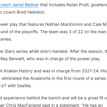
 coach Jared Bednar
that includes Nolan Pratt, goalten
o coach Brett Heimlich.
 power play that features Nathan MacKinnon and Cale 
 round of the playoffs. The team was 3 of 22 on the man
games.
e Stars series while short-handed. After the season, t
 Ray Bennett, who was in charge of the power play.
 in Kraken history and was in charge from 2021-24. His
iminated the Avalanche in the first round of a series 
27 with Seattle.
 experience behind the bench and will be a great fit 
ger Chris MacFarland said in a statement. “He has an