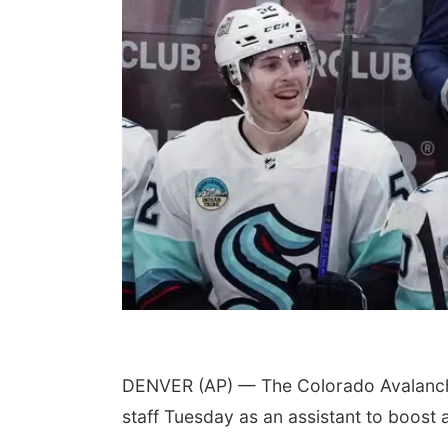
DENVER (AP) — The Colorado Avalanche
staff Tuesday as an assistant to boost 