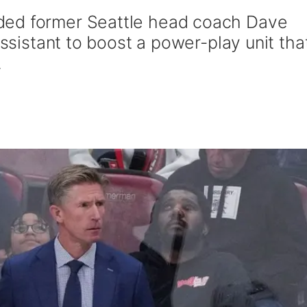
ded former Seattle head coach Dave
assistant to boost a power-play unit tha
.