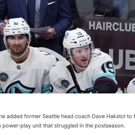
 added former Seattle head coach Dave Hakstol to t
a power-play unit that struggled in the postseason.