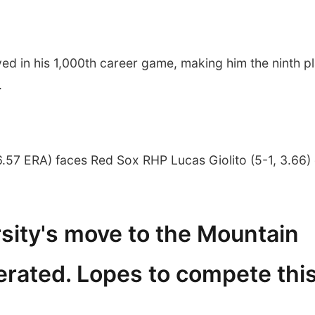
 in his 1,000th career game, making him the ninth p
.
.57 ERA) faces Red Sox RHP Lucas Giolito (5-1, 3.66)
sity's move to the Mountain
rated. Lopes to compete thi