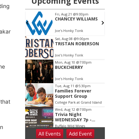
ding
Makar
he
that
on