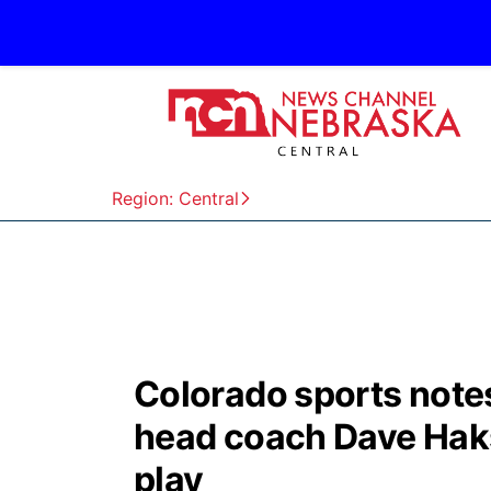
Region: Central
Colorado sports note
head coach Dave Haks
play