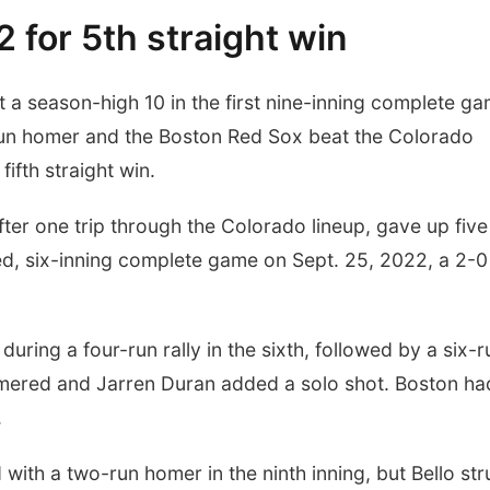
 for 5th straight win
a season-high 10 in the first nine-inning complete g
e-run homer and the Boston Red Sox beat the Colorado
ifth straight win.
ter one trip through the Colorado lineup, gave up five 
d, six-inning complete game on Sept. 25, 2022, a 2-0
ring a four-run rally in the sixth, followed by a six-r
mered and Jarren Duran added a solo shot. Boston ha
.
ith a two-run homer in the ninth inning, but Bello str