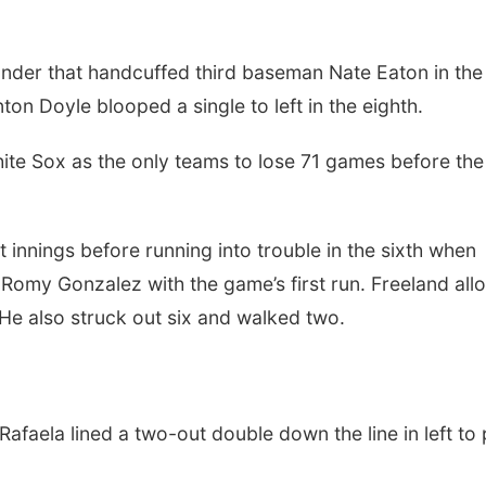
under that handcuffed third baseman Nate Eaton in the
nton Doyle blooped a single to left in the eighth.
ite Sox as the only teams to lose 71 games before the 
t innings before running into trouble in the sixth when
in Romy Gonzalez with the game’s first run. Freeland al
. He also struck out six and walked two.
, Rafaela lined a two-out double down the line in left to 