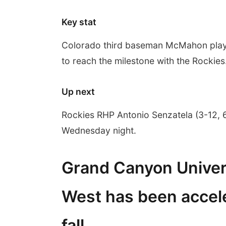
Key stat
Colorado third baseman McMahon played
to reach the milestone with the Rockies
Up next
Rockies RHP Antonio Senzatela (3-12, 6
Wednesday night.
Grand Canyon Univer
West has been accele
fall