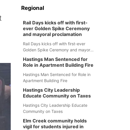
Regional
t
Rail Days kicks off with first-
ever Golden Spike Ceremony
and mayoral proclamation
Rail Days kicks off with first-ever
Golden Spike Ceremony and mayoral
proclamation
Hastings Man Sentenced for
Role in Apartment Building Fire
Hastings Man Sentenced for Role in
Apartment Building Fire
Hastings City Leadership
Educate Community on Taxes
Hastings City Leadership Educate
Community on Taxes
Elm Creek community holds
vigil for students injured in