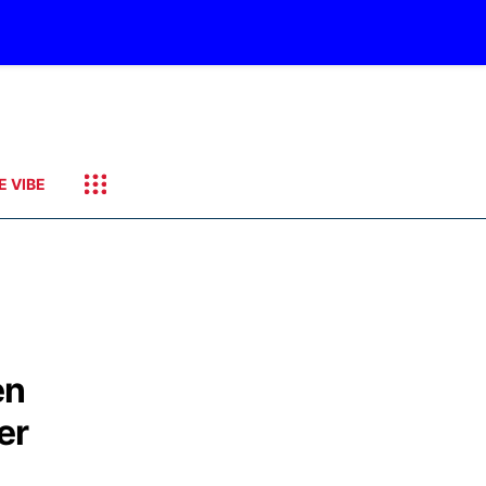
E VIBE
en
er