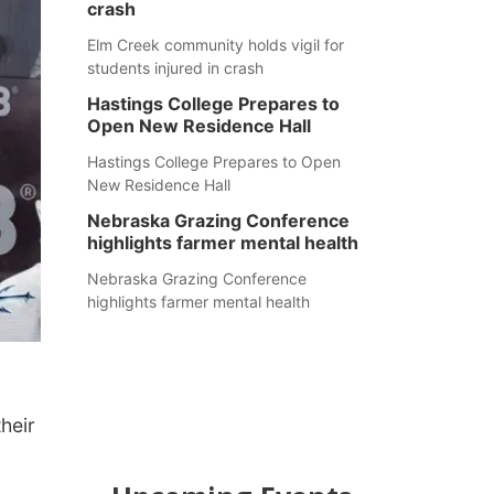
crash
Elm Creek community holds vigil for
students injured in crash
Hastings College Prepares to
Open New Residence Hall
Hastings College Prepares to Open
New Residence Hall
Nebraska Grazing Conference
highlights farmer mental health
Nebraska Grazing Conference
highlights farmer mental health
heir