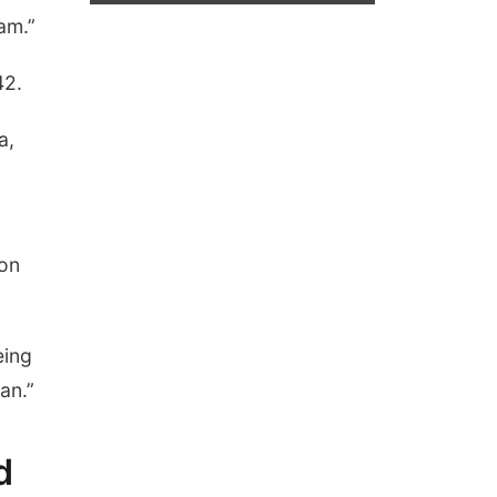
am.”
42.
a,
non
eing
an.”
d