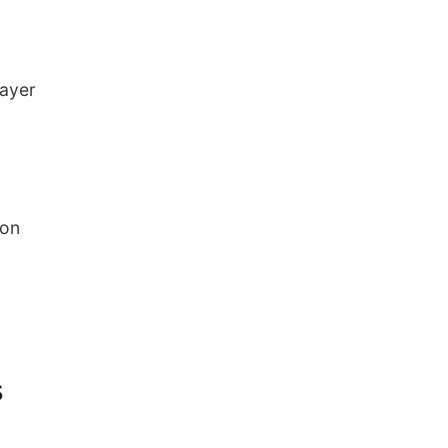
layer
 on
s