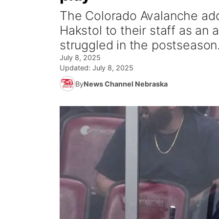
The Colorado Avalanche ad
Hakstol to their staff as an 
struggled in the postseason
July 8, 2025
Updated:
July 8, 2025
By
News Channel Nebraska