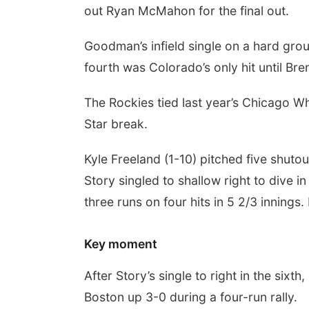
out Ryan McMahon for the final out.
Goodman’s infield single on a hard gro
fourth was Colorado’s only hit until Bre
The Rockies tied last year’s Chicago Wh
Star break.
Kyle Freeland (1-10) pitched five shutou
Story singled to shallow right to dive 
three runs on four hits in 5 2/3 innings
Key moment
After Story’s single to right in the sixth
Boston up 3-0 during a four-run rally.