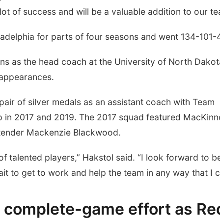
t of success and will be a valuable addition to our te
ladelphia for parts of four seasons and went 134-101-
ns as the head coach at the University of North Dakot
 appearances.
 pair of silver medals as an assistant coach with Team
p in 2017 and 2019. The 2017 squad featured MacKin
ltender Mackenzie Blackwood.
of talented players,” Hakstol said. “I look forward to b
ait to get to work and help the team in any way that I c
in complete-game effort as Re