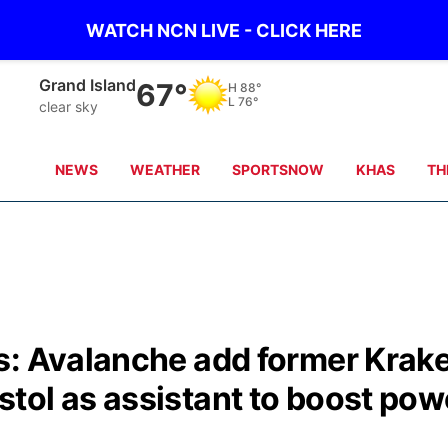
WATCH NCN LIVE - CLICK HERE
Grand Island
67°
H
88°
L
76°
clear sky
NEWS
WEATHER
SPORTSNOW
KHAS
TH
s: Avalanche add former Krak
tol as assistant to boost pow