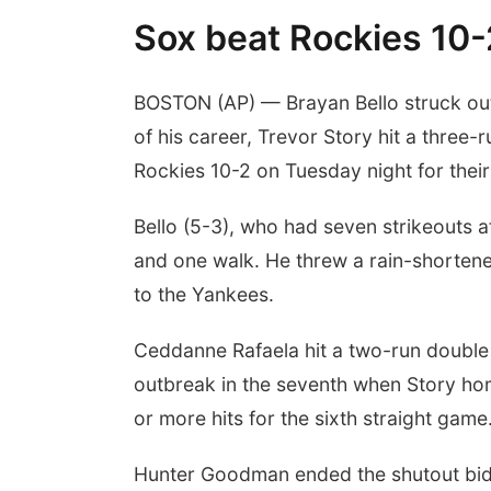
Sox beat Rockies 10-2
BOSTON (AP) — Brayan Bello struck out 
of his career, Trevor Story hit a thre
Rockies 10-2 on Tuesday night for their f
Bello (5-3), who had seven strikeouts af
and one walk. He threw a rain-shortene
to the Yankees.
Ceddanne Rafaela hit a two-run double du
outbreak in the seventh when Story ho
or more hits for the sixth straight game
Hunter Goodman ended the shutout bid w