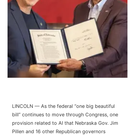
Panhandle
Platte Valley
River Country
Sandhills
Southeast
LINCOLN — As the federal “one big beautiful
bill” continues to move through Congress, one
provision related to AI that Nebraska Gov. Jim
Pillen and 16 other Republican governors