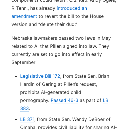
components could return. U.S. Rep. Andy Ogles,
R-Tenn., has already
introduced an
amendment
to revert the bill to the House
version and “delete their dud.”
Nebraska lawmakers passed two laws in May
related to AI that Pillen signed into law. They
currently are set to go into effect in early
September:
Legislative Bill 172
, from State Sen. Brian
Hardin of Gering at Pillen’s request,
prohibits AI-generated child
pornography.
Passed 46-3
as part of
LB
383
.
LB 371
, from State Sen. Wendy DeBoer of
Omaha, provides civil liability for sharing AI-