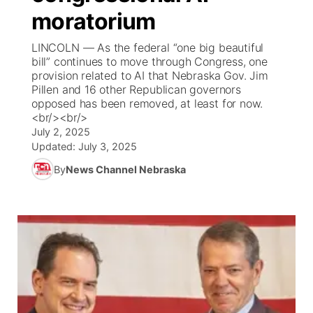
moratorium
News Team
Coach Interviews
Listen Live
Watch Live
▼
LINCOLN — As the federal “one big beautiful
bill” continues to move through Congress, one
Calendar
Rankings
Scoreboard
TV Program Guide
Promos
provision related to AI that Nebraska Gov. Jim
▼
Pillen and 16 other Republican governors
Obituaries
opposed has been removed, at least for now.
NCN Sports
Athlete of the Month
Future of Nebraska
Community Features
<br/><br/>
July 2, 2025
Husker Sports
Podcasts
Updated:
July 3, 2025
Community Hero
About
▼
By
News Channel Nebraska
Team Alerts
Husker Sports
Stretch Across Nebraska
Channel Finder
Region: Central
▼
Sports Staff
Jobs
Central
About
Advertise
Metro
Flood Communications
Northeast