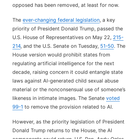
opposed has been removed, at least for now.
The
ever-changing federal legislation
, a key
priority of President Donald Trump, passed the
U.S. House of Representatives on May 22,
215-
214
, and the U.S. Senate on Tuesday,
51-50
. The
House version would prohibit states from
regulating artificial intelligence for the next
decade, raising concern it could entangle state
laws against AI-generated child sexual abuse
material or the nonconsensual use of someone’s
likeness in intimate images. The Senate
voted
99-1
to remove the provision related to AI.
However, as the priority legislation of President
Donald Trump returns to the House, the AI