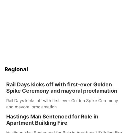
Regional
Rail Days kicks off with first-ever Golden
Spike Ceremony and mayoral proclamation
Rail Days kicks off with first-ever Golden Spike Ceremony
and mayoral proclamation
Hastings Man Sentenced for Role in
Apartment Building Fire
Hastings Man Sentenced for Role in Apartment Building Fire