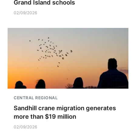
Grand Island schools
02/09/2026
CENTRAL REGIONAL
Sandhill crane migration generates
more than $19 million
02/09/2026