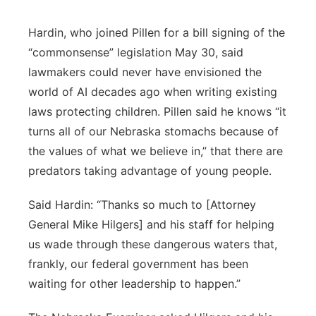
Hardin, who joined Pillen for a bill signing of the
“commonsense” legislation May 30, said
lawmakers could never have envisioned the
world of AI decades ago when writing existing
laws protecting children. Pillen said he knows “it
turns all of our Nebraska stomachs because of
the values of what we believe in,” that there are
predators taking advantage of young people.
Said Hardin: “Thanks so much to [Attorney
General Mike Hilgers] and his staff for helping
us wade through these dangerous waters that,
frankly, our federal government has been
waiting for other leadership to happen.”