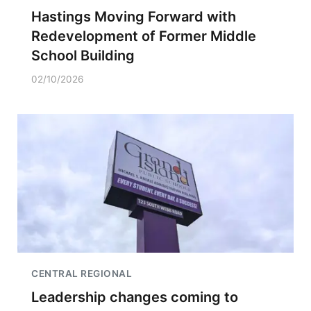
Hastings Moving Forward with
Redevelopment of Former Middle
School Building
02/10/2026
CENTRAL REGIONAL
Leadership changes coming to