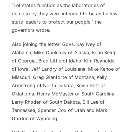
“Let states function as the laboratories of
democracy they were intended to be and allow
state leaders to protect our people,” the
governors wrote.
Also joining the letter: Govs. Kay Ivey of
Alabama, Mike Dunleavy of Alaska, Brian Kemp
of Georgia, Brad Little of Idaho, Kim Reynolds
of Iowa, Jeff Landry of Louisiana, Mike Kehoe of
Missouri, Greg Gianforte of Montana, Kelly
Armstrong of North Dakota, Kevin Stitt of
Oklahoma, Henry McMaster of South Carolina,
Larry Rhoden of South Dakota, Bill Lee of
Tennessee, Spencer Cox of Utah and Mark
Gordon of Wyoming.