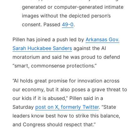
generated or computer-generated intimate
images without the depicted person’s
consent. Passed
49-0
.
Pillen has joined a push led by
Arkansas Gov.
Sarah Huckabee Sanders
against the AI
moratorium and said he was proud to defend
“smart, commonsense protections.”
“AI holds great promise for innovation across
our economy, but it also poses a grave threat to
our kids if it is abused,” Pillen said in a
Saturday
post on X, formerly Twitter
. “State
leaders know best how to strike this balance,
and Congress should respect that.”