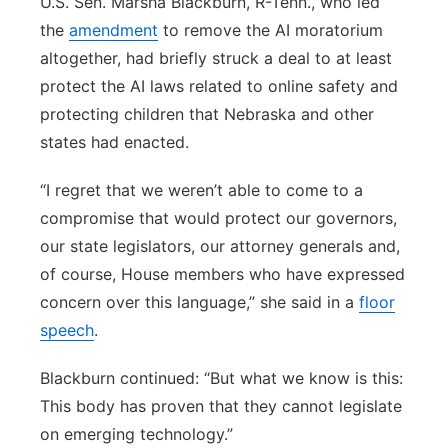
U.S. Sen. Marsha Blackburn, R-Tenn., who led
the
amendment
to remove the AI moratorium
altogether, had briefly struck a deal to at least
protect the AI laws related to online safety and
protecting children that Nebraska and other
states had enacted.
“I regret that we weren’t able to come to a
compromise that would protect our governors,
our state legislators, our attorney generals and,
of course, House members who have expressed
concern over this language,” she said in a
floor
speech
.
Blackburn continued: “But what we know is this:
This body has proven that they cannot legislate
on emerging technology.”