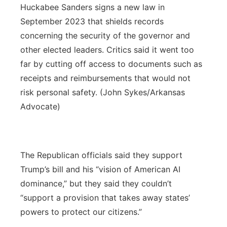
Huckabee Sanders signs a new law in
September 2023 that shields records
concerning the security of the governor and
other elected leaders. Critics said it went too
far by cutting off access to documents such as
receipts and reimbursements that would not
risk personal safety. (John Sykes/Arkansas
Advocate)
The Republican officials said they support
Trump’s bill and his “vision of American AI
dominance,” but they said they couldn’t
“support a provision that takes away states’
powers to protect our citizens.”