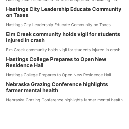
Hastings City Leadership Educate Community
on Taxes
Hastings City Leadership Educate Community on Taxes
Elm Creek community holds vigil for students
injured in crash
Elm Creek community holds vigil for students injured in crash
Hastings College Prepares to Open New
Residence Hall
Hastings College Prepares to Open New Residence Hall
Nebraska Grazing Conference highlights
farmer mental health
Nebraska Grazing Conference highlights farmer mental health