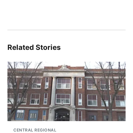
Related Stories
CENTRAL REGIONAL