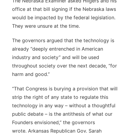
The Nebraska Examiner asked Hilgers and his
office at that bill signing if the Nebraska laws
would be impacted by the federal legislation.
They were unsure at the time.
The governors argued that the technology is
already “deeply entrenched in American
industry and society” and will be used
throughout society over the next decade, “for
harm and good.”
“That Congress is burying a provision that will
strip the right of any state to regulate this
technology in any way – without a thoughtful
public debate – is the antithesis of what our
Founders envisioned,” the governors
wrote. Arkansas Republican Gov. Sarah