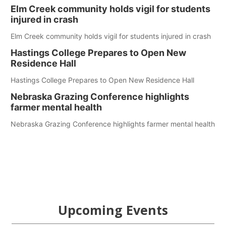
Elm Creek community holds vigil for students
injured in crash
Elm Creek community holds vigil for students injured in crash
Hastings College Prepares to Open New
Residence Hall
Hastings College Prepares to Open New Residence Hall
Nebraska Grazing Conference highlights
farmer mental health
Nebraska Grazing Conference highlights farmer mental health