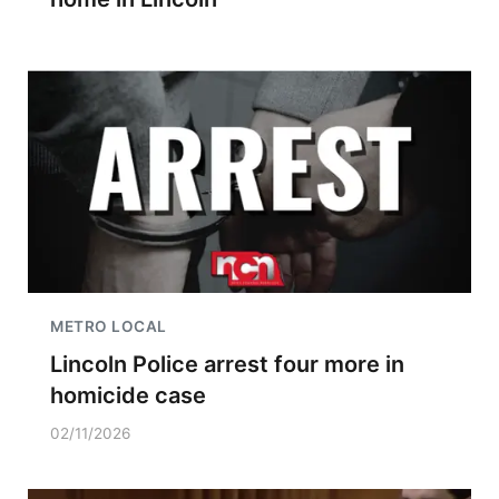
METRO LOCAL
Lincoln Police arrest four more in
homicide case
02/11/2026