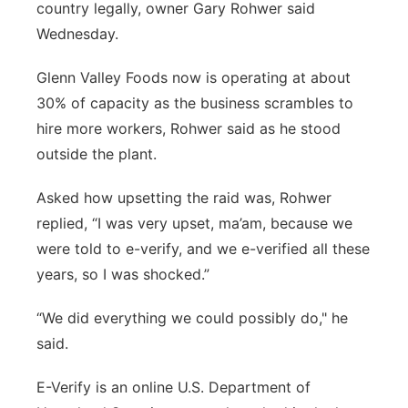
country legally, owner Gary Rohwer said
Wednesday.
Glenn Valley Foods now is operating at about
30% of capacity as the business scrambles to
hire more workers, Rohwer said as he stood
outside the plant.
Asked how upsetting the raid was, Rohwer
replied, “I was very upset, ma’am, because we
were told to e-verify, and we e-verified all these
years, so I was shocked.”
“We did everything we could possibly do," he
said.
E-Verify is an online U.S. Department of