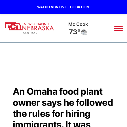
WATCH NCN LIVE - CLICK HERE
Mc Cook
73°
News
▼
Local
Weather
▼
Wildfires
Current Conditions
Sportsnow
▼
An Omaha food plant
Regional
Closings/Delays
Broadcast Schedule
KHAS
owner says he followed
State
Road Conditions
NCN Player of the Game
the rules for hiring
The Vibe
immigrants. It was
Ag & Outdoor
Weather Pic of the Week
NCN Top Plays
ESPN Tri-Cities
▼