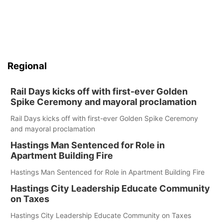
Regional
Rail Days kicks off with first-ever Golden
Spike Ceremony and mayoral proclamation
Rail Days kicks off with first-ever Golden Spike Ceremony
and mayoral proclamation
Hastings Man Sentenced for Role in
Apartment Building Fire
Hastings Man Sentenced for Role in Apartment Building Fire
Hastings City Leadership Educate Community
on Taxes
Hastings City Leadership Educate Community on Taxes