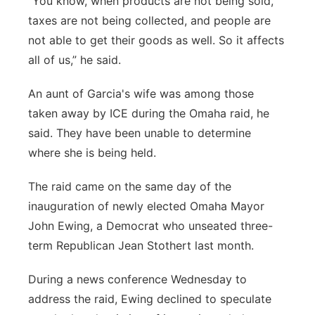
“You know, when products are not being sold,
taxes are not being collected, and people are
not able to get their goods as well. So it affects
all of us,” he said.
An aunt of Garcia's wife was among those
taken away by ICE during the Omaha raid, he
said. They have been unable to determine
where she is being held.
The raid came on the same day of the
inauguration of newly elected Omaha Mayor
John Ewing, a Democrat who unseated three-
term Republican Jean Stothert last month.
During a news conference Wednesday to
address the raid, Ewing declined to speculate