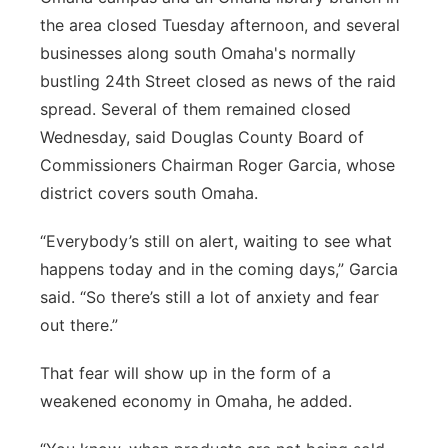
the area closed Tuesday afternoon, and several
businesses along south Omaha's normally
bustling 24th Street closed as news of the raid
spread. Several of them remained closed
Wednesday, said Douglas County Board of
Commissioners Chairman Roger Garcia, whose
district covers south Omaha.
“Everybody’s still on alert, waiting to see what
happens today and in the coming days,” Garcia
said. “So there’s still a lot of anxiety and fear
out there.”
That fear will show up in the form of a
weakened economy in Omaha, he added.