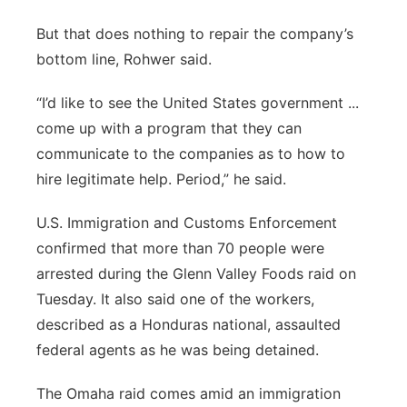
But that does nothing to repair the company’s
bottom line, Rohwer said.
“I’d like to see the United States government ...
come up with a program that they can
communicate to the companies as to how to
hire legitimate help. Period,” he said.
U.S. Immigration and Customs Enforcement
confirmed that more than 70 people were
arrested during the Glenn Valley Foods raid on
Tuesday. It also said one of the workers,
described as a Honduras national, assaulted
federal agents as he was being detained.
The Omaha raid comes amid an immigration