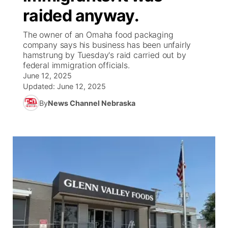
raided anyway.
News Team
Coach Interviews
Listen Live
Watch Live
▼
The owner of an Omaha food packaging
company says his business has been unfairly
Calendar
Rankings
Scoreboard
TV Program Guide
Promos
hamstrung by Tuesday's raid carried out by
▼
federal immigration officials.
Obituaries
June 12, 2025
NCN Sports
Athlete of the Month
Future of Nebraska
Community Features
Updated:
June 12, 2025
Husker Sports
By
News Channel Nebraska
Podcasts
Community Hero
About
▼
Team Alerts
Husker Sports
Stretch Across Nebraska
Channel Finder
Region: Central
▼
Sports Staff
Jobs
Central
About
Advertise
Metro
Flood Communications
Northeast