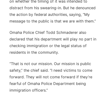
on whether the timing of it was intended to
distract from his swearing-in. But he denounced
the action by federal authorities, saying, “My
message to the public is that we are with them.”
Omaha Police Chief Todd Schmaderer also
declared that his department will play no part in
checking immigration or the legal status of
residents in the community.
“That is not our mission. Our mission is public
safety,” the chief said. “I need victims to come
forward. They will not come forward if they’re
fearful of Omaha Police Department being
immigration officers.”