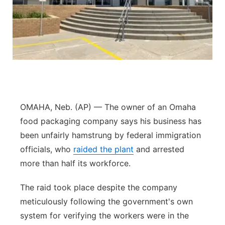
Panhandle
Platte Valley
River Country
Sandhills
OMAHA, Neb. (AP) — The owner of an Omaha
Southeast
food packaging company says his business has
been unfairly hamstrung by federal immigration
officials, who
raided the plant
and arrested
more than half its workforce.
The raid took place despite the company
meticulously following the government's own
system for verifying the workers were in the