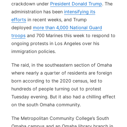
crackdown under
President Donald Trump
. The
administration has been
intensifying its
efforts
in recent weeks, and Trump
deployed
more than 4,000 National Guard
troops
and 700 Marines this week to respond to
ongoing protests in Los Angeles over his
immigration policies.
The raid, in the southeastern section of Omaha
where nearly a quarter of residents are foreign
born according to the 2020 census, led to
hundreds of people turning out to protest
Tuesday evening. But it also had a chilling effect
on the south Omaha community.
The Metropolitan Community College’s South
Omaha campus and an Omaha library branch in