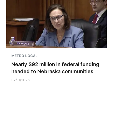
METRO LOCAL
Nearly $92 million in federal funding
headed to Nebraska communities
02/11/2026