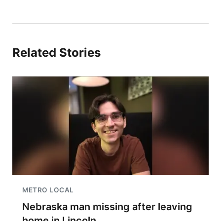
Related Stories
METRO LOCAL
Nebraska man missing after leaving
home in Lincoln