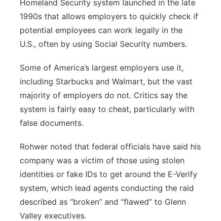
Homeland Security system launched in the late
1990s that allows employers to quickly check if
potential employees can work legally in the
U.S., often by using Social Security numbers.
Some of America’s largest employers use it,
including Starbucks and Walmart, but the vast
majority of employers do not. Critics say the
system is fairly easy to cheat, particularly with
false documents.
Rohwer noted that federal officials have said his
company was a victim of those using stolen
identities or fake IDs to get around the E-Verify
system, which lead agents conducting the raid
described as “broken” and “flawed” to Glenn
Valley executives.