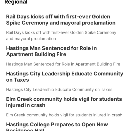
Regional
Rail Days kicks off with first-ever Golden
Spike Ceremony and mayoral proclamation
Rail Days kicks off with first-ever Golden Spike Ceremony
and mayoral proclamation
Hastings Man Sentenced for Role in
Apartment Building Fire
Hastings Man Sentenced for Role in Apartment Building Fire
Hastings City Leadership Educate Community
on Taxes
Hastings City Leadership Educate Community on Taxes
Elm Creek community holds vigil for students
injured in crash
Elm Creek community holds vigil for students injured in crash
Hastings College Prepares to Open New
Residence Hall