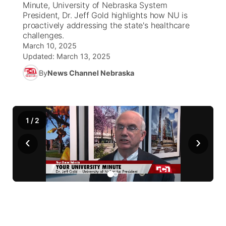
Minute, University of Nebraska System
President, Dr. Jeff Gold highlights how NU is
News Team
Coach Interviews
proactively addressing the state's healthcare
Listen Live
Watch Live
▼
challenges.
March 10, 2025
Calendar
Rankings
Scoreboard
TV Program Guide
Promos
▼
Updated:
March 13, 2025
By
News Channel Nebraska
Obituaries
NCN Sports
Athlete of the Month
Future of Nebraska
Community Features
Husker Sports
Podcasts
Community Hero
About
▼
1
/
2
Team Alerts
Husker Sports
Stretch Across Nebraska
Channel Finder
Region: Central
▼
‹
›
Sports Staff
Jobs
Central
About
Advertise
Metro
Flood Communications
Northeast