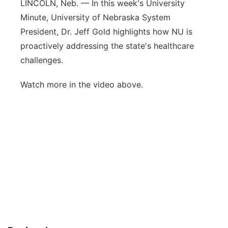
LINCOLN, Neb. — In this week's University
Panhandle
Minute, University of Nebraska System
President, Dr. Jeff Gold highlights how NU is
Platte Valley
proactively addressing the state's healthcare
challenges.
River Country
Watch more in the video above.
Sandhills
Southeast