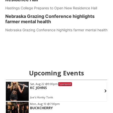
Hastings College Prepares to Open New Residence Hall
Nebraska Grazing Conference highlights
farmer mental health
Nebraska Grazing Conference highlights farmer mental health