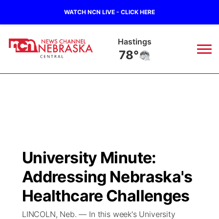
WATCH NCN LIVE - CLICK HERE
Hastings
78°
News
▼
Local
Weather
▼
Wildfires
Current Conditions
Sportsnow
▼
University Minute:
Regional
Closings/Delays
Broadcast Schedule
KHAS
Addressing Nebraska's
State
Road Conditions
NCN Player of the Game
Healthcare Challenges
The Vibe
LINCOLN, Neb. — In this week's University
Ag & Outdoor
Weather Pic of the Week
NCN Top Plays
ESPN Tri-Cities
▼