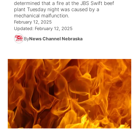
determined that a fire at the JBS Swift beef
plant Tuesday night was caused by a
News Team
Coach Interviews
mechanical malfunction.
Listen Live
Watch Live
▼
February 12, 2025
Updated:
February 12, 2025
Calendar
Rankings
Scoreboard
TV Program Guide
Promos
▼
By
News Channel Nebraska
Obituaries
NCN Sports
Athlete of the Month
Future of Nebraska
Community Features
Husker Sports
Podcasts
Community Hero
About
▼
Team Alerts
Husker Sports
Stretch Across Nebraska
Channel Finder
Region: Central
▼
Sports Staff
Jobs
Central
About
Advertise
Metro
Flood Communications
Northeast