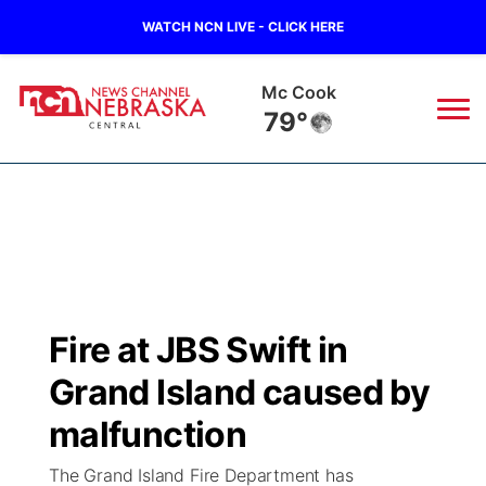
WATCH NCN LIVE - CLICK HERE
Mc Cook
79°
News
▼
Local
Weather
▼
Wildfires
Current Conditions
Sportsnow
▼
Fire at JBS Swift in
Regional
Closings/Delays
Broadcast Schedule
KHAS
Grand Island caused by
State
Road Conditions
NCN Player of the Game
malfunction
The Vibe
The Grand Island Fire Department has
Ag & Outdoor
Weather Pic of the Week
NCN Top Plays
ESPN Tri-Cities
▼