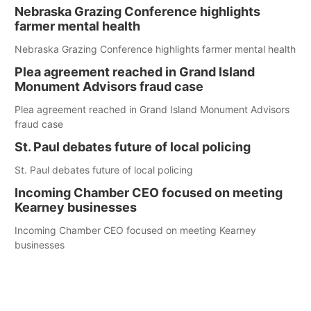
Nebraska Grazing Conference highlights
farmer mental health
Nebraska Grazing Conference highlights farmer mental health
Plea agreement reached in Grand Island
Monument Advisors fraud case
Plea agreement reached in Grand Island Monument Advisors
fraud case
St. Paul debates future of local policing
St. Paul debates future of local policing
Incoming Chamber CEO focused on meeting
Kearney businesses
Incoming Chamber CEO focused on meeting Kearney
businesses