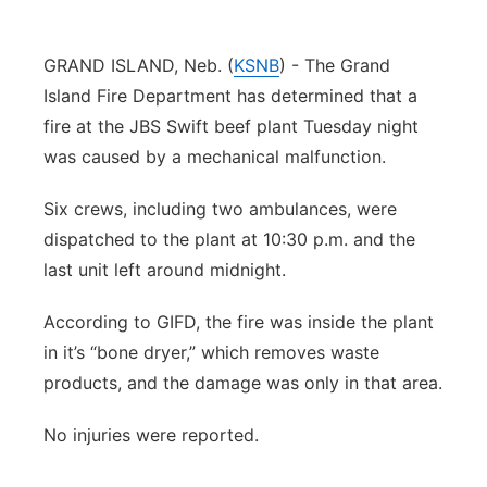
Panhandle
GRAND ISLAND, Neb. (
KSNB
) - The Grand
Platte Valley
Island Fire Department has determined that a
fire at the JBS Swift beef plant Tuesday night
River Country
was caused by a mechanical malfunction.
Sandhills
Six crews, including two ambulances, were
dispatched to the plant at 10:30 p.m. and the
Southeast
last unit left around midnight.
According to GIFD, the fire was inside the plant
in it’s “bone dryer,” which removes waste
products, and the damage was only in that area.
No injuries were reported.