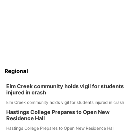
Regional
Elm Creek community holds vigil for students
injured in crash
Elm Creek community holds vigil for students injured in crash
Hastings College Prepares to Open New
Residence Hall
Hastings College Prepares to Open New Residence Hall