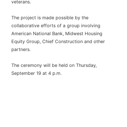
veterans.
The project is made possible by the
collaborative efforts of a group involving
American National Bank, Midwest Housing
Equity Group, Chief Construction and other
partners.
The ceremony will be held on Thursday,
September 19 at 4 p.m.