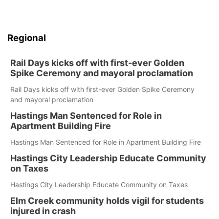
Regional
Rail Days kicks off with first-ever Golden
Spike Ceremony and mayoral proclamation
Rail Days kicks off with first-ever Golden Spike Ceremony
and mayoral proclamation
Hastings Man Sentenced for Role in
Apartment Building Fire
Hastings Man Sentenced for Role in Apartment Building Fire
Hastings City Leadership Educate Community
on Taxes
Hastings City Leadership Educate Community on Taxes
Elm Creek community holds vigil for students
injured in crash