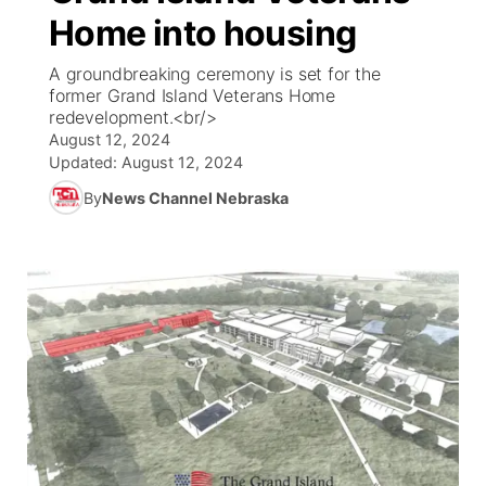
Home into housing
News Team
Coach Interviews
Listen Live
Watch Live
▼
A groundbreaking ceremony is set for the
former Grand Island Veterans Home
Calendar
Rankings
Scoreboard
TV Program Guide
Promos
redevelopment.<br/>
▼
August 12, 2024
Obituaries
NCN Sports
Updated:
August 12, 2024
Athlete of the Month
Future of Nebraska
Community Features
By
News Channel Nebraska
Husker Sports
Podcasts
Community Hero
About
▼
Team Alerts
Husker Sports
Stretch Across Nebraska
Channel Finder
Region: Central
▼
Sports Staff
Jobs
Central
About
Advertise
Metro
Flood Communications
Northeast