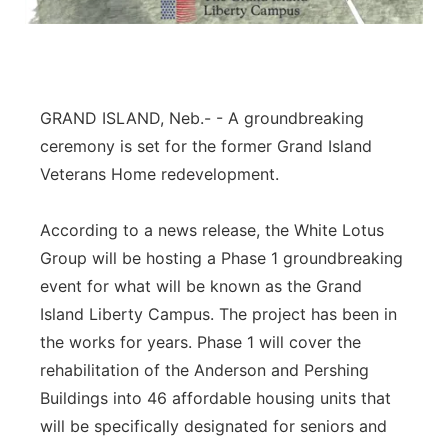
Panhandle
Platte Valley
GRAND ISLAND, Neb.- - A groundbreaking
River Country
ceremony is set for the former Grand Island
Veterans Home redevelopment.
Sandhills
According to a news release, the White Lotus
Southeast
Group will be hosting a Phase 1 groundbreaking
event for what will be known as the Grand
Island Liberty Campus. The project has been in
the works for years. Phase 1 will cover the
rehabilitation of the Anderson and Pershing
Buildings into 46 affordable housing units that
will be specifically designated for seniors and