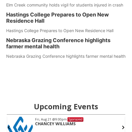
Elm Creek community holds vigil for students injured in crash
Hastings College Prepares to Open New
Residence Hall
Hastings College Prepares to Open New Residence Hall
Nebraska Grazing Conference highlights
farmer mental health
Nebraska Grazing Conference highlights farmer mental health