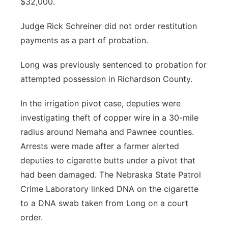
$32,000.
Judge Rick Schreiner did not order restitution
payments as a part of probation.
Long was previously sentenced to probation for
attempted possession in Richardson County.
In the irrigation pivot case, deputies were
investigating theft of copper wire in a 30-mile
radius around Nemaha and Pawnee counties.
Arrests were made after a farmer alerted
deputies to cigarette butts under a pivot that
had been damaged. The Nebraska State Patrol
Crime Laboratory linked DNA on the cigarette
to a DNA swab taken from Long on a court
order.