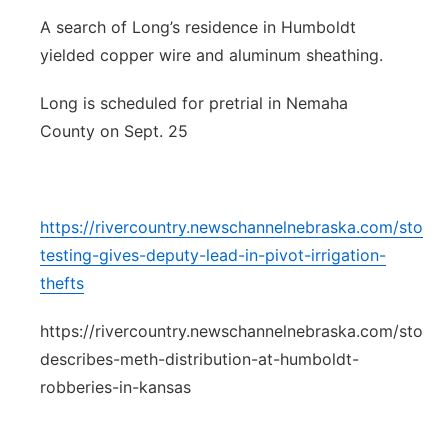
A search of Long’s residence in Humboldt
yielded copper wire and aluminum sheathing.
Long is scheduled for pretrial in Nemaha
County on Sept. 25
https://rivercountry.newschannelnebraska.com/stor
testing-gives-deputy-lead-in-pivot-irrigation-
thefts
https://rivercountry.newschannelnebraska.com/story/
describes-meth-distribution-at-humboldt-
robberies-in-kansas