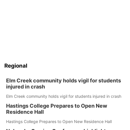
Regional
Elm Creek community holds vigil for students
injured in crash
Elm Creek community holds vigil for students injured in crash
Hastings College Prepares to Open New
Residence Hall
Hastings College Prepares to Open New Residence Hall