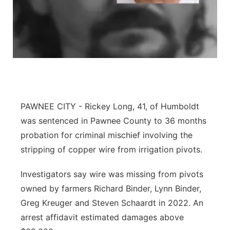
Panhandle
Platte Valley
River Country
Sandhills
PAWNEE CITY - Rickey Long, 41, of Humboldt
was sentenced in Pawnee County to 36 months
Southeast
probation for criminal mischief involving the
stripping of copper wire from irrigation pivots.
Investigators say wire was missing from pivots
owned by farmers Richard Binder, Lynn Binder,
Greg Kreuger and Steven Schaardt in 2022. An
arrest affidavit estimated damages above