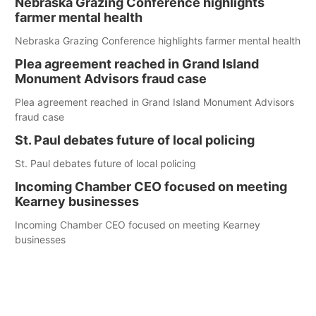
Nebraska Grazing Conference highlights
farmer mental health
Nebraska Grazing Conference highlights farmer mental health
Plea agreement reached in Grand Island
Monument Advisors fraud case
Plea agreement reached in Grand Island Monument Advisors
fraud case
St. Paul debates future of local policing
St. Paul debates future of local policing
Incoming Chamber CEO focused on meeting
Kearney businesses
Incoming Chamber CEO focused on meeting Kearney
businesses