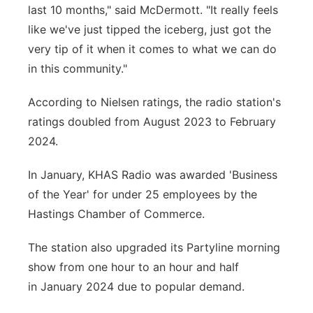
last 10 months," said McDermott. "It really feels
like we've just tipped the iceberg, just got the
very tip of it when it comes to what we can do
in this community."
According to Nielsen ratings, the radio station's
ratings doubled from August 2023 to February
2024.
In January, KHAS Radio was awarded 'Business
of the Year' for under 25 employees by the
Hastings Chamber of Commerce.
The station also upgraded its Partyline morning
show from one hour to an hour and half
in January 2024 due to popular demand.