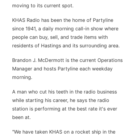
moving to its current spot.
KHAS Radio has been the home of Partyline
since 1941, a daily morning call-in show where
people can buy, sell, and trade items with
residents of Hastings and its surrounding area.
Brandon J. McDermott is the current Operations
Manager and hosts Partyline each weekday
morning.
A man who cut his teeth in the radio business
while starting his career, he says the radio
station is performing at the best rate it's ever
been at.
"We have taken KHAS on a rocket ship in the