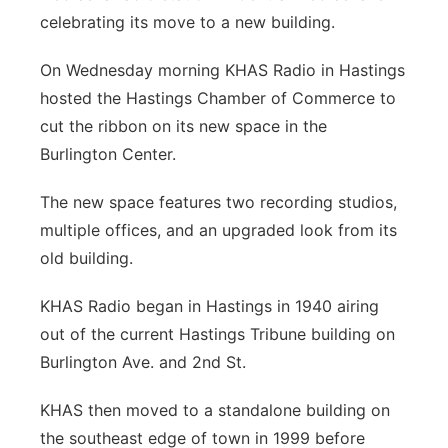
celebrating its move to a new building.
Panhandle
On Wednesday morning KHAS Radio in Hastings
Platte Valley
hosted the Hastings Chamber of Commerce to
cut the ribbon on its new space in the
River Country
Burlington Center.
Sandhills
The new space features two recording studios,
multiple offices, and an upgraded look from its
Southeast
old building.
KHAS Radio began in Hastings in 1940 airing
out of the current Hastings Tribune building on
Burlington Ave. and 2nd St.
KHAS then moved to a standalone building on
the southeast edge of town in 1999 before