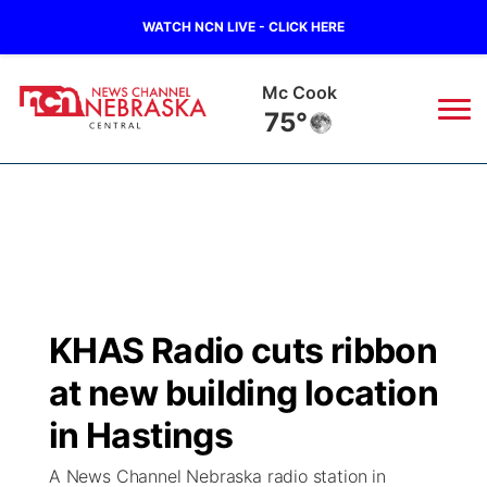
WATCH NCN LIVE - CLICK HERE
Mc Cook
75°
News
▼
Local
Weather
▼
Wildfires
Current Conditions
Sportsnow
▼
KHAS Radio cuts ribbon
Regional
Closings/Delays
Broadcast Schedule
KHAS
at new building location
State
Road Conditions
NCN Player of the Game
in Hastings
The Vibe
A News Channel Nebraska radio station in
Ag & Outdoor
Weather Pic of the Week
NCN Top Plays
ESPN Tri-Cities
▼