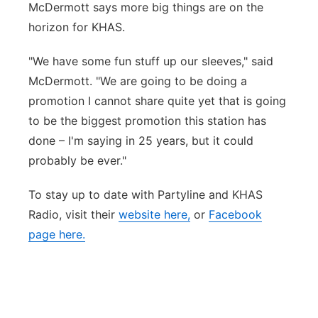
McDermott says more big things are on the
horizon for KHAS.
"We have some fun stuff up our sleeves," said
McDermott. "We are going to be doing a
promotion I cannot share quite yet that is going
to be the biggest promotion this station has
done – I'm saying in 25 years, but it could
probably be ever."
To stay up to date with Partyline and KHAS
Radio, visit their
website here,
or
Facebook
page here.