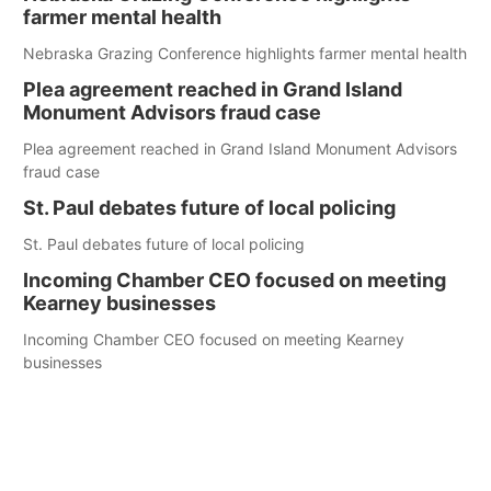
farmer mental health
Nebraska Grazing Conference highlights farmer mental health
Plea agreement reached in Grand Island
Monument Advisors fraud case
Plea agreement reached in Grand Island Monument Advisors
fraud case
St. Paul debates future of local policing
St. Paul debates future of local policing
Incoming Chamber CEO focused on meeting
Kearney businesses
Incoming Chamber CEO focused on meeting Kearney
businesses