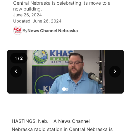
Central Nebraska is celebrating its move to a
new building.
News Team
Coach Interviews
June 26, 2024
Listen Live
Watch Live
▼
Updated:
June 26, 2024
Calendar
Rankings
Scoreboard
By
News Channel Nebraska
TV Program Guide
Promos
▼
Obituaries
NCN Sports
Athlete of the Month
Future of Nebraska
Community Features
1
/
2
Husker Sports
Podcasts
Community Hero
About
▼
‹
›
Team Alerts
Husker Sports
Stretch Across Nebraska
Channel Finder
Region: Central
▼
Sports Staff
Jobs
Central
About
Advertise
Metro
HASTINGS, Neb. – A News Channel
Flood Communications
Northeast
Nebraska radio station in Central Nebraska is