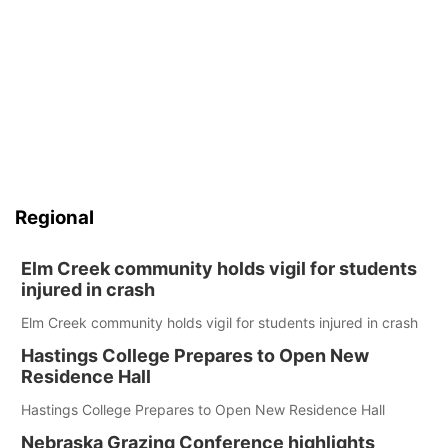
Regional
Elm Creek community holds vigil for students
injured in crash
Elm Creek community holds vigil for students injured in crash
Hastings College Prepares to Open New
Residence Hall
Hastings College Prepares to Open New Residence Hall
Nebraska Grazing Conference highlights