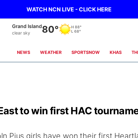
WATCH NCN LIVE - CLICK HERE
Grand Island
80°
H
88°
L
68°
clear sky
NEWS
WEATHER
SPORTSNOW
KHAS
TH
 East to win first HAC tournam
 Pius girls have won their first Heart