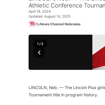
Athletic Conference Tourname
April 18, 2024
Updated:
August 14, 2025
By
News Channel Nebraska
1
/
2
‹
LINCOLN, Neb. — The Lincoln Pius girls
Tournament title in program history.