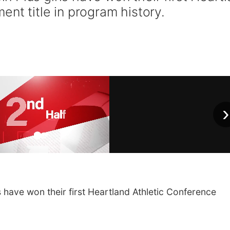
nt title in program history.
›
 have won their first Heartland Athletic Conference