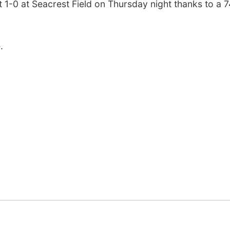
 1-0 at Seacrest Field on Thursday night thanks to a 7
.