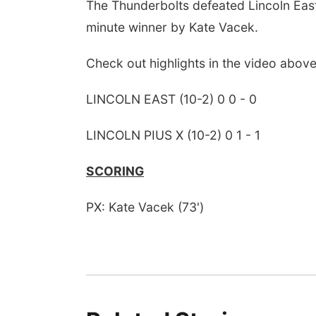
The Thunderbolts defeated Lincoln East
minute winner by Kate Vacek.
Check out highlights in the video above
LINCOLN EAST (10-2) 0 0 - 0
LINCOLN PIUS X (10-2) 0 1 - 1
SCORING
PX: Kate Vacek (73')