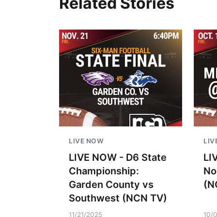
Related Stories
LIVE NOW
LIV
LIVE NOW - D6 State
LI
Championship:
No
Garden County vs
(N
Southwest (NCN TV)
11/21/2025
10/