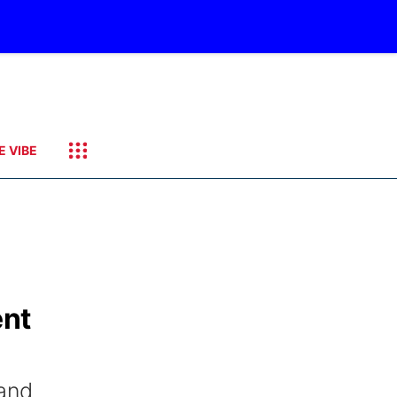
E VIBE
ent
land