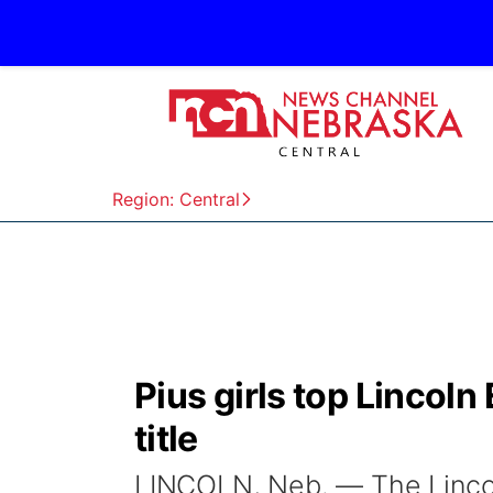
Region: Central
Pius girls top Lincoln
title
LINCOLN, Neb. — The Lincoln