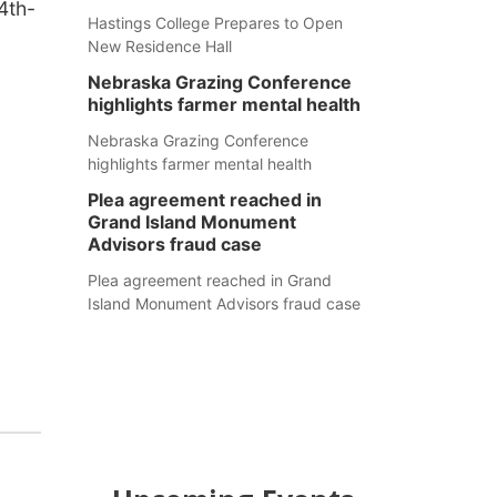
4th-
Hastings College Prepares to Open
New Residence Hall
Nebraska Grazing Conference
highlights farmer mental health
Nebraska Grazing Conference
highlights farmer mental health
Plea agreement reached in
Grand Island Monument
Advisors fraud case
Plea agreement reached in Grand
Island Monument Advisors fraud case