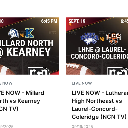
E NOW
LIVE NOW
VE NOW - Millard
LIVE NOW - Luthera
rth vs Kearney
High Northeast vs
CN TV)
Laurel-Concord-
Coleridge (NCN TV)
09/2025
09/16/2025