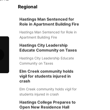
Regional
Hastings Man Sentenced for
Role in Apartment Building Fire
Hastings Man Sentenced for Role in
Apartment Building Fire
Hastings City Leadership
Educate Community on Taxes
Hastings City Leadership Educate
Community on Taxes
Elm Creek community holds
vigil for students injured in
crash
Elm Creek community holds vigil for
students injured in crash
Hastings College Prepares to
Open New Residence Hall