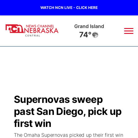
WATCH NCN LIVE - CLICK HERE
Grand Island
74°
News
▼
Local
Weather
▼
Wildfires
Current Conditions
Sportsnow
▼
Supernovas sweep
Regional
Closings/Delays
Broadcast Schedule
KHAS
past San Diego, pick up
State
Road Conditions
NCN Player of the Game
first win
The Vibe
The Omaha Supernovas picked up their first win
Ag & Outdoor
Weather Pic of the Week
NCN Top Plays
ESPN Tri-Cities
▼