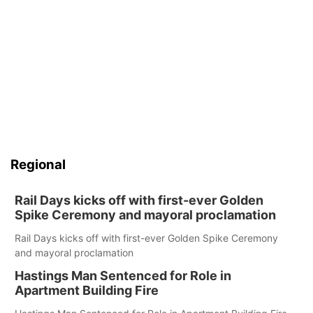
Regional
Rail Days kicks off with first-ever Golden
Spike Ceremony and mayoral proclamation
Rail Days kicks off with first-ever Golden Spike Ceremony
and mayoral proclamation
Hastings Man Sentenced for Role in
Apartment Building Fire