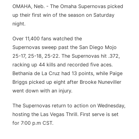
OMAHA, Neb. - The Omaha Supernovas picked
Panhandle
up their first win of the season on Saturday
night.
Platte Valley
Over 11,400 fans watched the
River Country
Supernovas sweep past the San Diego Mojo
25-17, 25-18, 25-22. The Supernovas hit .372,
Sandhills
racking up 44 kills and recorded five aces.
Bethania de La Cruz had 13 points, while Paige
Southeast
Briggs picked up eight after Brooke Nuneviller
went down with an injury.
The Supernovas return to action on Wednesday,
hosting the Las Vegas Thrill. First serve is set
for 7:00 p.m CST.