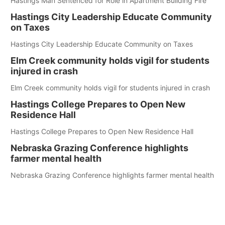
Hastings Man Sentenced for Role in Apartment Building Fire
Hastings City Leadership Educate Community
on Taxes
Hastings City Leadership Educate Community on Taxes
Elm Creek community holds vigil for students
injured in crash
Elm Creek community holds vigil for students injured in crash
Hastings College Prepares to Open New
Residence Hall
Hastings College Prepares to Open New Residence Hall
Nebraska Grazing Conference highlights
farmer mental health
Nebraska Grazing Conference highlights farmer mental health