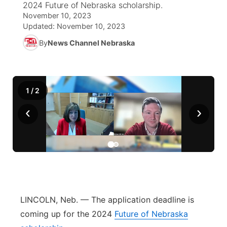
2024 Future of Nebraska scholarship.
November 10, 2023
News Team
Coach Interviews
Listen Live
Watch Live
Updated:
November 10, 2023
▼
By
News Channel Nebraska
Calendar
Rankings
Scoreboard
TV Program Guide
Promos
▼
Obituaries
NCN Sports
Athlete of the Month
Future of Nebraska
Community Features
1
/
2
Husker Sports
Podcasts
Community Hero
About
‹
›
▼
Team Alerts
Husker Sports
Stretch Across Nebraska
Channel Finder
Region: Central
▼
Sports Staff
Jobs
Central
About
Advertise
Metro
LINCOLN, Neb. — The application deadline is
coming up for the 2024
Future of Nebraska
Flood Communications
Northeast