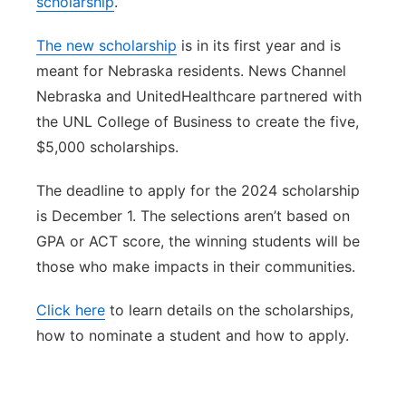
scholarship
.
Panhandle
The new scholarship
is in its first year and is
meant for Nebraska residents. News Channel
Platte Valley
Nebraska and UnitedHealthcare partnered with
the UNL College of Business to create the five,
River Country
$5,000 scholarships.
Sandhills
The deadline to apply for the 2024 scholarship
is December 1. The selections aren’t based on
Southeast
GPA or ACT score, the winning students will be
those who make impacts in their communities.
Click here
to learn details on the scholarships,
how to nominate a student and how to apply.