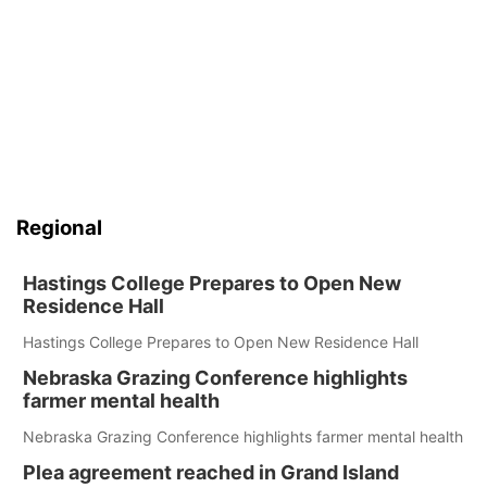
Regional
Hastings College Prepares to Open New
Residence Hall
Hastings College Prepares to Open New Residence Hall
Nebraska Grazing Conference highlights
farmer mental health
Nebraska Grazing Conference highlights farmer mental health
Plea agreement reached in Grand Island