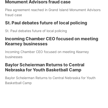
Monument Advisors fraud case
Plea agreement reached in Grand Island Monument Advisors
fraud case
St. Paul debates future of local policing
St. Paul debates future of local policing
Incoming Chamber CEO focused on meeting
Kearney businesses
Incoming Chamber CEO focused on meeting Kearney
businesses
Baylor Scheierman Returns to Central
Nebraska for Youth Basketball Camp
Baylor Scheierman Returns to Central Nebraska for Youth
Basketball Camp