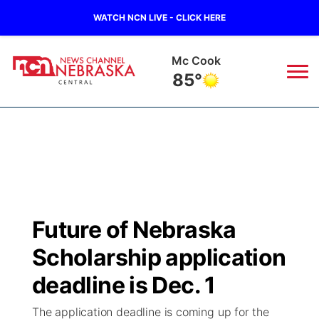
WATCH NCN LIVE - CLICK HERE
Mc Cook
85°
News
▼
Local
Weather
▼
Wildfires
Current Conditions
Sportsnow
▼
Future of Nebraska
Regional
Closings/Delays
Broadcast Schedule
KHAS
Scholarship application
State
Road Conditions
NCN Player of the Game
deadline is Dec. 1
The Vibe
The application deadline is coming up for the
Ag & Outdoor
Weather Pic of the Week
NCN Top Plays
ESPN Tri-Cities
▼