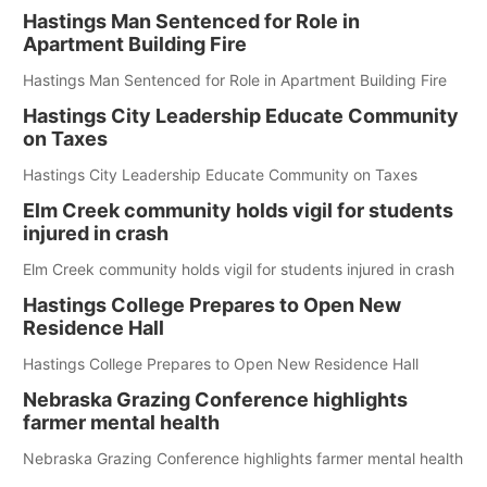
Hastings Man Sentenced for Role in
Apartment Building Fire
Hastings Man Sentenced for Role in Apartment Building Fire
Hastings City Leadership Educate Community
on Taxes
Hastings City Leadership Educate Community on Taxes
Elm Creek community holds vigil for students
injured in crash
Elm Creek community holds vigil for students injured in crash
Hastings College Prepares to Open New
Residence Hall
Hastings College Prepares to Open New Residence Hall
Nebraska Grazing Conference highlights
farmer mental health
Nebraska Grazing Conference highlights farmer mental health