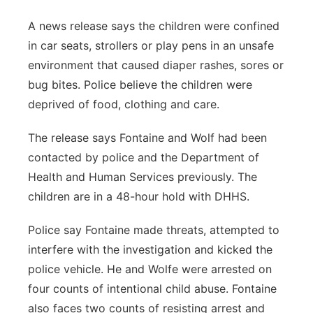
A news release says the children were confined
in car seats, strollers or play pens in an unsafe
environment that caused diaper rashes, sores or
bug bites. Police believe the children were
deprived of food, clothing and care.
The release says Fontaine and Wolf had been
contacted by police and the Department of
Health and Human Services previously. The
children are in a 48-hour hold with DHHS.
Police say Fontaine made threats, attempted to
interfere with the investigation and kicked the
police vehicle. He and Wolfe were arrested on
four counts of intentional child abuse. Fontaine
also faces two counts of resisting arrest and