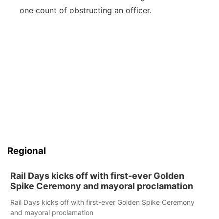
one count of obstructing an officer.
Regional
Rail Days kicks off with first-ever Golden
Spike Ceremony and mayoral proclamation
Rail Days kicks off with first-ever Golden Spike Ceremony
and mayoral proclamation