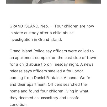
Flood Communications
Northeast
Panhandle
GRAND ISLAND, Neb. — Four children are now
Platte Valley
in state custody after a child abuse
investigation in Grand Island.
River Country
Grand Island Police say officers were called to
Sandhills
an apartment complex on the east side of town
for a child abuse tip on Tuesday night. A news
Southeast
release says officers smelled a foul odor
coming from Daniel Fontaine, Amanda Wolfe
and their apartment. Officers searched the
home and found four children living in what
they deemed as unsanitary and unsafe
condition.