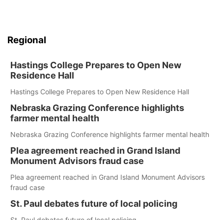
Regional
Hastings College Prepares to Open New
Residence Hall
Hastings College Prepares to Open New Residence Hall
Nebraska Grazing Conference highlights
farmer mental health
Nebraska Grazing Conference highlights farmer mental health
Plea agreement reached in Grand Island
Monument Advisors fraud case
Plea agreement reached in Grand Island Monument Advisors
fraud case
St. Paul debates future of local policing
St. Paul debates future of local policing