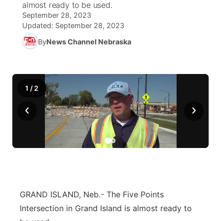
almost ready to be used.
September 28, 2023
News Team
Coach Interviews
Listen Live
Watch Live
Updated:
September 28, 2023
▼
By
News Channel Nebraska
Calendar
Rankings
Scoreboard
TV Program Guide
Promos
▼
Obituaries
NCN Sports
Athlete of the Month
Future of Nebraska
Community Features
1
/
2
Husker Sports
Podcasts
Community Hero
About
‹
›
▼
Team Alerts
Husker Sports
Stretch Across Nebraska
Channel Finder
Region: Central
▼
Sports Staff
Jobs
Central
About
Advertise
Metro
GRAND ISLAND, Neb.- The Five Points
Intersection in Grand Island is almost ready to
Flood Communications
Northeast