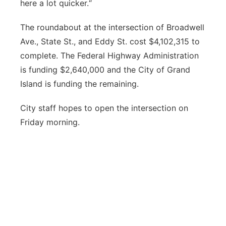
here a lot quicker.“
The roundabout at the intersection of Broadwell
Ave., State St., and Eddy St. cost $4,102,315 to
complete. The Federal Highway Administration
is funding $2,640,000 and the City of Grand
Island is funding the remaining.
City staff hopes to open the intersection on
Friday morning.