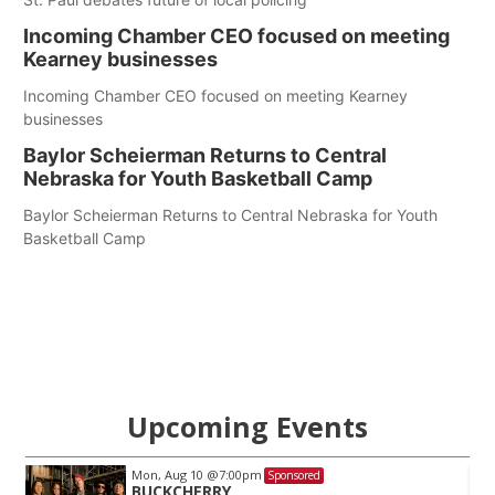
Incoming Chamber CEO focused on meeting
Kearney businesses
Incoming Chamber CEO focused on meeting Kearney
businesses
Baylor Scheierman Returns to Central
Nebraska for Youth Basketball Camp
Baylor Scheierman Returns to Central Nebraska for Youth
Basketball Camp