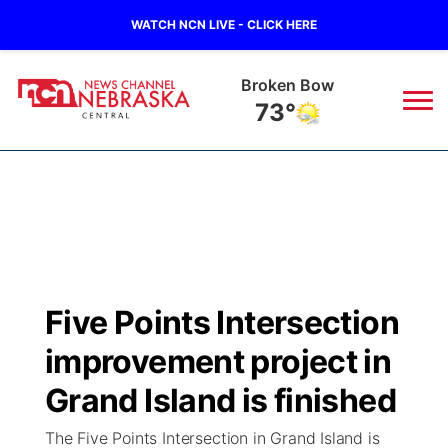
WATCH NCN LIVE - CLICK HERE
Broken Bow
73°
News
▼
Local
Weather
▼
Wildfires
Current Conditions
Sportsnow
▼
Five Points Intersection
Regional
Closings/Delays
Broadcast Schedule
KHAS
improvement project in
State
Road Conditions
NCN Player of the Game
Grand Island is finished
The Vibe
The Five Points Intersection in Grand Island is
Ag & Outdoor
Weather Pic of the Week
NCN Top Plays
ESPN Tri-Cities
▼