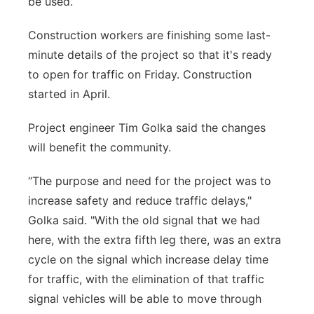
be used.
Panhandle
Construction workers are finishing some last-
minute details of the project so that it's ready
Platte Valley
to open for traffic on Friday. Construction
started in April.
River Country
Project engineer Tim Golka said the changes
Sandhills
will benefit the community.
Southeast
“The purpose and need for the project was to
increase safety and reduce traffic delays,"
Golka said. "With the old signal that we had
here, with the extra fifth leg there, was an extra
cycle on the signal which increase delay time
for traffic, with the elimination of that traffic
signal vehicles will be able to move through