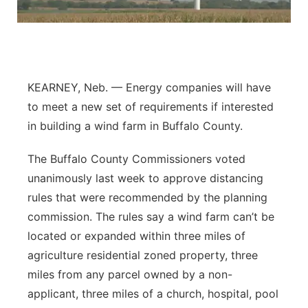
Flood Communications
Northeast
Panhandle
KEARNEY, Neb. — Energy companies will have
Platte Valley
to meet a new set of requirements if interested
in building a wind farm in Buffalo County.
River Country
The Buffalo County Commissioners voted
Sandhills
unanimously last week to approve distancing
rules that were recommended by the planning
Southeast
commission. The rules say a wind farm can’t be
located or expanded within three miles of
agriculture residential zoned property, three
miles from any parcel owned by a non-
applicant, three miles of a church, hospital, pool