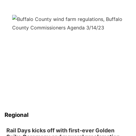
Regional
Rail Days kicks off with first-ever Golden