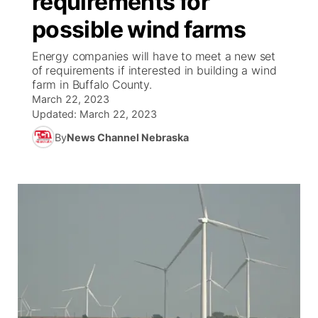
requirements for
possible wind farms
Ag & Outdoor
Weather Pic of the Week
NCN Top Plays
ESPN Tri-Cities
▼
Energy companies will have to meet a new set
News Team
Coach Interviews
of requirements if interested in building a wind
Listen Live
Watch Live
▼
farm in Buffalo County.
March 22, 2023
Calendar
Rankings
Scoreboard
TV Program Guide
Promos
▼
Updated:
March 22, 2023
By
News Channel Nebraska
Obituaries
NCN Sports
Athlete of the Month
Future of Nebraska
Community Features
Husker Sports
Podcasts
Community Hero
About
▼
Team Alerts
Husker Sports
Stretch Across Nebraska
Channel Finder
Region: Central
▼
Sports Staff
Jobs
Central
About
Advertise
Metro