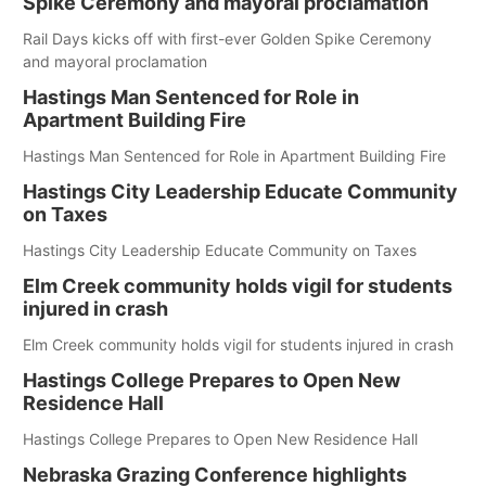
Spike Ceremony and mayoral proclamation
Rail Days kicks off with first-ever Golden Spike Ceremony
and mayoral proclamation
Hastings Man Sentenced for Role in
Apartment Building Fire
Hastings Man Sentenced for Role in Apartment Building Fire
Hastings City Leadership Educate Community
on Taxes
Hastings City Leadership Educate Community on Taxes
Elm Creek community holds vigil for students
injured in crash
Elm Creek community holds vigil for students injured in crash
Hastings College Prepares to Open New
Residence Hall
Hastings College Prepares to Open New Residence Hall
Nebraska Grazing Conference highlights