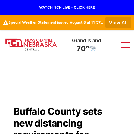
WATCH NCN LIVE - CLICK HERE
⚠️
View All
Special Weather Statement issued August 8 at 11:57AM CDT by NWS Hastings NE
Grand Island
70°
News
▼
Local
Weather
▼
Wildfires
Current Conditions
Sportsnow
▼
Buffalo County sets
Regional
Closings/Delays
Broadcast Schedule
KHAS
new distancing
State
Road Conditions
NCN Player of the Game
The Vibe