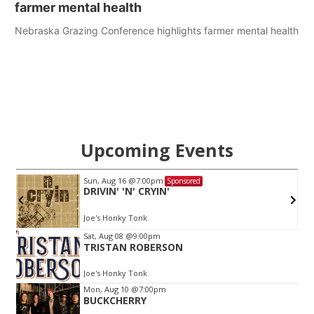
farmer mental health
Nebraska Grazing Conference highlights farmer mental health