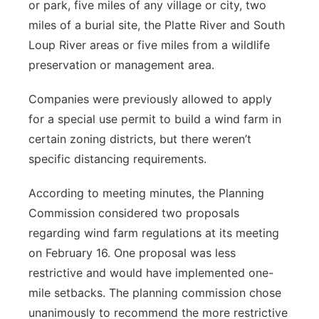
or park, five miles of any village or city, two
miles of a burial site, the Platte River and South
Loup River areas or five miles from a wildlife
preservation or management area.
Companies were previously allowed to apply
for a special use permit to build a wind farm in
certain zoning districts, but there weren’t
specific distancing requirements.
According to meeting minutes, the Planning
Commission considered two proposals
regarding wind farm regulations at its meeting
on February 16. One proposal was less
restrictive and would have implemented one-
mile setbacks. The planning commission chose
unanimously to recommend the more restrictive