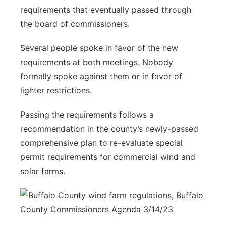
requirements that eventually passed through
the board of commissioners.
Several people spoke in favor of the new
requirements at both meetings. Nobody
formally spoke against them or in favor of
lighter restrictions.
Passing the requirements follows a
recommendation in the county’s newly-passed
comprehensive plan to re-evaluate special
permit requirements for commercial wind and
solar farms.