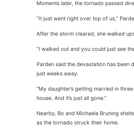
Moments later, the tornado passed dire
“It just went right over top of us,” Pard
After the storm cleared, she walked up
“I walked out and you could just see the 
Parden said the devastation has been di
just weeks away.
“My daughter’s getting married in three 
house. And it’s just all gone.”
Nearby, Bo and Michaela Bruning shelte
as the tornado struck their home.