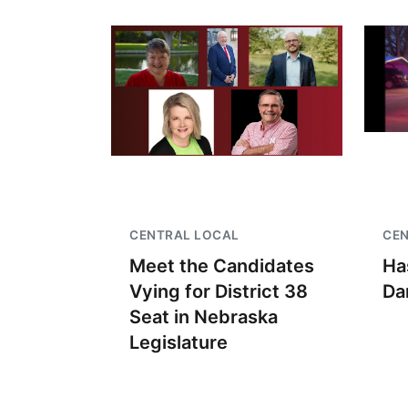
CENTRAL LOCAL
CE
Meet the Candidates
Ha
Vying for District 38
Da
Seat in Nebraska
Legislature