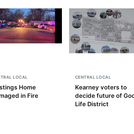
NTRAL LOCAL
CENTRAL LOCAL
stings Home
Kearney voters to
maged in Fire
decide future of Go
Life District