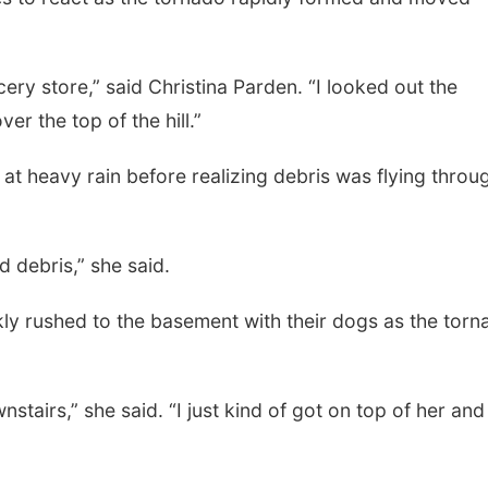
ry store,” said Christina Parden. “I looked out the
er the top of the hill.”
 at heavy rain before realizing debris was flying throu
d debris,” she said.
ly rushed to the basement with their dogs as the torn
tairs,” she said. “I just kind of got on top of her and