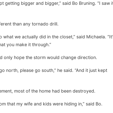
pt getting bigger and bigger,” said Bo Bruning. “I saw i
erent than any tornado drill.
 what we actually did in the closet,” said Michaela. “It’
hat you make it through.”
uld only hope the storm would change direction.
go north, please go south,” he said. “And it just kept
ement, most of the home had been destroyed.
om that my wife and kids were hiding in,” said Bo.