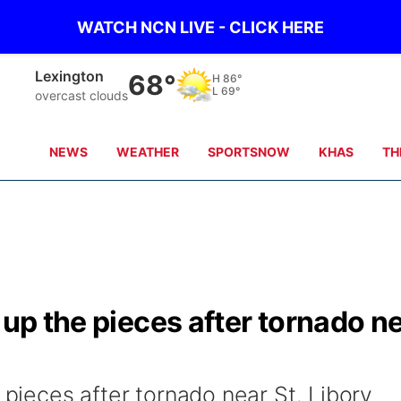
WATCH NCN LIVE - CLICK HERE
Lexington
68°
H
86°
L
69°
overcast clouds
NEWS
WEATHER
SPORTSNOW
KHAS
TH
 up the pieces after tornado n
e pieces after tornado near St. Libory