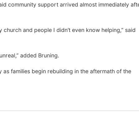
 said community support arrived almost immediately aft
 church and people I didn’t even know helping,” said
unreal,” added Bruning.
 as families begin rebuilding in the aftermath of the