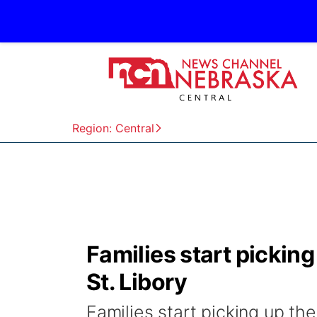
Region: Central
Families start picking
St. Libory
Families start picking up th