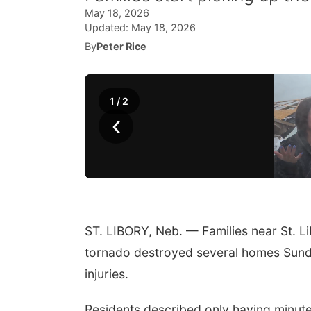
May 18, 2026
Updated:
May 18, 2026
By
Peter Rice
1
/
2
‹
ST. LIBORY, Neb. — Families near St. L
tornado destroyed several homes Sunday
injuries.
Residents described only having minut