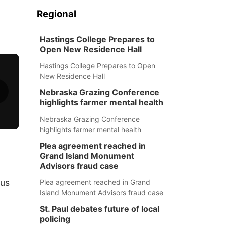
Regional
Hastings College Prepares to
Open New Residence Hall
Hastings College Prepares to Open
New Residence Hall
Nebraska Grazing Conference
highlights farmer mental health
Nebraska Grazing Conference
highlights farmer mental health
Plea agreement reached in
Grand Island Monument
Advisors fraud case
ous
Plea agreement reached in Grand
Island Monument Advisors fraud case
St. Paul debates future of local
policing