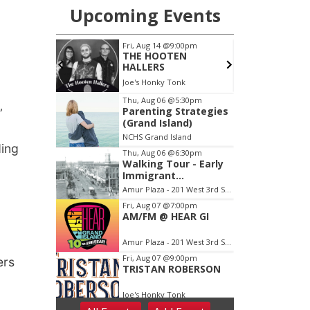
”
ding
ers