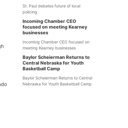
St. Paul debates future of local
policing
Incoming Chamber CEO
focused on meeting Kearney
businesses
Incoming Chamber CEO focused on
gh
meeting Kearney businesses
Baylor Scheierman Returns to
Central Nebraska for Youth
Basketball Camp
Baylor Scheierman Returns to Central
ado
Nebraska for Youth Basketball Camp