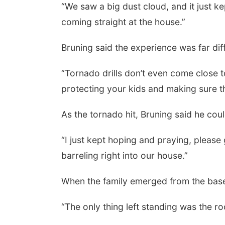
“We saw a big dust cloud, and it just ke
coming straight at the house.”
Bruning said the experience was far diff
“Tornado drills don’t even come close to
protecting your kids and making sure t
As the tornado hit, Bruning said he co
“I just kept hoping and praying, please 
barreling right into our house.”
When the family emerged from the bas
“The only thing left standing was the ro