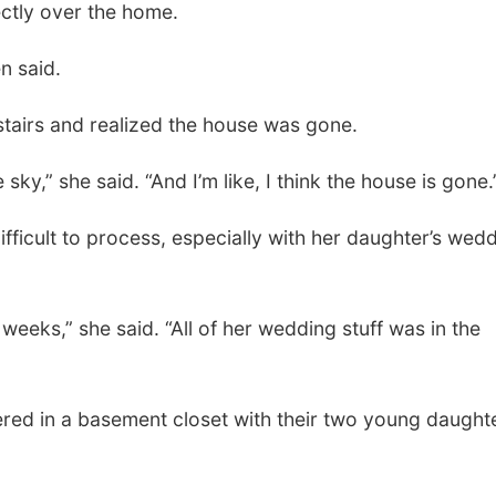
ctly over the home.
en said.
stairs and realized the house was gone.
sky,” she said. “And I’m like, I think the house is gone.
fficult to process, especially with her daughter’s wed
weeks,” she said. “All of her wedding stuff was in the
red in a basement closet with their two young daught