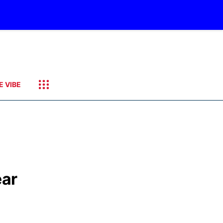
E VIBE
ear