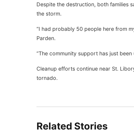
Despite the destruction, both families
the storm.
“I had probably 50 people here from my
Parden.
“The community support has just been 
Cleanup efforts continue near St. Libory
tornado.
Related Stories