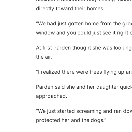
directly toward their homes.
“We had just gotten home from the groce
window and you could just see it right ov
At first Parden thought she was looking
the air.
“I realized there were trees flying up an
Parden said she and her daughter quick
approached.
“We just started screaming and ran downs
protected her and the dogs.”