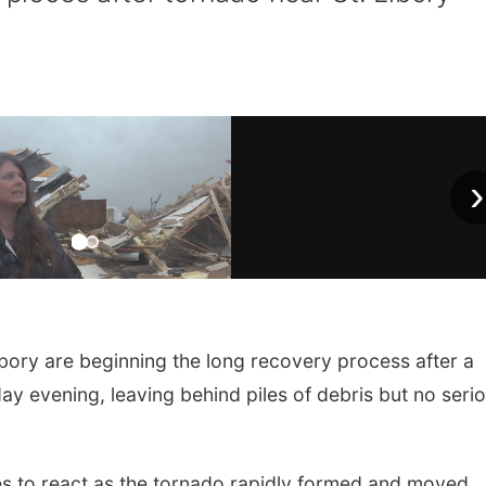
›
ibory are beginning the long recovery process after a
 evening, leaving behind piles of debris but no seri
es to react as the tornado rapidly formed and moved