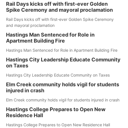
Rail Days kicks off with first-ever Golden
Spike Ceremony and mayoral proclamation
Rail Days kicks off with first-ever Golden Spike Ceremony
and mayoral proclamation
Hastings Man Sentenced for Role in
Apartment Building Fire
Hastings Man Sentenced for Role in Apartment Building Fire
Hastings City Leadership Educate Community
on Taxes
Hastings City Leadership Educate Community on Taxes
Elm Creek community holds vigil for students
injured in crash
Elm Creek community holds vigil for students injured in crash
Hastings College Prepares to Open New
Residence Hall
Hastings College Prepares to Open New Residence Hall