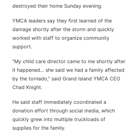
destroyed their home Sunday evening.
Panhandle
YMCA leaders say they first learned of the
Platte Valley
damage shortly after the storm and quickly
worked with staff to organize community
River Country
support.
Sandhills
“My child care director came to me shortly after
it happened… she said we had a family affected
Southeast
by the tornado,” said Grand Island YMCA CEO
Chad Knight.
He said staff immediately coordinated a
donation effort through social media, which
quickly grew into multiple truckloads of
supplies for the family.