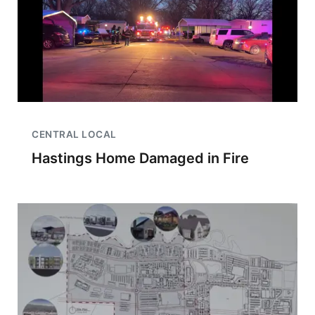
CENTRAL LOCAL
Hastings Home Damaged in Fire