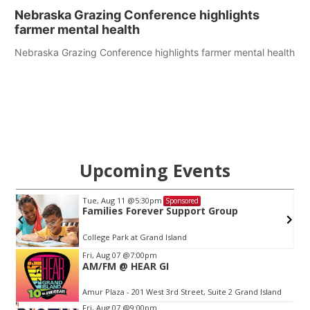
Nebraska Grazing Conference highlights
farmer mental health
Nebraska Grazing Conference highlights farmer mental health