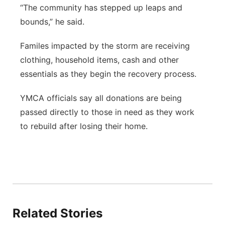
“The community has stepped up leaps and
bounds,” he said.
Familes impacted by the storm are receiving
clothing, household items, cash and other
essentials as they begin the recovery process.
YMCA officials say all donations are being
passed directly to those in need as they work
to rebuild after losing their home.
Related Stories