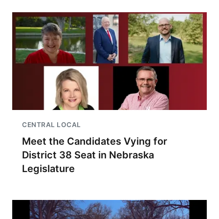
CENTRAL LOCAL
Meet the Candidates Vying for
District 38 Seat in Nebraska
Legislature