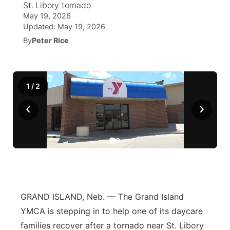
St. Libory tornado
May 19, 2026
News Team
Coach Interviews
Listen Live
Watch Live
Updated:
May 19, 2026
▼
By
Peter Rice
Calendar
Rankings
Scoreboard
TV Program Guide
Promos
▼
Obituaries
NCN Sports
Athlete of the Month
Future of Nebraska
Community Features
1
/
2
Husker Sports
‹
›
Podcasts
Community Hero
About
▼
Team Alerts
Husker Sports
Stretch Across Nebraska
Channel Finder
Region: Central
▼
Sports Staff
Jobs
Central
About
Advertise
Metro
GRAND ISLAND, Neb. — The Grand Island
YMCA is stepping in to help one of its daycare
Flood Communications
Northeast
families recover after a tornado near St. Libory