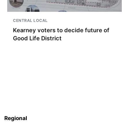
CENTRAL LOCAL
Kearney voters to decide future of
Good Life District
Regional