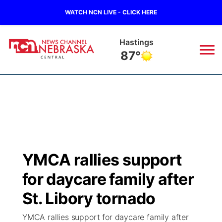
WATCH NCN LIVE - CLICK HERE
Hastings
87°
News
▼
Local
Weather
▼
Wildfires
Current Conditions
Sportsnow
▼
YMCA rallies support
Regional
Closings/Delays
Broadcast Schedule
KHAS
for daycare family after
State
Road Conditions
NCN Player of the Game
St. Libory tornado
The Vibe
YMCA rallies support for daycare family after
Ag & Outdoor
Weather Pic of the Week
NCN Top Plays
ESPN Tri-Cities
▼